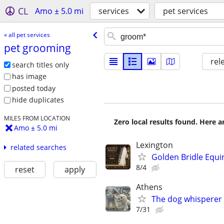
CL
Amo ± 5.0 mi
services
pet services
« all pet services
pet grooming
rel
search titles only
has image
posted today
hide duplicates
MILES FROM LOCATION
Zero local results found. Here 
Amo ± 5.0 mi
Lexington
related searches
Golden Bridle Equ
8/4
reset
apply
Athens
The dog whisperer 
7/31