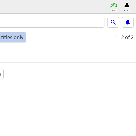
post
acct
titles only
1 - 2
of 2
a