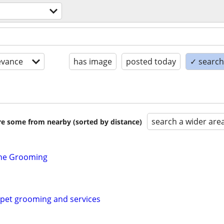
evance
has image
posted today
✓ search 
search a wider are
are some from nearby (sorted by distance)
ine Grooming
pet grooming and services