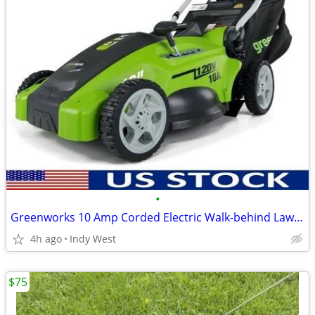
•
Greenworks 10 Amp Corded Electric Walk-behind Lawn Mower
4h ago
Indy West
$75