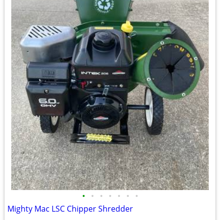
•
•
•
•
•
•
•
Mighty Mac LSC Chipper Shredder