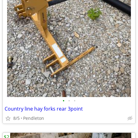
•
•
•
Country line hay forks rear 3point
8/5
Pendleton
$2