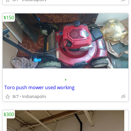
$150
•
Toro push mower used working
8/7
Indianapolis
$300