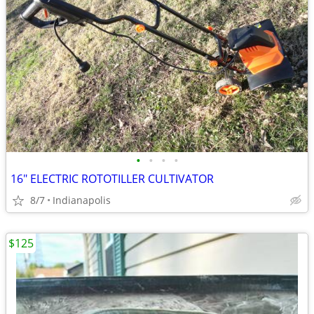
•
•
•
•
16" ELECTRIC ROTOTILLER CULTIVATOR
8/7
Indianapolis
$125