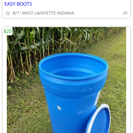
EASY BOOTS
8/7
WEST LAFAYETTE INDIANA
$20