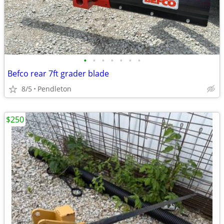
•
•
•
•
•
•
•
Befco rear 7ft grader blade
8/5
Pendleton
$250