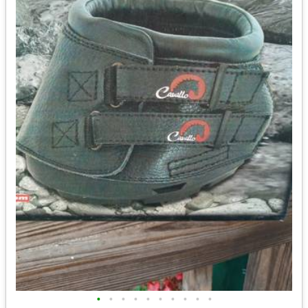
•
•
•
•
•
•
•
•
•
•