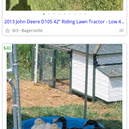
•
•
•
•
•
•
•
•
•
2013 John Deere D105 42” Riding Lawn Tractor - Low 445 Hours
8/3
Bagersville
$40