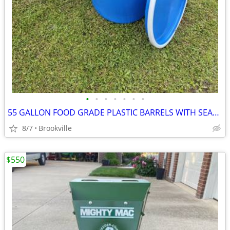
•
•
•
•
•
•
•
55 GALLON FOOD GRADE PLASTIC BARRELS WITH SEALED LOCKING LIDS
8/7
Brookville
$550