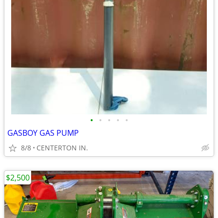
•
•
•
•
•
GASBOY GAS PUMP
8/8
CENTERTON IN.
$2,500