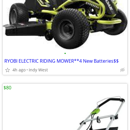
•
RYOBI ELECTRIC RIDING MOWER**4 New Batteries$$
4h ago
Indy West
$80