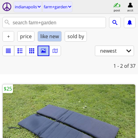
indianapolis
farm+garden
post
acct
+
price
like new
sold by
newest
1 - 2
of 37
$25