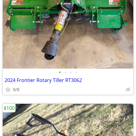
•
•
•
•
2024 Frontier Rotary Tiller RT3062
8/8
$100