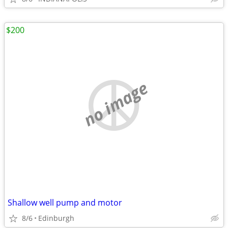
$200
no image
Shallow well pump and motor
8/6
Edinburgh