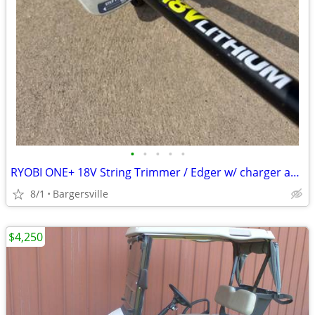
•
•
•
•
•
RYOBI ONE+ 18V String Trimmer / Edger w/ charger and battery - If buying all 3 t
8/1
Bargersville
$4,250