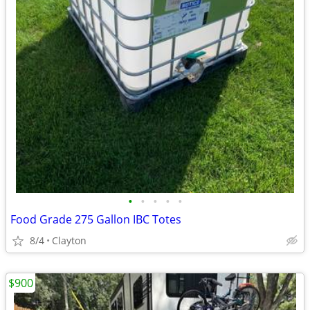
•
•
•
•
•
Food Grade 275 Gallon IBC Totes
8/4
Clayton
$900