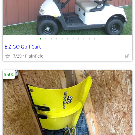
•
•
•
•
•
•
•
•
•
•
•
E Z GO Golf Cart
7/29
Plainfield
$500