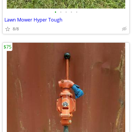
•
•
•
•
•
Lawn Mower Hyper Tough
8/8
$75