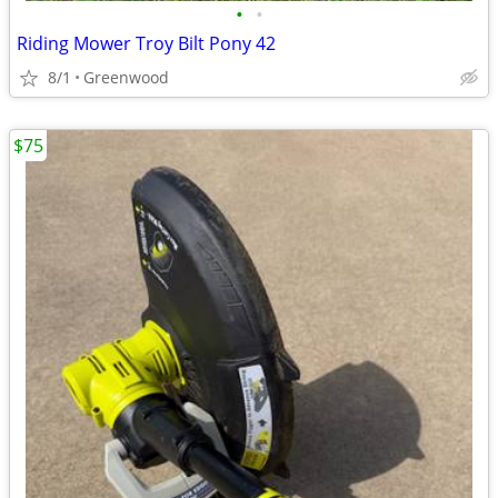
•
•
Riding Mower Troy Bilt Pony 42
8/1
Greenwood
$75