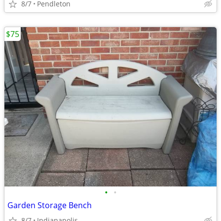
8/7
Pendleton
$75
•
•
Garden Storage Bench
8/7
Indianapolis