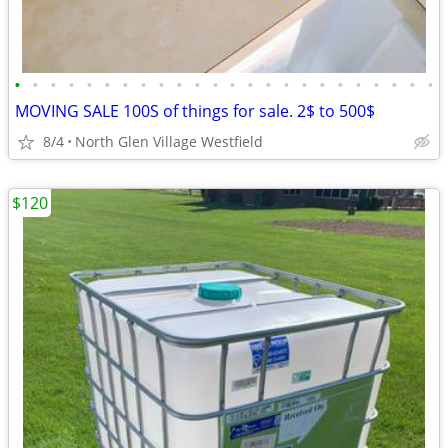
•
•
•
•
•
•
•
•
•
•
•
•
•
•
•
•
•
•
•
•
•
•
•
•
MOVING SALE 100S of things for sale. 2$ to 500$
8/4
North Glen Village Westfield
$120