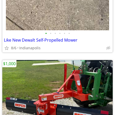
•
•
•
•
•
•
Like New Dewalt Self-Propelled Mower
8/6
Indianapolis
$1,000