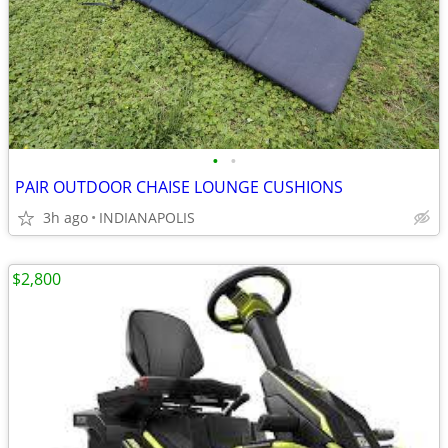
•
•
PAIR OUTDOOR CHAISE LOUNGE CUSHIONS
3h ago
INDIANAPOLIS
$2,800