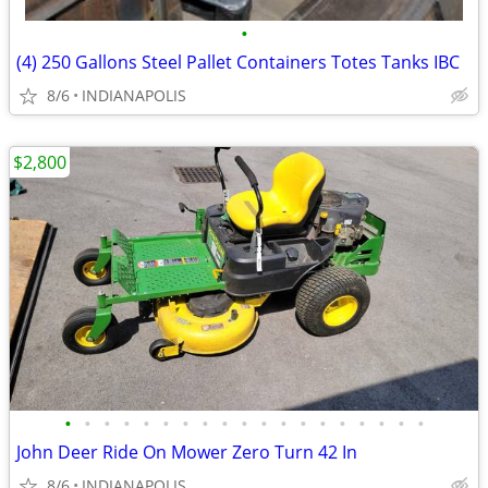
•
(4) 250 Gallons Steel Pallet Containers Totes Tanks IBC
8/6
INDIANAPOLIS
$2,800
•
•
•
•
•
•
•
•
•
•
•
•
•
•
•
•
•
•
•
John Deer Ride On Mower Zero Turn 42 In
8/6
INDIANAPOLIS