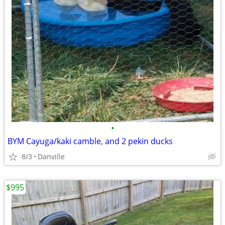
•
BYM Cayuga/kaki camble, and 2 pekin ducks
8/3
Danville
$995