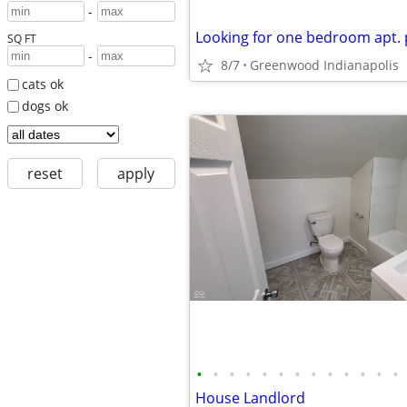
-
SQ FT
-
8/7
Greenwood Indianapolis
cats ok
dogs ok
reset
apply
•
•
•
•
•
•
•
•
•
•
•
•
•
House Landlord