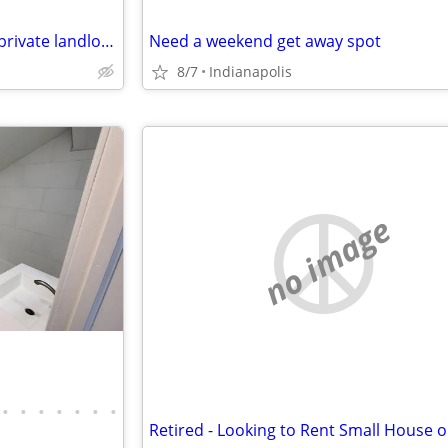
Looking for one bedroom apt. private landlord
Need a weekend get away spot
8/7
Indianapolis
no image
•
•
•
•
•
•
•