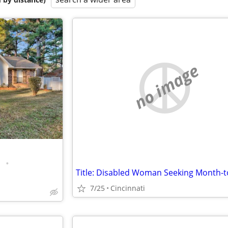
no image
•
7/25
Cincinnati