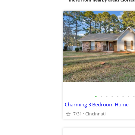
•
•
•
•
•
•
•
•
Charming 3 Bedroom Home
7/31
Cincinnati