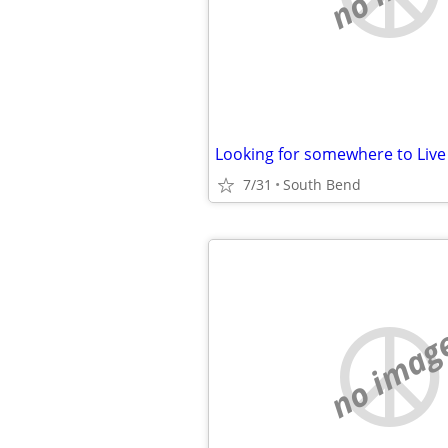
Looking for somewhere to Live
7/31
South Bend
no imag