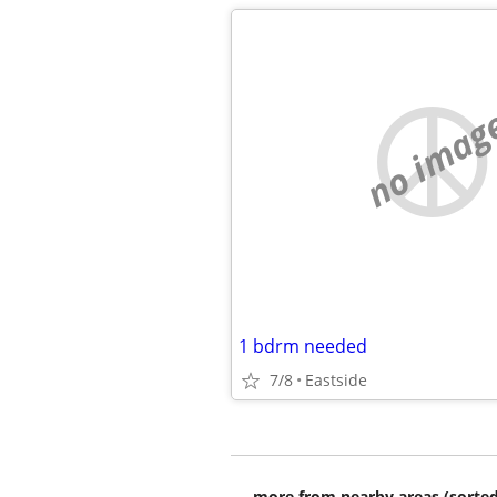
no imag
1 bdrm needed
7/8
Eastside
more from nearby areas (sorted