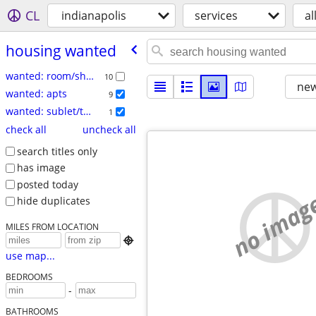
CL
indianapolis
services
al
housing wanted
wanted: room/share
10
new
wanted: apts
9
wanted: sublet/temp
1
check all
uncheck all
search titles only
has image
posted today
no imag
hide duplicates
MILES FROM LOCATION

use map...
BEDROOMS
-
BATHROOMS