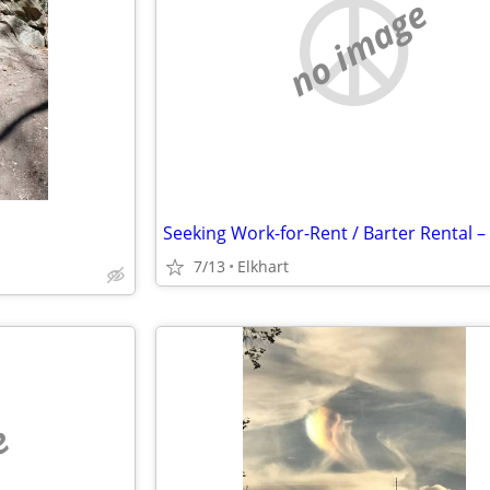
no image
7/13
Elkhart
e