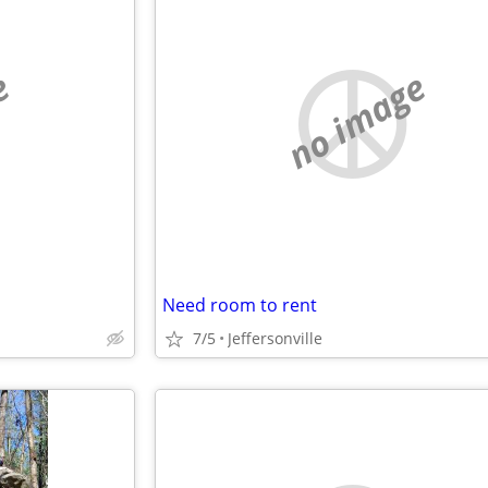
e
no image
Need room to rent
7/5
Jeffersonville