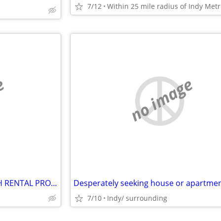
7/12
e
no image
ANY PRIVATE LANDLORDS WITH RENTAL PROPERTIES?
Desperately seeking house or apartme
7/10
Indy/ surrounding