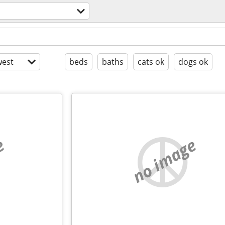
l
est
beds
baths
cats ok
dogs ok
e
no image