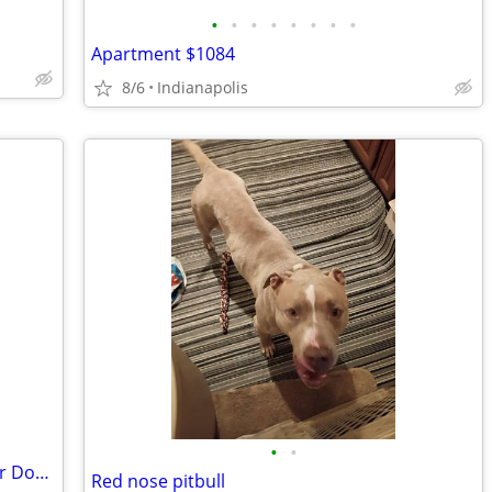
•
•
•
•
•
•
•
•
Apartment $1084
8/6
Indianapolis
•
•
Retired - Looking to Rent Small House or Double
Red nose pitbull