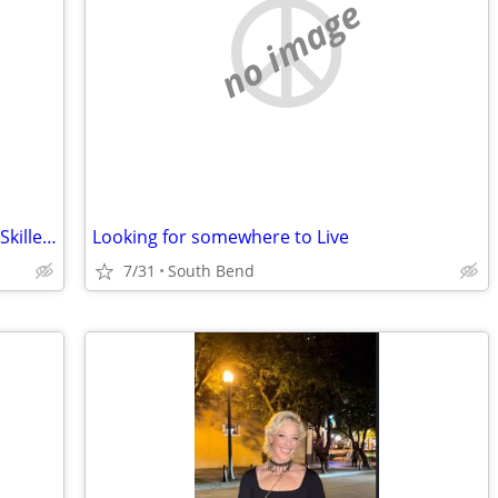
no image
Seeking Work-for-Rent / Barter Rental – Skilled Property Maintenance (Elkhart
Looking for somewhere to Live
7/31
South Bend