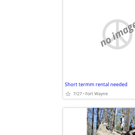
no imag
Short termm rental needed
7/27
Fort Wayne