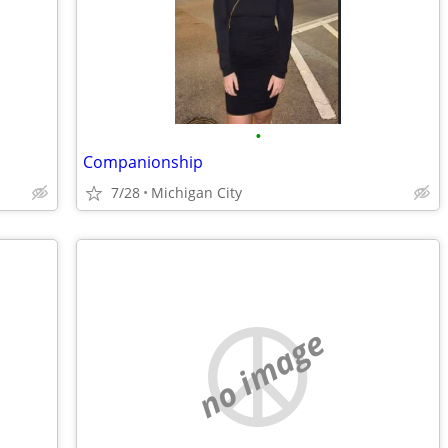
•
Companionship
7/28
Michigan City
no image