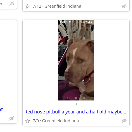
Within 25 mile radius of Indy Metro Area
7/12
Greenfield Indiana
•
nt
Red nose pitbull a year and a half old maybe pregnant but rehoming fee
7/9
Greenfield Indiana