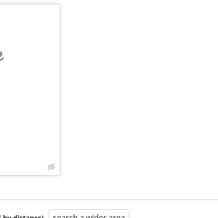
e
search a wider area
 by distance)