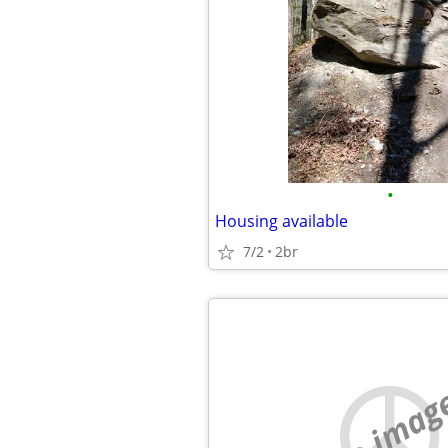
•
Housing available
7/2
2br
no imag