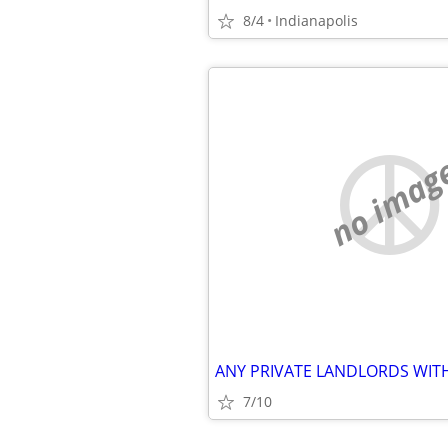
8/4
Indianapolis
no imag
7/10