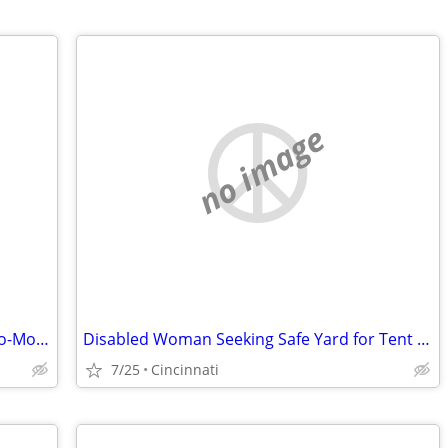
no image
Title: Disabled Woman Seeking Month-to-Month Room (No Lease) in Hamilton County
Disabled Woman Seeking Safe Yard for Tent Until Housing Is Available
7/25
Cincinnati