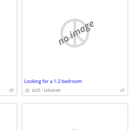
no image
Looking for a 1-2 bedroom
6/25
Lebanon