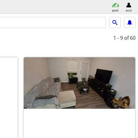
post
acct
1 - 9
of 60