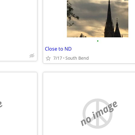
•
Close to ND
7/17
South Bend
e
no image