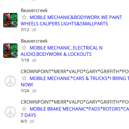
Beavercreek
MOBILE MECHANIC&BODYWORK WE PAINT
WHEELS CALIPERS LIGHTS&SMALLPARTS
7/12
Beavercreek
MOBILE MECHANIC, ELECTRICAL N
AUDIO,BODYWORK & LOCKOUTS
7/18
CROWNPOINT*MERR*VALPO*GARY*GRIFFITH*P
MOBILE MECHANIC*CARS & TRUCKS*I BRING T
NOW!
7/24
CROWNPOINT*MERR*VALPO*GARY*GRIFFITH*P
MOBILE BRAKE MECHANIC*PADS*ROTORS*CAL
7 DAYS
8/3