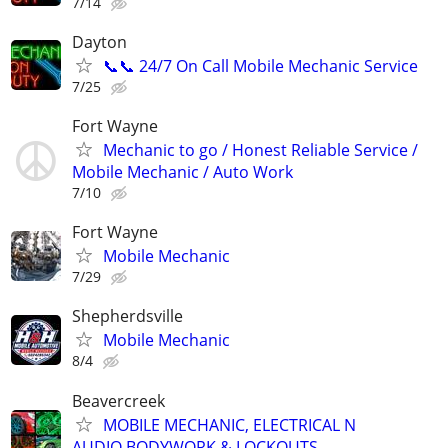
7/14
Dayton
📞📞 24/7 On Call Mobile Mechanic Service
7/25
Fort Wayne
Mechanic to go / Honest Reliable Service /
Mobile Mechanic / Auto Work
7/10
Fort Wayne
Mobile Mechanic
7/29
Shepherdsville
Mobile Mechanic
8/4
Beavercreek
MOBILE MECHANIC, ELECTRICAL N
AUDIO,BODYWORK & LOCKOUTS