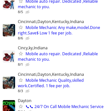
Mobile auto repair. Dedicated ,Reliable
mechanic to you.
8/5
Cincinnati,Dayton,Kentucky,Indiana
Mobile Mechanic Any make,model.Done
right.Save$ Low 1 fee per job.
8/6
Cincy,ky,Indiana
Mobile auto repair. Dedicated ,Reliable
mechanic to you.
8/1
Cincinnati,Dayton,Kentucky,Indiana
Mobile Mechanic Quality,skilled
work.Certified. 1 fee per job.
8/3
Dayton
📞📞 24/7 On Call Mobile Mechanic Service