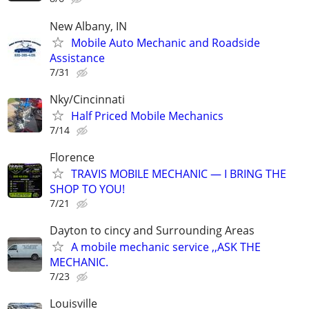
New Albany, IN
Mobile Auto Mechanic and Roadside
Assistance
7/31
Nky/Cincinnati
Half Priced Mobile Mechanics
7/14
Florence
TRAVIS MOBILE MECHANIC — I BRING THE
SHOP TO YOU!
7/21
Dayton to cincy and Surrounding Areas
A mobile mechanic service ,,ASK THE
MECHANIC.
7/23
Louisville