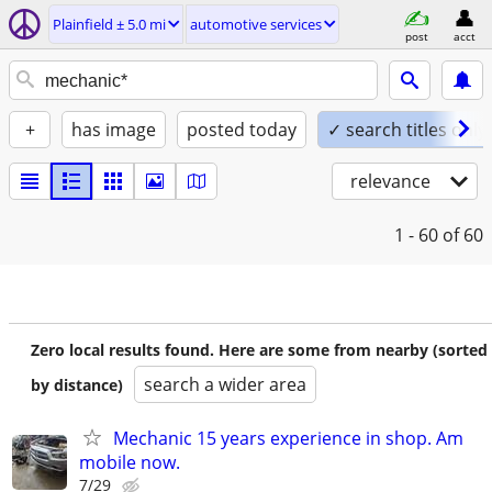
Plainfield ± 5.0 mi
automotive services
post
acct
+
has image
posted today
✓ search titles only
relevance
1 - 60
of 60
Zero local results found. Here are some from nearby (sorted
search a wider area
by distance)
Mechanic 15 years experience in shop. Am
mobile now.
7/29