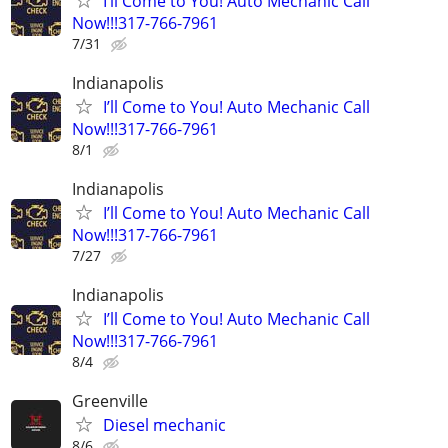
I’ll Come to You! Auto Mechanic Call
Now!!!317-766-7961
7/31
Indianapolis
I’ll Come to You! Auto Mechanic Call
Now!!!317-766-7961
8/1
Indianapolis
I’ll Come to You! Auto Mechanic Call
Now!!!317-766-7961
7/27
Indianapolis
I’ll Come to You! Auto Mechanic Call
Now!!!317-766-7961
8/4
Greenville
Diesel mechanic
8/6