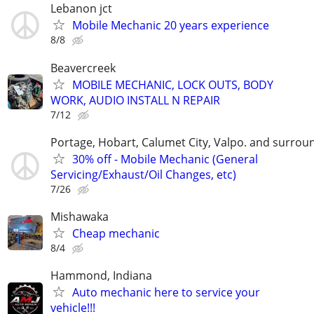
Lebanon jct
Mobile Mechanic 20 years experience
8/8
Beavercreek
MOBILE MECHANIC, LOCK OUTS, BODY
WORK, AUDIO INSTALL N REPAIR
7/12
Portage, Hobart, Calumet City, Valpo. and surrou
30% off - Mobile Mechanic (General
Servicing/Exhaust/Oil Changes, etc)
7/26
Mishawaka
Cheap mechanic
8/4
Hammond, Indiana
Auto mechanic here to service your
vehicle!!!