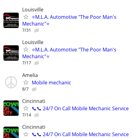
Louisville
⭐M.L.A. Automotive "The Poor Man's
Mechanic"⭐
7/31
Louisville
⭐M.L.A. Automotive "The Poor Man's
Mechanic"⭐
7/17
Amelia
Mobile mechanic
8/7
Cincinnati
📞📞 24/7 On Call Mobile Mechanic Service
7/14
Cincinnati
📞📞 24/7 On Call Mobile Mechanic Service