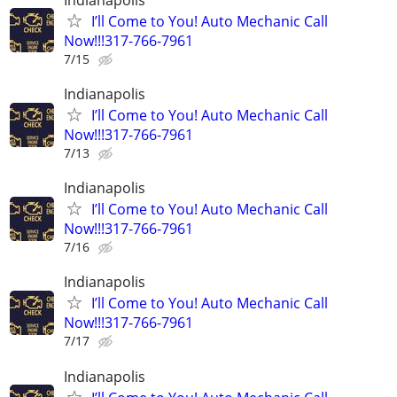
I’ll Come to You! Auto Mechanic Call
Now!!!317-766-7961
7/15
Indianapolis
I’ll Come to You! Auto Mechanic Call
Now!!!317-766-7961
7/13
Indianapolis
I’ll Come to You! Auto Mechanic Call
Now!!!317-766-7961
7/16
Indianapolis
I’ll Come to You! Auto Mechanic Call
Now!!!317-766-7961
7/17
Indianapolis