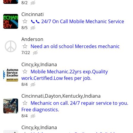
8/2
Cincinnati
📞📞 24/7 On Call Mobile Mechanic Service
8/5
Anderson
Need an old school Mercedes mechanic
7/22
Cincy,ky,Indiana
Mobile Mechanic.22yrs exp.Quality
work.Certified.Low fees per job.
8/4
Cincinnati,Dayton,Kentucky,Indiana
Mechanic on call. 24/7 repair service to you.
Free diagnostics.
8/4
Cincy,ky,Indiana