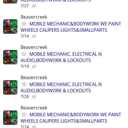
7/27
Beavercreek
MOBILE MECHANIC&BODYWORK WE PAINT
WHEELS CALIPERS LIGHTS&SMALLPARTS
7/14
Beavercreek
MOBILE MECHANIC, ELECTRICAL N
AUDIO,BODYWORK & LOCKOUTS
7/19
Beavercreek
MOBILE MECHANIC, ELECTRICAL N
AUDIO,BODYWORK & LOCKOUTS
7/28
Beavercreek
MOBILE MECHANIC&BODYWORK WE PAINT
WHEELS CALIPERS LIGHTS&SMALLPARTS
7/14