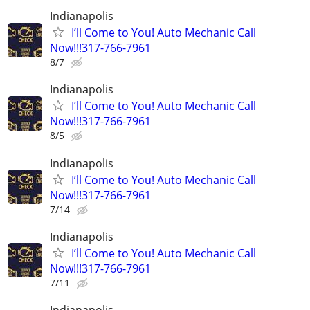
Indianapolis
I’ll Come to You! Auto Mechanic Call
Now!!!317-766-7961
8/7
Indianapolis
I’ll Come to You! Auto Mechanic Call
Now!!!317-766-7961
8/5
Indianapolis
I’ll Come to You! Auto Mechanic Call
Now!!!317-766-7961
7/14
Indianapolis
I’ll Come to You! Auto Mechanic Call
Now!!!317-766-7961
7/11
Indianapolis