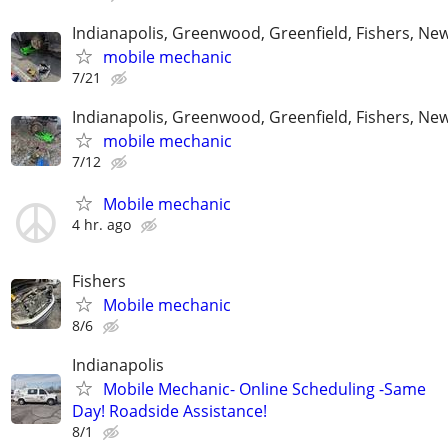
Indianapolis, Greenwood, Greenfield, Fishers, New
mobile mechanic
7/21
Indianapolis, Greenwood, Greenfield, Fishers, New
mobile mechanic
7/12
Mobile mechanic
4 hr. ago
Fishers
Mobile mechanic
8/6
Indianapolis
Mobile Mechanic- Online Scheduling -Same
Day! Roadside Assistance!
8/1