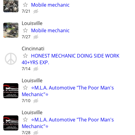
Mobile mechanic
7/21
Louisville
Mobile mechanic
7/27
Cincinnati
HONEST MECHANIC DOING SIDE WORK
40+YRS EXP.
7/14
Louisville
⭐M.L.A. Automotive "The Poor Man's
Mechanic"⭐
7/10
Louisville
⭐M.L.A. Automotive "The Poor Man's
Mechanic"⭐
7/28