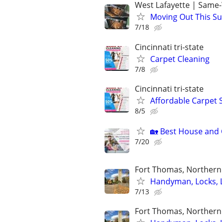
West Lafayette | Same
Moving Out This Su
7/18
Cincinnati tri-state
Carpet Cleaning
7/8
Cincinnati tri-state
Affordable Carpet 
8/5
🏡 Best House and C
7/20
Fort Thomas, Northern 
Handyman, Locks, 
7/13
Fort Thomas, Northern 