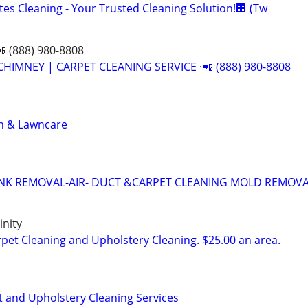
es Cleaning - Your Trusted Cleaning Solution!🏢 (Tw
📲 (888) 980-8808
CHIMNEY | CARPET CLEANING SERVICE ·📲 (888) 980-8808
n & Lawncare
UNK REMOVAL-AIR- DUCT &CARPET CLEANING MOLD REMOV
nity
et Cleaning and Upholstery Cleaning. $25.00 an area.
t and Upholstery Cleaning Services