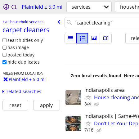
CL
Plainfield ± 5.0 mi
services
househo
« all household services
carpet cleaners
rel
search titles only
has image
posted today
hide duplicates
MILES FROM LOCATION
Zero local results found. Here 
Plainfield ± 5.0 mi
Indianapolis area
related searches
House cleaning and
8/4
reset
apply
Indianapolis | Same-We
Don’t Let Your Dep
7/18