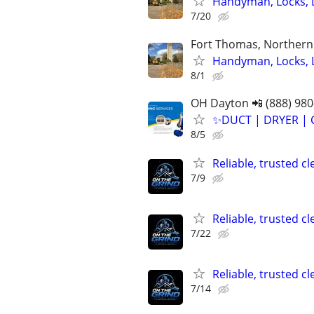
Handyman, Locks, 
7/20
Fort Thomas, Northern 
Handyman, Locks, 
8/1
OH Dayton 📲 (888) 980
✨️DUCT | DRYER | 
8/5
Reliable, trusted c
7/9
Reliable, trusted c
7/22
Reliable, trusted c
7/14