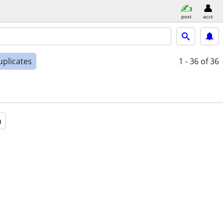
post
acct
uplicates
1 - 36
of 36
a