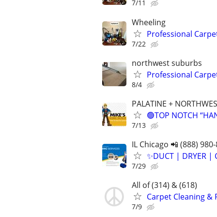
7/11
Wheeling
Professional Carpe
7/22
northwest suburbs
Professional Carpe
8/4
PALATINE + NORTHWES
🟢TOP NOTCH “HAND
7/13
IL Chicago 📲 (888) 980
✨️DUCT | DRYER | 
7/29
All of (314) & (618)
Carpet Cleaning & 
7/9