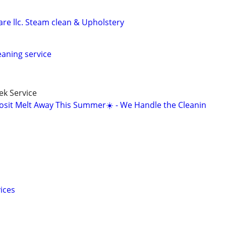
re llc. Steam clean & Upholstery
leaning service
k Service
osit Melt Away This Summer☀️ - We Handle the Cleanin
ices