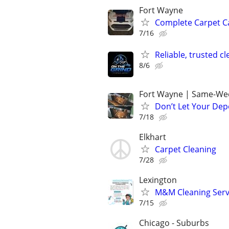
Fort Wayne
Complete Carpet Ca
7/16
Reliable, trusted c
8/6
Fort Wayne | Same-Wee
Don’t Let Your Dep
7/18
Elkhart
Carpet Cleaning
7/28
Lexington
M&M Cleaning Serv
7/15
Chicago - Suburbs