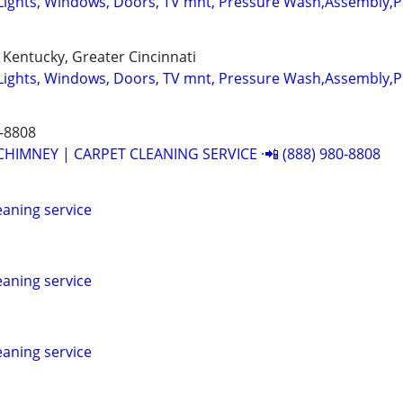
Lights, Windows, Doors, TV mnt, Pressure Wash,Assembly,
Kentucky, Greater Cincinnati
Lights, Windows, Doors, TV mnt, Pressure Wash,Assembly,
-8808
CHIMNEY | CARPET CLEANING SERVICE ·📲 (888) 980-8808
leaning service
leaning service
leaning service