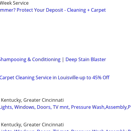
-Week Service
mmer? Protect Your Deposit - Cleaning + Carpet
Shampooing & Conditioning | Deep Stain Blaster
arpet Cleaning Service in Louisville-up to 45% Off
Kentucky, Greater Cincinnati
Lights, Windows, Doors, TV mnt, Pressure Wash,Assembly,
Kentucky, Greater Cincinnati