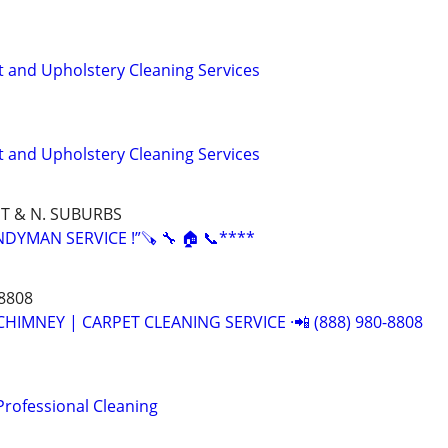
t and Upholstery Cleaning Services
t and Upholstery Cleaning Services
T & N. SUBURBS
YMAN SERVICE !”🪚 🔧 🏠 📞****
-8808
CHIMNEY | CARPET CLEANING SERVICE ·📲 (888) 980-8808
Professional Cleaning