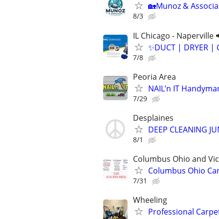
🏡Munoz & Associat
8/3
IL Chicago - Naperville 
✨️DUCT | DRYER | 
7/8
Peoria Area
NAIL’n IT Handyma
7/29
Desplaines
DEEP CLEANING J
8/1
Columbus Ohio and Vici
Columbus Ohio Carp
7/31
Wheeling
Professional Carpe