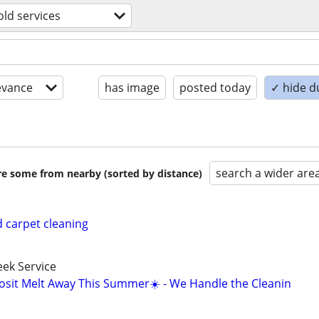
ld services
evance
has image
posted today
✓ hide d
search a wider are
are some from nearby (sorted by distance)
 carpet cleaning
ek Service
osit Melt Away This Summer☀️ - We Handle the Cleanin