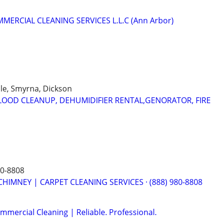
MERCIAL CLEANING SERVICES L.L.C (Ann Arbor)
lle, Smyrna, Dickson
OOD CLEANUP, DEHUMIDIFIER RENTAL,GENORATOR, FIRE
80-8808
CHIMNEY | CARPET CLEANING SERVICES · (888) 980-8808
mmercial Cleaning | Reliable. Professional.