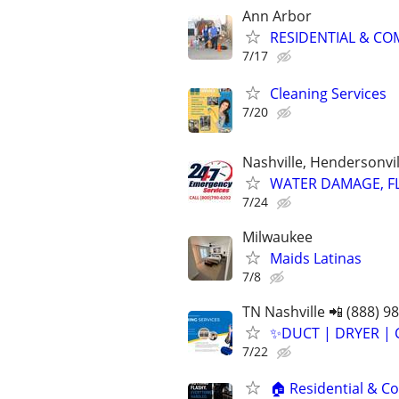
Ann Arbor
RESIDENTIAL & COM
7/17
Cleaning Services
7/20
Nashville, Hendersonvi
WATER DAMAGE, FL
7/24
Milwaukee
Maids Latinas
7/8
TN Nashville 📲 (888) 9
✨️DUCT | DRYER | 
7/22
🏠 Residential & Co