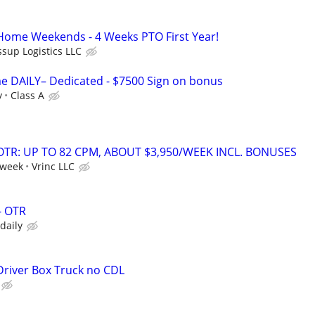
 Home Weekends - 4 Weeks PTO First Year!
ssup Logistics LLC
e DAILY– Dedicated - $7500 Sign on bonus
y
Class A
OTR: UP TO 82 CPM, ABOUT $3,950/WEEK INCL. BONUSES
 week
Vrinc LLC
- OTR
 daily
 Driver Box Truck no CDL