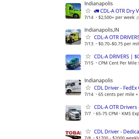
Indianapolis
🚛 CDL-A OTR Dry V
7/14
$2,500+ per week
Indianapolis,IN
CDL-A OTR DRIVERS
7/13
$0.70–$0.75 per mi
CDL-A DRIVERS | $
7/15
CPM Cent Per Mile s
Indianapolis
CDL Driver - FedEx
7/14
65 cents per mile +
CDL-A OTR Drivers 
7/7
65-75 CPM
KMS Exp
CDL Driver - Dedic
7/8
$1700 - $2000 weekl