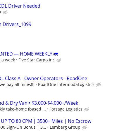
 CDL Driver Needed
k
n Drivers_1099
ANTED — HOME WEEKLY 🚛
e a week
Five Star Cargo Inc
DL Class A - Owner Operators - RoadOne
we pay all miles!!!
RoadOne IntermodaLogistics
ed & Dry Van • $3,000-$4,000+/Week
ly take-home (based ...
Forsage Logistics
 UP TO 80 CPM | 3500+ Miles | No Escrow
00 Sign-On Bonus | 3...
Lemberg Group