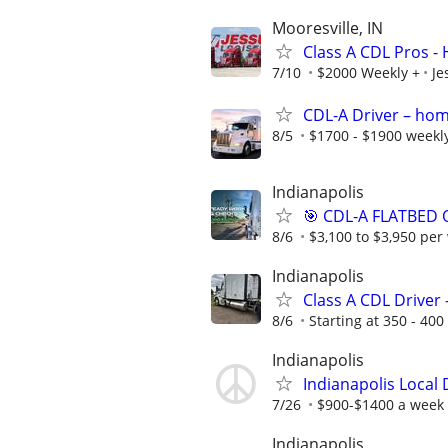
Mooresville, IN
Class A CDL Pros -
7/10
$2000 Weekly +
Je
CDL-A Driver – hom
8/5
$1700 - $1900 weekl
Indianapolis
🎯 CDL-A FLATBED 
8/6
$3,100 to $3,950 per
Indianapolis
Class A CDL Driver 
8/6
Starting at 350 - 400
Indianapolis
Indianapolis Local
7/26
$900-$1400 a week
Indianapolis