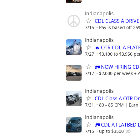
Indianapolis
CDL CLASS A DRIVER
7/15
Pay is based off 25%
Indianapolis
🔥 OTR CDL-A FLAT
7/27
$3,100 to $3,950 pe
🚛 NOW HIRING CD
7/17
$2,000 per week + A
Indianapolis
CDL Class A OTR Dri
7/31
80 - 85 CPM | Earn 
Indianapolis
🚛 CDL A FLATBED 
7/15
up to $3500