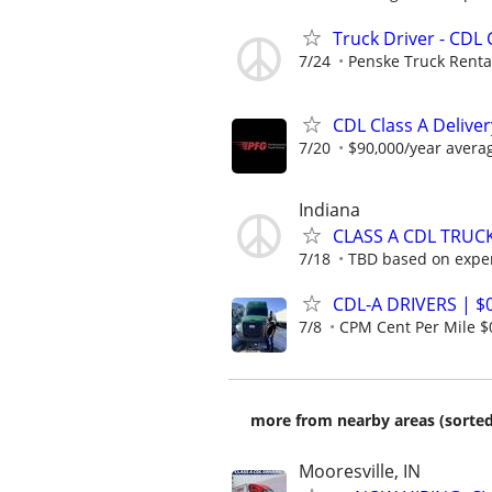
Truck Driver - CDL 
7/24
Penske Truck Renta
CDL Class A Deliver
7/20
$90,000/year avera
Indiana
CLASS A CDL TRUC
7/18
TBD based on expe
CDL-A DRIVERS | $
7/8
CPM Cent Per Mile $
more from nearby areas (sorted
Mooresville, IN