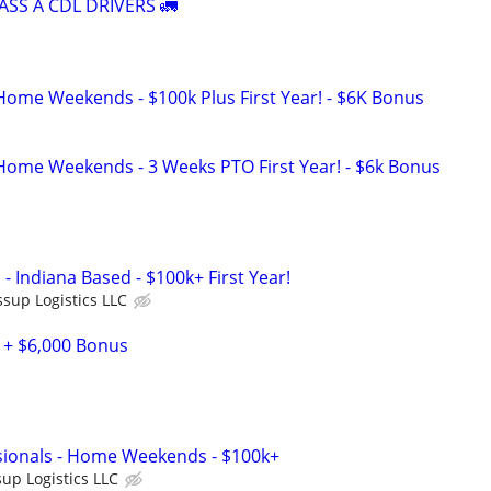
ASS A CDL DRIVERS 🚛
 Home Weekends - $100k Plus First Year! - $6K Bonus
 Home Weekends - 3 Weeks PTO First Year! - $6k Bonus
 - Indiana Based - $100k+ First Year!
ssup Logistics LLC
 + $6,000 Bonus
sionals - Home Weekends - $100k+
sup Logistics LLC