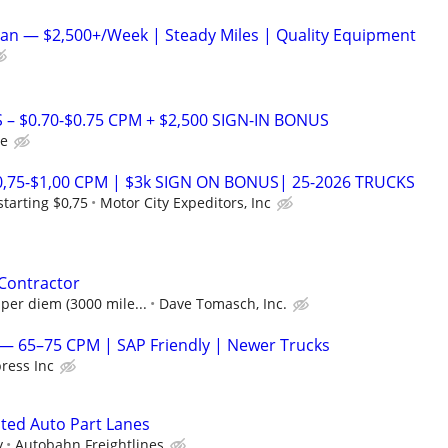
an — $2,500+/Week | Steady Miles | Quality Equipment
 – $0.70-$0.75 CPM + $2,500 SIGN-IN BONUS
le
0,75-$1,00 CPM | $3k SIGN ON BONUS| 25-2026 TRUCKS
tarting $0,75
Motor City Expeditors, Inc
 Contractor
 per diem (3000 mile...
Dave Tomasch, Inc.
— 65–75 CPM | SAP Friendly | Newer Trucks
ress Inc
ated Auto Part Lanes
y
Autobahn Freightlines