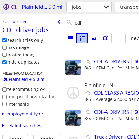
CL
Plainfield ± 5.0 mi
jobs
transpo
« all transport
CDL driver jobs
new
search titles only
has image
posted today
CDL-A DRIVERS | 
hide duplicates
8/6
CPM Cent Per Mile
MILES FROM LOCATION
Plainfield ± 5.0 mi
Plainfield, IN
telecommuting ok
CDL CLASS A REGIO
non-profit organization
8/5
Average $2,000 per 
internship
CDL-A DRIVERS | 
employment type
8/5
CPM Cent Per Mile
related searches
Truck Driver - CDL 