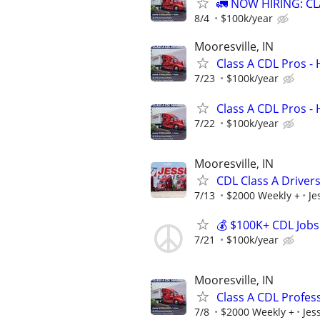
🚛 NOW HIRING: CL
8/4
$100k/year
Mooresville, IN
Class A CDL Pros -
7/23
$100k/year
Class A CDL Pros -
7/22
$100k/year
Mooresville, IN
CDL Class A Drivers
7/13
$2000 Weekly +
Je
💰 $100K+ CDL Jobs
7/21
$100k/year
Mooresville, IN
Class A CDL Profes
7/8
$2000 Weekly +
Jes