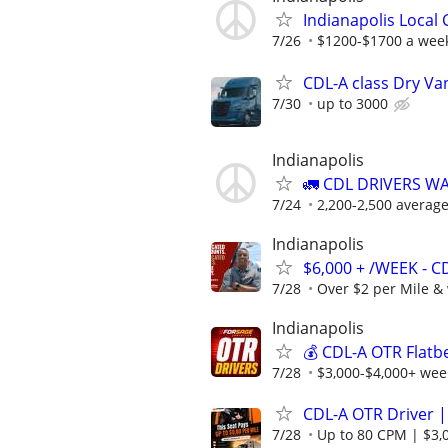
Indianapolis Local
7/26
$1200-$1700 a wee
CDL-A class Dry Va
7/30
up to 3000
Indianapolis
🚛 CDL DRIVERS W
7/24
2,200-2,500 averag
Indianapolis
$6,000 + /WEEK - C
7/28
Over $2 per Mile & 
Indianapolis
💰 CDL-A OTR Flatb
7/28
$3,000-$4,000+ week
CDL-A OTR Driver |
7/28
Up to 80 CPM | $3,0