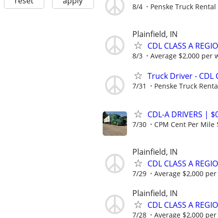
reset
apply
8/4
Penske Truck Rental
Plainfield, IN
CDL CLASS A REGI
8/3
Average $2,000 per 
Truck Driver - CDL 
7/31
Penske Truck Renta
CDL-A DRIVERS | 
7/30
CPM Cent Per Mile 
Plainfield, IN
CDL CLASS A REGIO
7/29
Average $2,000 per
Plainfield, IN
CDL CLASS A REGI
7/28
Average $2,000 per