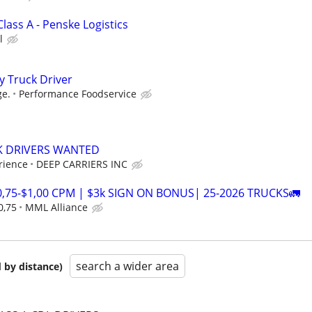
Class A - Penske Logistics
l
y Truck Driver
ge.
Performance Foodservice
K DRIVERS WANTED
rience
DEEP CARRIERS INC
0,75-$1,00 CPM | $3k SIGN ON BONUS| 25-2026 TRUCKS🚛
0,75
MML Alliance
search a wider area
 by distance)