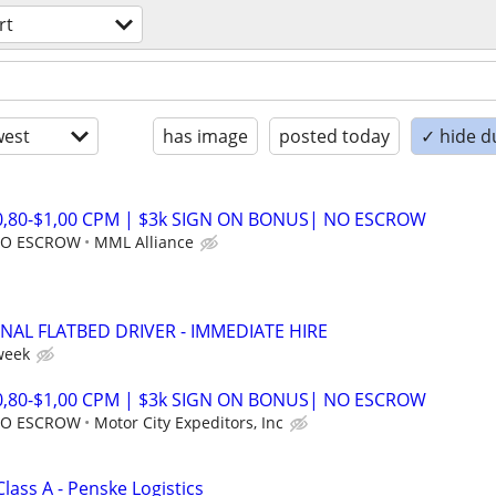
rt
est
has image
posted today
✓ hide d
$0,80-$1,00 CPM | $3k SIGN ON BONUS| NO ESCROW
 NO ESCROW
MML Alliance
NAL FLATBED DRIVER - IMMEDIATE HIRE
week
$0,80-$1,00 CPM | $3k SIGN ON BONUS| NO ESCROW
 NO ESCROW
Motor City Expeditors, Inc
Class A - Penske Logistics