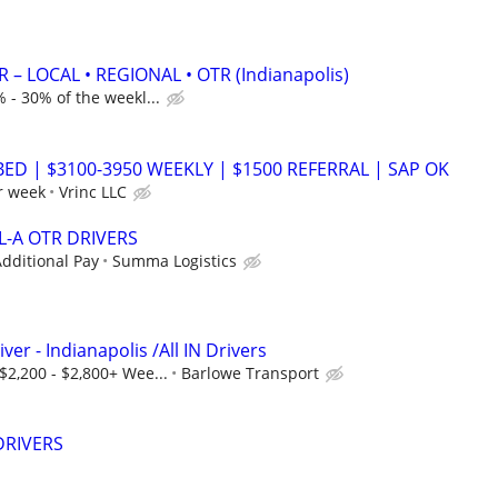
 – LOCAL • REGIONAL • OTR (Indianapolis)
 - 30% of the weekl...
BED | $3100-3950 WEEKLY | $1500 REFERRAL | SAP OK
r week
Vrinc LLC
L-A OTR DRIVERS
dditional Pay
Summa Logistics
ver - Indianapolis /All IN Drivers
$2,200 - $2,800+ Wee...
Barlowe Transport
DRIVERS