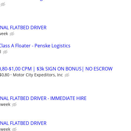
ONAL FLATBED DRIVER
week
Class A Floater - Penske Logistics
l
$0,80-$1,00 CPM | $3k SIGN ON BONUS| NO ESCROW
$0,80
Motor City Expeditors, Inc
NAL FLATBED DRIVER - IMMEDIATE HIRE
 week
ONAL FLATBED DRIVER
 week