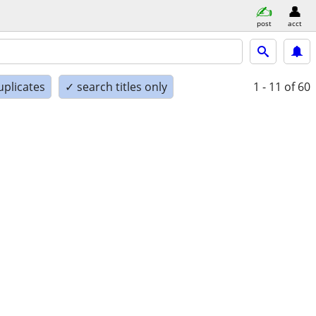
post
acct
uplicates
✓ search titles only
1 - 11
of 60