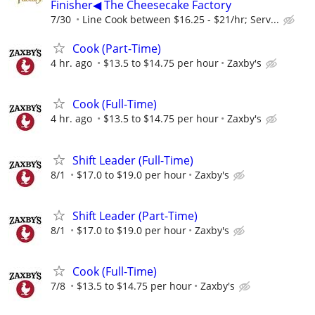
Finisher◀ The Cheesecake Factory
7/30
Line Cook between $16.25 - $21/hr; Serv...
Cook (Part-Time)
4 hr. ago
$13.5 to $14.75 per hour
Zaxby's
Cook (Full-Time)
4 hr. ago
$13.5 to $14.75 per hour
Zaxby's
Shift Leader (Full-Time)
8/1
$17.0 to $19.0 per hour
Zaxby's
Shift Leader (Part-Time)
8/1
$17.0 to $19.0 per hour
Zaxby's
Cook (Full-Time)
7/8
$13.5 to $14.75 per hour
Zaxby's