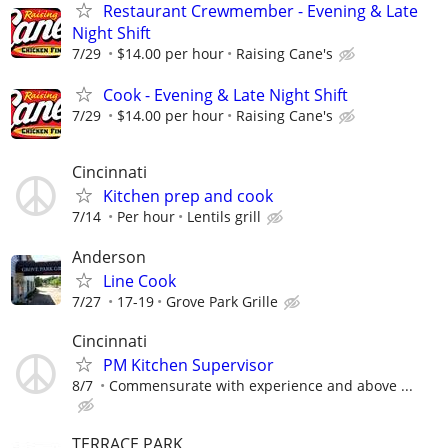
Restaurant Crewmember - Evening & Late
Night Shift
7/29
$14.00 per hour
Raising Cane's
Cook - Evening & Late Night Shift
7/29
$14.00 per hour
Raising Cane's
Cincinnati
Kitchen prep and cook
7/14
Per hour
Lentils grill
Anderson
Line Cook
7/27
17-19
Grove Park Grille
Cincinnati
PM Kitchen Supervisor
8/7
Commensurate with experience and above ...
TERRACE PARK