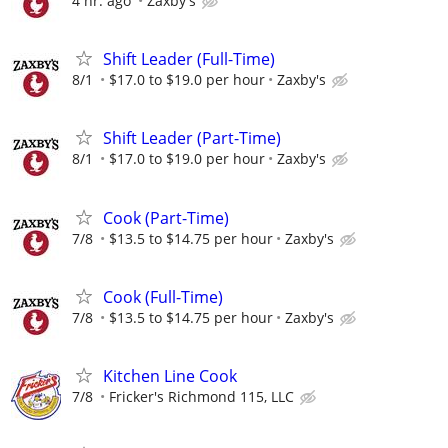
4 hr. ago
Zaxby's
Shift Leader (Full-Time)
8/1
$17.0 to $19.0 per hour
Zaxby's
Shift Leader (Part-Time)
8/1
$17.0 to $19.0 per hour
Zaxby's
Cook (Part-Time)
7/8
$13.5 to $14.75 per hour
Zaxby's
Cook (Full-Time)
7/8
$13.5 to $14.75 per hour
Zaxby's
Kitchen Line Cook
7/8
Fricker's Richmond 115, LLC