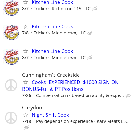
Kitchen Line Cook
8/7
Fricker's Richmond 115, LLC
Kitchen Line Cook
7/8
Fricker's Middletown, LLC
Kitchen Line Cook
8/7
Fricker's Middletown, LLC
Cunningham's Creekside
Cooks -EXPERIENCED -$1000 SIGN-ON
BONUS-Full & PT Positions
7/26
Compensation is based on ability & expe...
Corydon
Night Shift Cook
7/18
Pay depends on experience
Karv Meats LLC