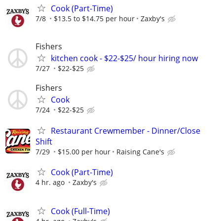
Cook (Part-Time)
7/8
$13.5 to $14.75 per hour
Zaxby's
Fishers
kitchen cook - $22-$25/ hour hiring now
7/27
$22-$25
Fishers
Cook
7/24
$22-$25
Restaurant Crewmember - Dinner/Close
Shift
7/29
$15.00 per hour
Raising Cane's
Cook (Part-Time)
4 hr. ago
Zaxby's
Cook (Full-Time)