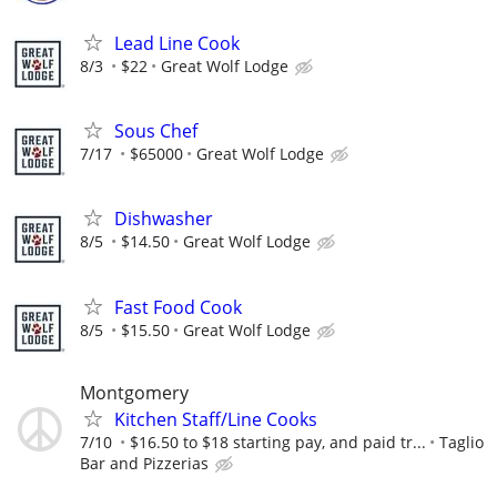
Lead Line Cook
8/3
$22
Great Wolf Lodge
Sous Chef
7/17
$65000
Great Wolf Lodge
Dishwasher
8/5
$14.50
Great Wolf Lodge
Fast Food Cook
8/5
$15.50
Great Wolf Lodge
Montgomery
Kitchen Staff/Line Cooks
7/10
$16.50 to $18 starting pay, and paid tr...
Taglio
Bar and Pizzerias