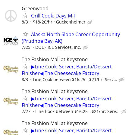
Greenwood
Grill Cook: Days M-F
8/3
$18-20/hr
Guckenheimer
Alaska North Slope Career Opportunity
(Prudhoe Bay, AK)
7/25
DOE
ICE Services, Inc.
The Fashion Mall at Keystone
▶Line Cook, Server, Barista/Dessert
Finisher◀ The Cheesecake Factory
8/3
Line Cook between $16.25 - $21/hr; Serv...
The Fashion Mall at Keystone
▶Line Cook, Server, Barista/Dessert
Finisher◀ The Cheesecake Factory
7/27
Line Cook between $16.25 - $21/hr; Serv...
The Fashion Mall at Keystone
▶Line Cook, Server, Barista/Dessert