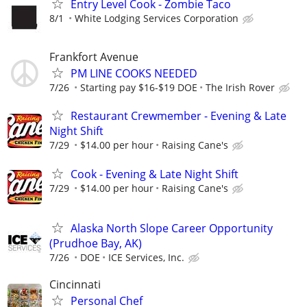
Entry Level Cook - Zombie Taco
8/1
White Lodging Services Corporation
Frankfort Avenue
PM LINE COOKS NEEDED
7/26
Starting pay $16-$19 DOE
The Irish Rover
Restaurant Crewmember - Evening & Late
Night Shift
7/29
$14.00 per hour
Raising Cane's
Cook - Evening & Late Night Shift
7/29
$14.00 per hour
Raising Cane's
Alaska North Slope Career Opportunity
(Prudhoe Bay, AK)
7/26
DOE
ICE Services, Inc.
Cincinnati
Personal Chef