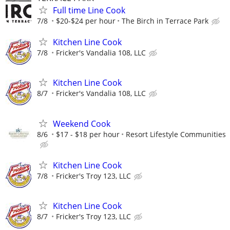
Full time Line Cook
7/8
$20-$24 per hour
The Birch in Terrace Park
Kitchen Line Cook
7/8
Fricker's Vandalia 108, LLC
Kitchen Line Cook
8/7
Fricker's Vandalia 108, LLC
Weekend Cook
8/6
$17 - $18 per hour
Resort Lifestyle Communities
Kitchen Line Cook
7/8
Fricker's Troy 123, LLC
Kitchen Line Cook
8/7
Fricker's Troy 123, LLC