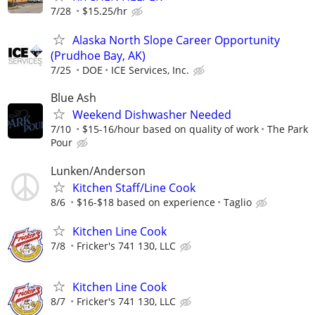
7/28
$15.25/hr
Alaska North Slope Career Opportunity
(Prudhoe Bay, AK)
7/25
DOE
ICE Services, Inc.
Blue Ash
Weekend Dishwasher Needed
7/10
$15-16/hour based on quality of work
The Park
Pour
Lunken/Anderson
Kitchen Staff/Line Cook
8/6
$16-$18 based on experience
Taglio
Kitchen Line Cook
7/8
Fricker's 741 130, LLC
Kitchen Line Cook
8/7
Fricker's 741 130, LLC