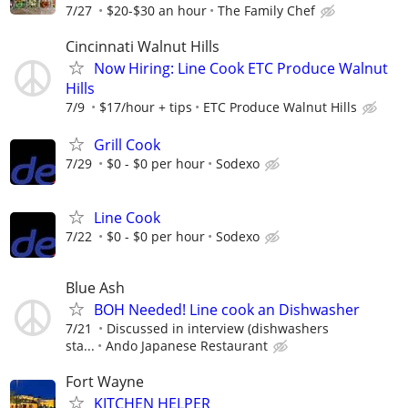
7/27
$20-$30 an hour
The Family Chef
Cincinnati Walnut Hills
Now Hiring: Line Cook ETC Produce Walnut
Hills
7/9
$17/hour + tips
ETC Produce Walnut Hills
Grill Cook
7/29
$0 - $0 per hour
Sodexo
Line Cook
7/22
$0 - $0 per hour
Sodexo
Blue Ash
BOH Needed! Line cook an Dishwasher
7/21
Discussed in interview (dishwashers
sta...
Ando Japanese Restaurant
Fort Wayne
KITCHEN HELPER