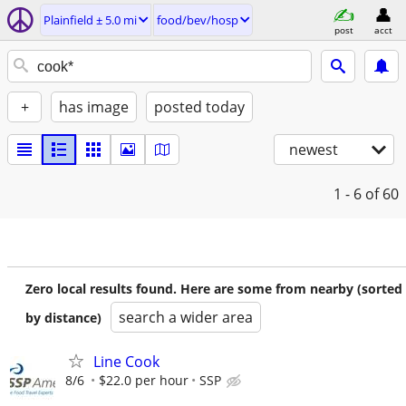
Plainfield ± 5.0 mi
food/bev/hosp
post
acct
+
has image
posted today
newest
1 - 6
of 60
Zero local results found. Here are some from nearby (sorted
search a wider area
by distance)
Line Cook
8/6
$22.0 per hour
SSP