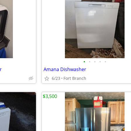
•
•
•
•
•
r
Amana Dishwasher
6/23
Fort Branch
$3,500