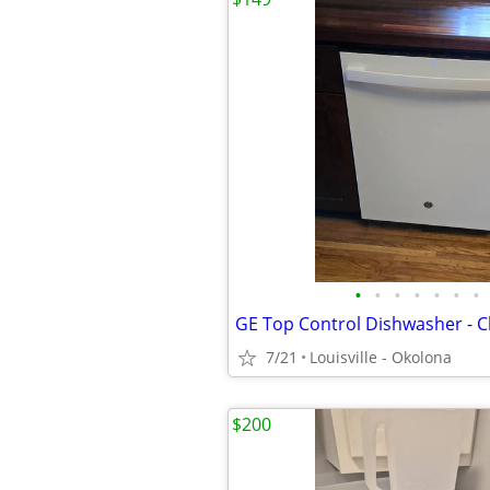
•
•
•
•
•
•
•
7/21
Louisville - Okolona
$200