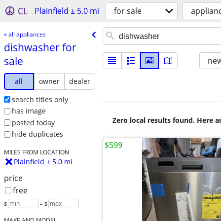
CL
Plainfield ± 5.0 mi
for sale
applian
« all appliances
dishwasher for
sale
new
all
owner
dealer
search titles only
has image
Zero local results found. Here 
posted today
hide duplicates
$599
MILES FROM LOCATION
Plainfield ± 5.0 mi
price
free
$
– $
MAKE AND MODEL