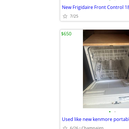
7/25
$650
•
•
Used like new kenmore portab
6/26
Champaign