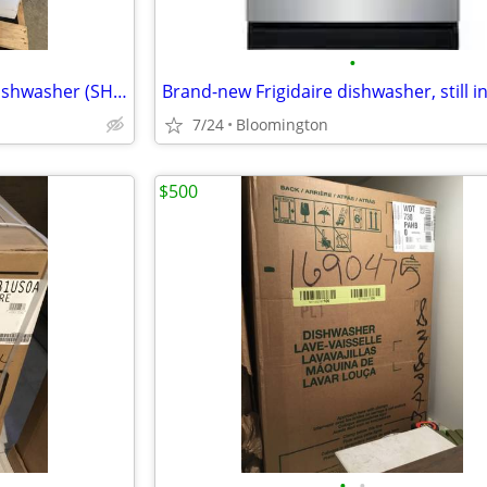
•
Brand New Bosch 300 Series Dishwasher (SHS3ADF5N)
Brand-new Frigidaire dishwasher, still i
7/24
Bloomington
$500
•
•