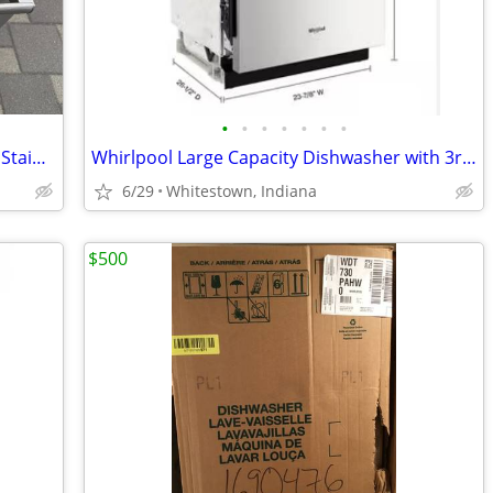
•
•
•
•
•
•
•
Bosch Dishwasher, Silence Plus 44 dBA, Stainless Steel.
Whirlpool Large Capacity Dishwasher with 3rd Rack, Stainless Steel,
6/29
Whitestown, Indiana
$500