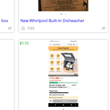
•
•
n box
New Whirlpool Built-In Dishwasher
7/25
$110
•