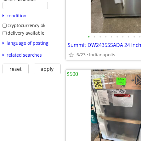
condition
cryptocurrency ok
delivery available
•
•
•
•
•
•
•
•
•
•
language of posting
6/23
Indianapolis
related searches
reset
apply
$500