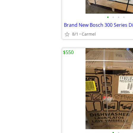
•
•
•
•
8/1
Carmel
$550
•
•