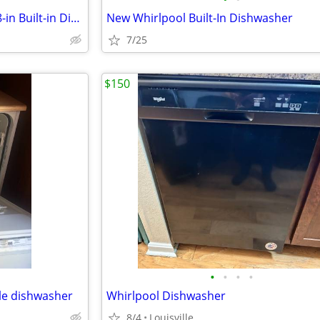
New Frigidaire Front Control 18-in Built-in Dishwasher
New Whirlpool Built-In Dishwasher
7/25
$150
•
•
•
•
le dishwasher
Whirlpool Dishwasher
8/4
Louisville