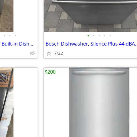
•
•
•
•
•
•
•
•
Summit DW2435SSADA 24 Inch Built-in Dishwasher Stainless Steel with ADA Complian
7/22
$200