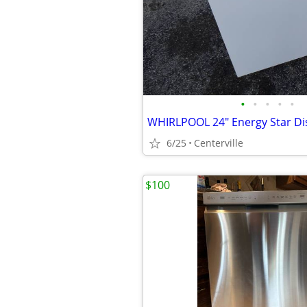
•
•
•
•
•
WHIRLPOOL 24" Energy Star D
6/25
Centerville
$100