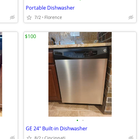
Portable Dishwasher
7/2
Florence
$100
•
•
GE 24" Built-in Dishwasher
8/2
Cincinnati