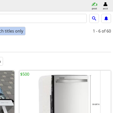
post
acct
h titles only
1 - 6
of 60
a
$500