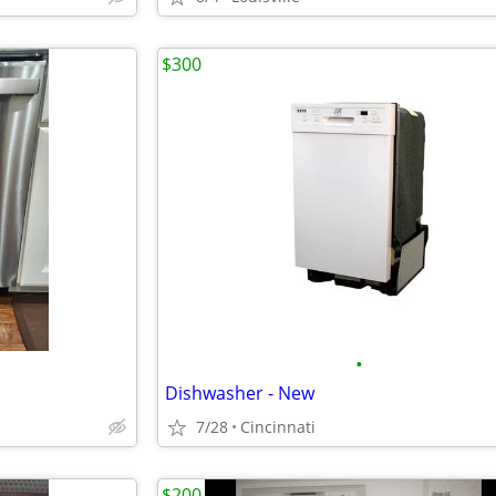
$300
•
Dishwasher - New
7/28
Cincinnati
$200