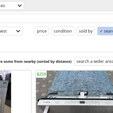
ces
est
price
condition
sold by
✓ searc
search a wider are
are some from nearby (sorted by distance)
$259