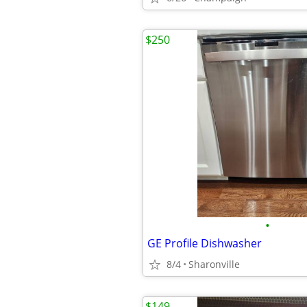
$250
•
GE Profile Dishwasher
8/4
Sharonville
$149