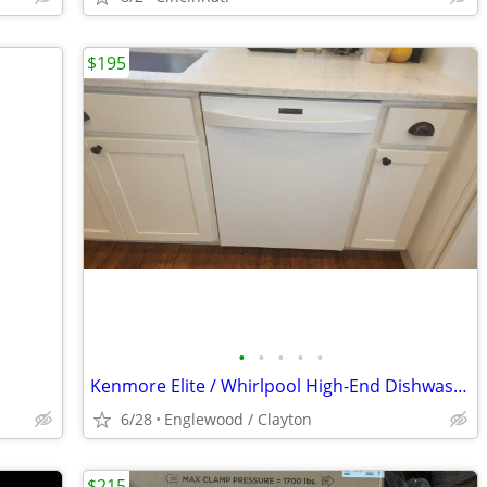
$195
•
•
•
•
•
Kenmore Elite / Whirlpool High-End Dishwasher
6/28
Englewood / Clayton
$215