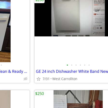
•
•
•
•
•
•
•
GE Top Control Dishwasher - Clean & Ready to Plug In! (All Hoses/Cord)
7/31
West Carrollton
$250