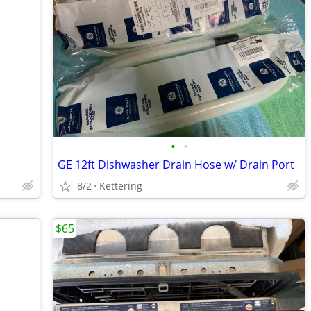
•
•
GE 12ft Dishwasher Drain Hose w/ Drain Port
8/2
Kettering
$65