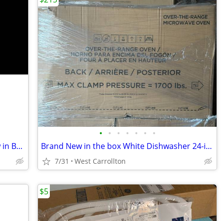
•
•
•
•
•
•
•
GE 24 inch Dishwasher White Band New in Box Energy Star
Brand New in the box White Dishwasher 24-inch GE Energy Star
7/31
West Carrollton
$5