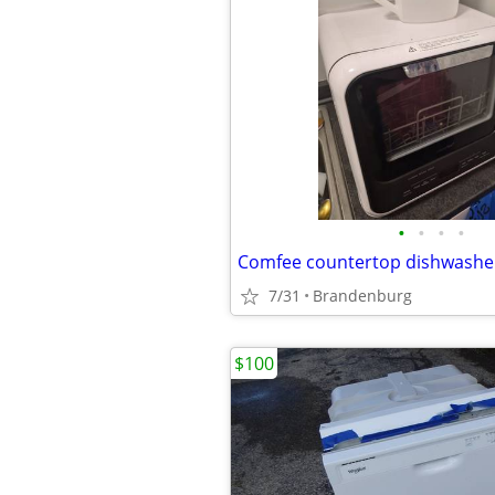
•
•
•
•
Comfee countertop dishwashe
7/31
Brandenburg
$100