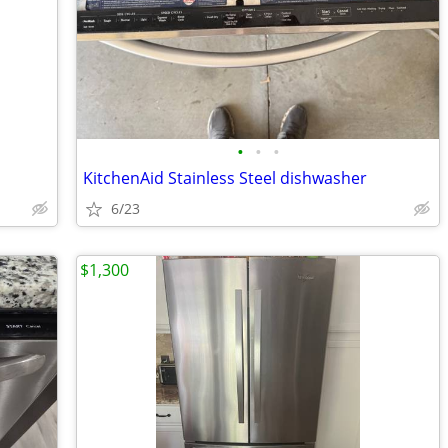
•
•
•
KitchenAid Stainless Steel dishwasher
6/23
$1,300