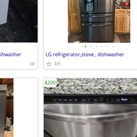
•
•
•
•
•
•
ishwasher
LG refrigerator,stove , dishwasher
7/1
$200