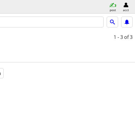
post
acct
1 - 3
of 3
a