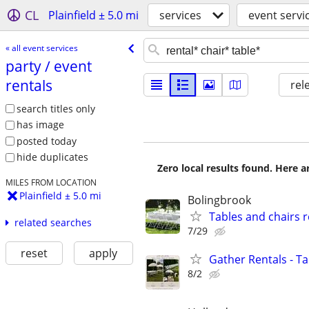
CL
Plainfield ± 5.0 mi
services
event servi
« all event services
party /​ event
rentals
rel
search titles only
has image
posted today
hide duplicates
Zero local results found. Here 
MILES FROM LOCATION
Plainfield ± 5.0 mi
Bolingbrook
Tables and chairs r
related searches
7/29
reset
apply
Gather Rentals - T
8/2