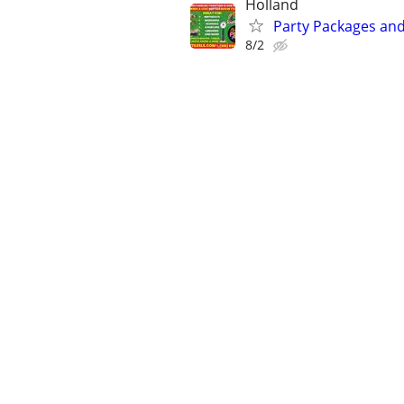
Holland
Party Packages and
8/2