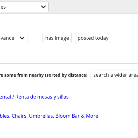
ces
evance
has image
posted today
search a wider are
are some from nearby (sorted by distance)
ental / Renta de mesas y sillas
ables, Chairs, Umbrellas, Bloom Bar & More