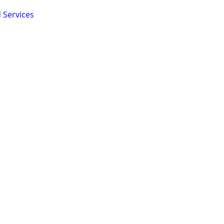
 Services