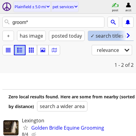
Plainfield ± 5.0 mi
pet services
post
acct
+
has image
posted today
✓ search titles only
relevance
1 - 2
of 2
Zero local results found. Here are some from nearby (sorted
search a wider area
by distance)
Lexington
Golden Bridle Equine Grooming
8/4