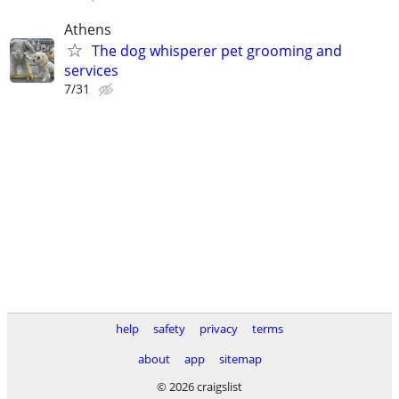
Athens
The dog whisperer pet grooming and
services
7/31
help
safety
privacy
terms
about
app
sitemap
© 2026 craigslist