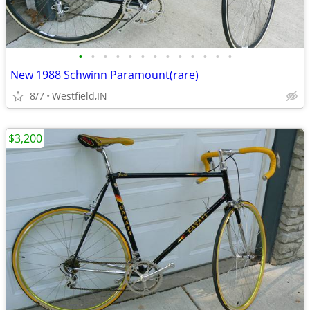
•
•
•
•
•
•
•
•
•
•
•
•
•
New 1988 Schwinn Paramount(rare)
8/7
Westfield,IN
$3,200