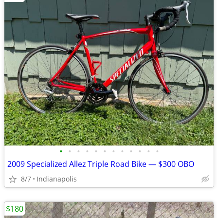
•
•
•
•
•
•
•
•
•
•
•
•
2009 Specialized Allez Triple Road Bike — $300 OBO
8/7
Indianapolis
$180