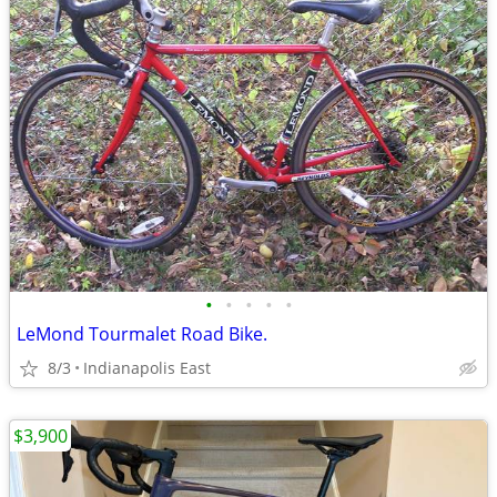
•
•
•
•
•
LeMond Tourmalet Road Bike.
8/3
Indianapolis East
$3,900