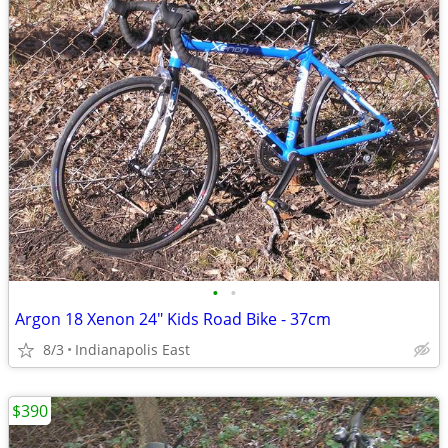
•
•
Argon 18 Xenon 24" Kids Road Bike - 37cm
8/3
Indianapolis East
$390