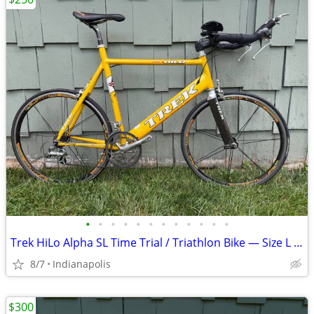
•
•
•
•
•
•
•
•
•
•
•
•
Trek HiLo Alpha SL Time Trial / Triathlon Bike — Size L — $250 OBO
8/7
Indianapolis
$300