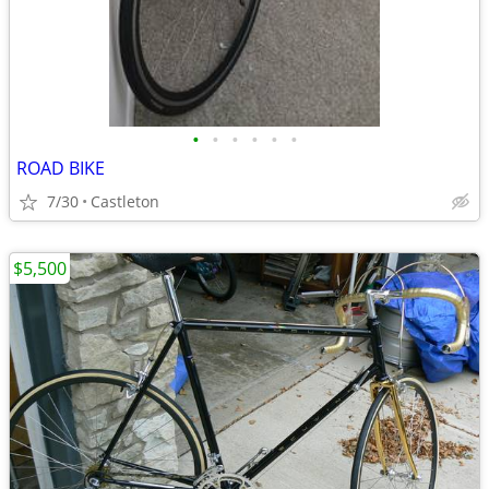
•
•
•
•
•
•
ROAD BIKE
7/30
Castleton
$5,500