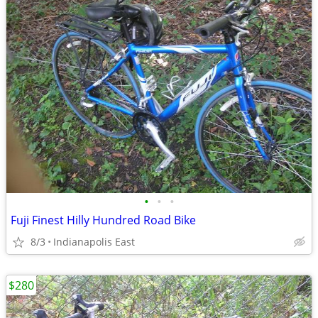
•
•
•
Fuji Finest Hilly Hundred Road Bike
8/3
Indianapolis East
$280