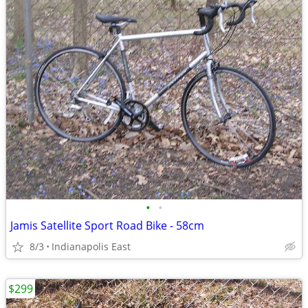
•
•
Jamis Satellite Sport Road Bike - 58cm
8/3
Indianapolis East
$299