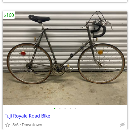
$160
•
•
•
•
•
Fuji Royale Road Bike
8/6
Downtown