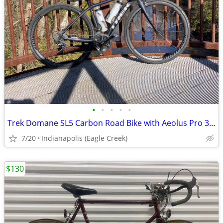
•
•
•
•
•
Trek Domane SL5 Carbon Road Bike with Aeolus Pro 3 Carbon Wheels!
7/20
Indianapolis (Eagle Creek)
$130