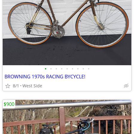
•
•
•
•
•
•
•
•
•
BROWNING 1970s RACING BYCYCLE!
8/1
West Side
$900