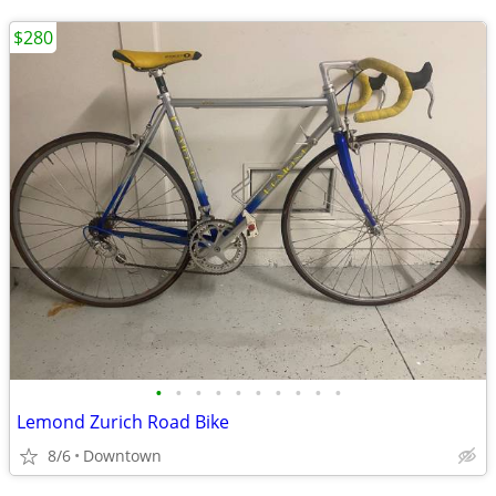
$280
•
•
•
•
•
•
•
•
•
•
Lemond Zurich Road Bike
8/6
Downtown