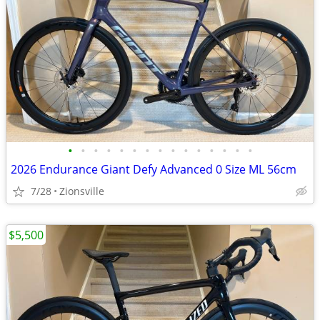
•
•
•
•
•
•
•
•
•
•
•
•
•
•
•
2026 Endurance Giant Defy Advanced 0 Size ML 56cm
7/28
Zionsville
$5,500