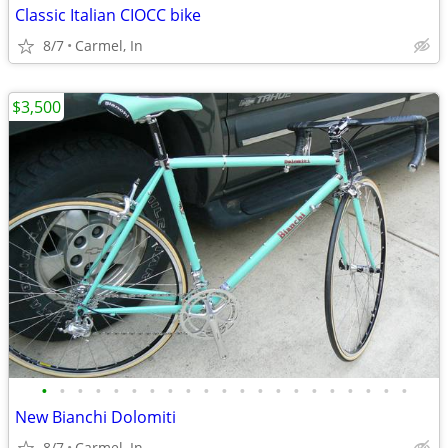
Classic Italian CIOCC bike
8/7
Carmel, In
$3,500
•
•
•
•
•
•
•
•
•
•
•
•
•
•
•
•
•
•
•
•
•
New Bianchi Dolomiti
8/7
Carmel, In