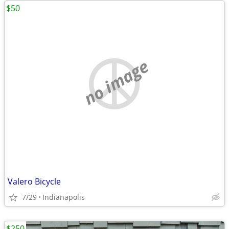
$50
no image
Valero Bicycle
7/29
Indianapolis
$250