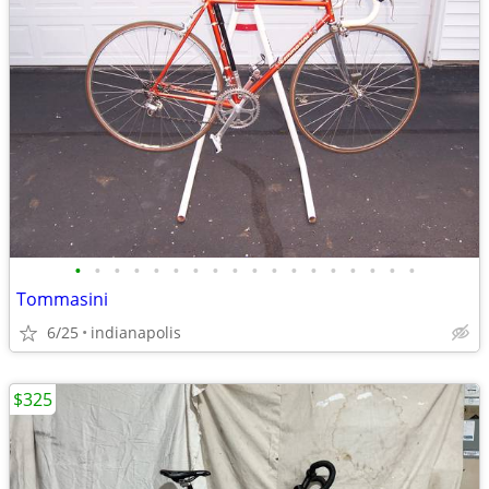
•
•
•
•
•
•
•
•
•
•
•
•
•
•
•
•
•
•
Tommasini
6/25
indianapolis
$325