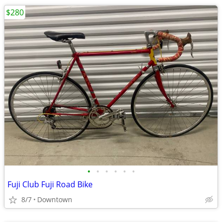
$280
•
•
•
•
•
•
Fuji Club Fuji Road Bike
8/7
Downtown