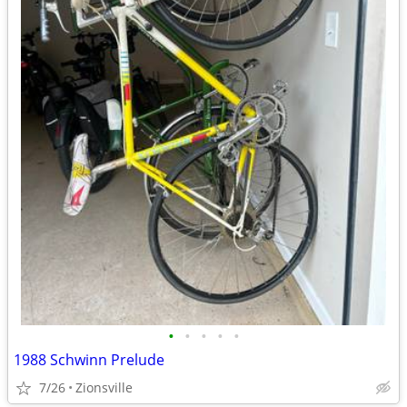
•
•
•
•
•
1988 Schwinn Prelude
7/26
Zionsville