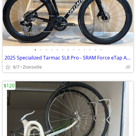
•
•
•
•
•
•
•
•
•
•
•
•
•
2025 Specialized Tarmac SL8 Pro - SRAM Force eTap AXS
8/7
Zionsville
$120