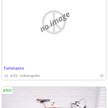
no image
Tommasini
6/25
indianapolis
$900