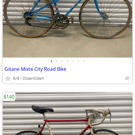
•
•
•
•
•
•
•
Gitane Mixte City Road Bike
8/4
Downtown
$140