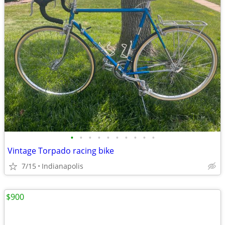
•
•
•
•
•
•
•
•
•
•
Vintage Torpado racing bike
7/15
Indianapolis
$900