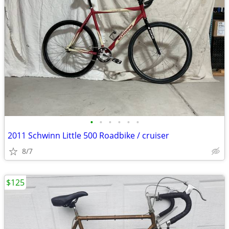
•
•
•
•
•
•
2011 Schwinn Little 500 Roadbike / cruiser
8/7
$125