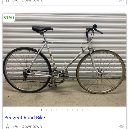
$160
•
•
•
•
•
•
•
•
•
•
Peugeot Road Bike
8/6
Downtown