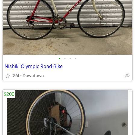
•
•
•
•
Nishiki Olympic Road Bike
8/4
Downtown
$200