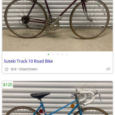
•
•
•
•
•
Suteki Track 10 Road Bike
8/4
Downtown
$120