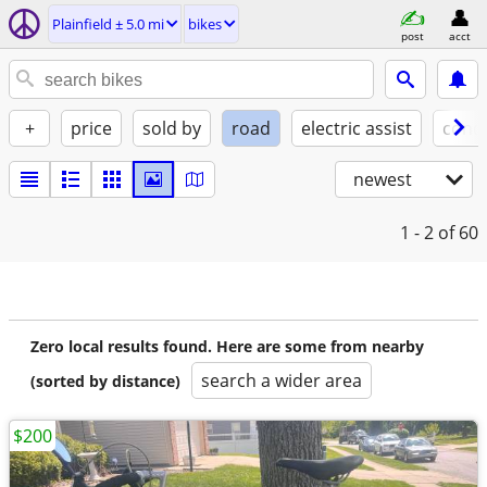
Plainfield ± 5.0 mi
bikes
post
acct
+
price
sold by
road
electric assist
condi
newest
1 - 2
of 60
Zero local results found. Here are some from nearby
search a wider area
(sorted by distance)
$200