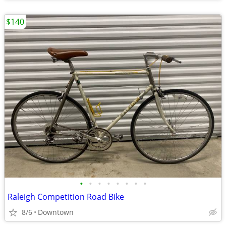
$140
•
•
•
•
•
•
•
•
Raleigh Competition Road Bike
8/6
Downtown