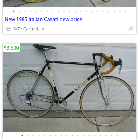
•
•
•
•
•
•
•
•
•
•
•
•
•
•
•
•
•
•
•
•
•
New 1985 Italian Casati new price
8/7
Carmel, In
$3,500
•
•
•
•
•
•
•
•
•
•
•
•
•
•
•
•
•
•