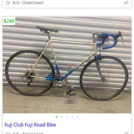
8/4
Downtown
$240
•
•
•
•
•
Fuji Club Fuji Road Bike
8/6
Downtown.