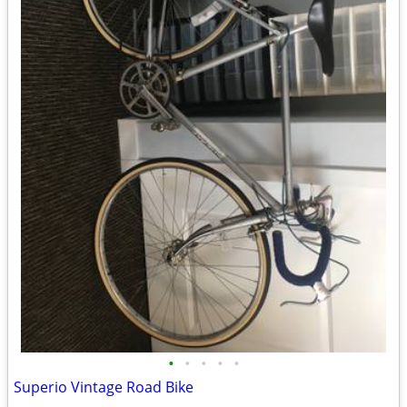
•
•
•
•
•
Superio Vintage Road Bike