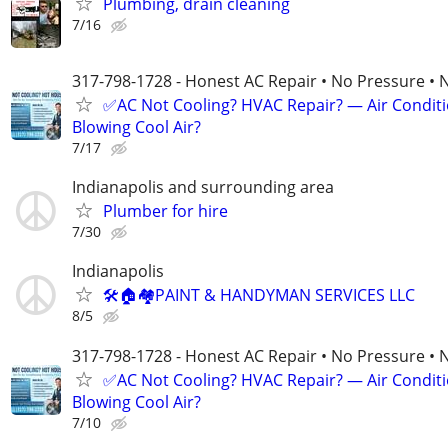
Plumbing, drain cleaning
7/16
317-798-1728 - Honest AC Repair • No Pressure • 
✅AC Not Cooling? HVAC Repair? — Air Condit
Blowing Cool Air?
7/17
Indianapolis and surrounding area
Plumber for hire
7/30
Indianapolis
🛠🏠🏘PAINT & HANDYMAN SERVICES LLC
8/5
317-798-1728 - Honest AC Repair • No Pressure • 
✅AC Not Cooling? HVAC Repair? — Air Condit
Blowing Cool Air?
7/10