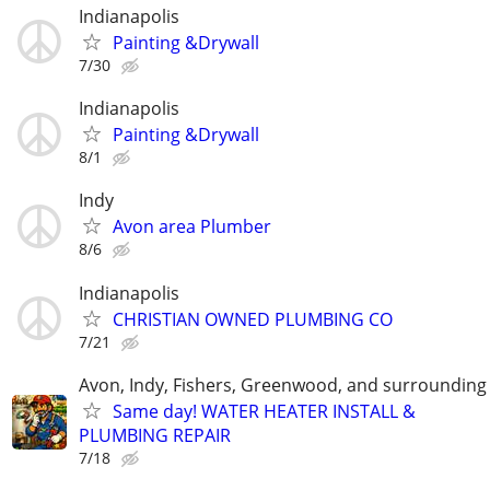
Indianapolis
Painting &Drywall
7/30
Indianapolis
Painting &Drywall
8/1
Indy
Avon area Plumber
8/6
Indianapolis
CHRISTIAN OWNED PLUMBING CO
7/21
Avon, Indy, Fishers, Greenwood, and surrounding
Same day! WATER HEATER INSTALL &
PLUMBING REPAIR
7/18