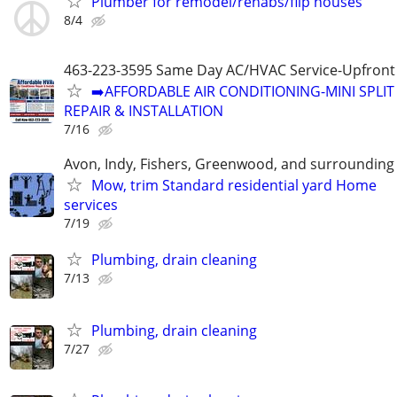
Plumber for remodel/rehabs/flip houses
8/4
463-223-3595 Same Day AC/HVAC Service-Upfront 
➡️AFFORDABLE AIR CONDITIONING-MINI SPLIT
REPAIR & INSTALLATION
7/16
Avon, Indy, Fishers, Greenwood, and surrounding
Mow, trim Standard residential yard Home
services
7/19
Plumbing, drain cleaning
7/13
Plumbing, drain cleaning
7/27