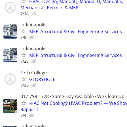
HVAC Design, Manual J, Manual D, Manual S,
Mechanical, Permits & MEP
7/14
Indianapolis
MEP, Structural & Civil Engineering Services
7/8
Indianapolis
MEP, Structural & Civil Engineering Services
7/28
17th College
GLORYHOLE
7/30
317-798-1728 · Same-Day Available · We Clean Up ·
❄️ AC Not Cooling? HVAC Problem? — We Sho
Repair It
8/4
Indianapolis