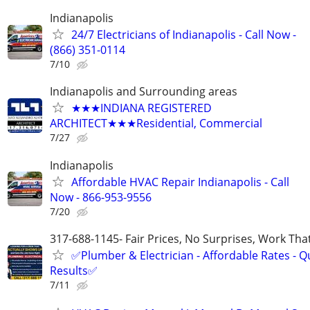
Indianapolis
24/7 Electricians of Indianapolis - Call Now -
(866) 351-0114
7/10
Indianapolis and Surrounding areas
★★★INDIANA REGISTERED
ARCHITECT★★★Residential, Commercial
7/27
Indianapolis
Affordable HVAC Repair Indianapolis - Call
Now - 866-953-9556
7/20
317-688-1145- Fair Prices, No Surprises, Work Tha
✅Plumber & Electrician - Affordable Rates - Qu
Results✅
7/11