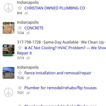
Indianapolis
CHRISTIAN OWNED PLUMBING CO
8/4
Indianapolis
CONCRETE
7/24
317-798-1728 · Same-Day Available · We Clean Up ·
❄️ AC Not Cooling? HVAC Problem? — We Sho
Repair It
7/13
Indianapolis
Fence installation and removal/repair
7/26
Plumber for remodel/rehabs/flip houses
7/21