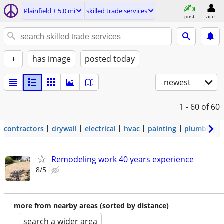
Plainfield ± 5.0 mi
skilled trade services
post
acct
+
has image
posted today
newest
1 - 60
of 60
contractors
drywall
electrical
hvac
painting
plumbing
Remodeling work 40 years experience
8/5
more from nearby areas (sorted by distance)
search a wider area