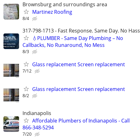
Brownsburg and surroundings area
Martinez Roofing
8/4
317-798-1713 - Fast Response. Same Day. No Hass
💧PLUMBER - Same Day Plumbing – No
Callbacks, No Runaround, No Mess
8/3
Glass replacement Screen replacement
7/12
Glass replacement Screen replacement
8/2
Indianapolis
Affordable Plumbers of Indianapolis - Call
866-348-5294
7/20