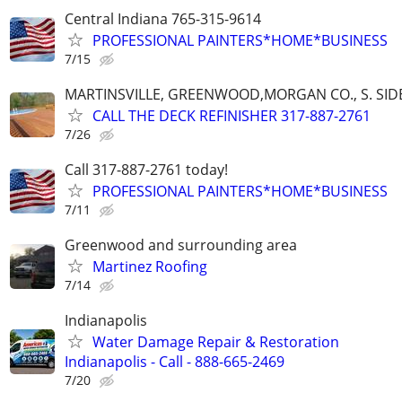
Central Indiana 765-315-9614
PROFESSIONAL PAINTERS*HOME*BUSINESS
7/15
MARTINSVILLE, GREENWOOD,MORGAN CO., S. SIDE
CALL THE DECK REFINISHER 317-887-2761
7/26
Call 317-887-2761 today!
PROFESSIONAL PAINTERS*HOME*BUSINESS
7/11
Greenwood and surrounding area
Martinez Roofing
7/14
Indianapolis
Water Damage Repair & Restoration
Indianapolis - Call - 888-665-2469
7/20