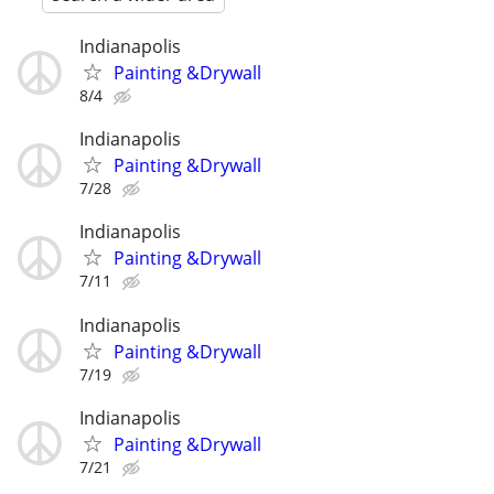
Indianapolis
Painting &Drywall
8/4
Indianapolis
Painting &Drywall
7/28
Indianapolis
Painting &Drywall
7/11
Indianapolis
Painting &Drywall
7/19
Indianapolis
Painting &Drywall
7/21