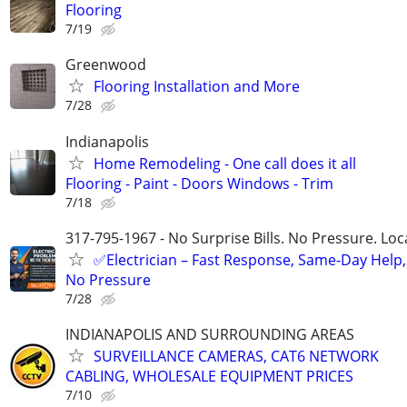
Flooring
7/19
Greenwood
Flooring Installation and More
7/28
Indianapolis
Home Remodeling - One call does it all
Flooring - Paint - Doors Windows - Trim
7/18
317-795-1967 - No Surprise Bills. No Pressure. Loca
✅Electrician – Fast Response, Same-Day Help,
No Pressure
7/28
INDIANAPOLIS AND SURROUNDING AREAS
SURVEILLANCE CAMERAS, CAT6 NETWORK
CABLING, WHOLESALE EQUIPMENT PRICES
7/10