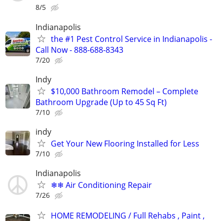
8/5
Indianapolis
the #1 Pest Control Service in Indianapolis -
Call Now - 888-688-8343
7/20
Indy
$10,000 Bathroom Remodel – Complete
Bathroom Upgrade (Up to 45 Sq Ft)
7/10
indy
Get Your New Flooring Installed for Less
7/10
Indianapolis
❄❄ Air Conditioning Repair
7/26
HOME REMODELING / Full Rehabs , Paint ,