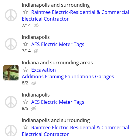
Indianapolis and surrounding
Raintree Electric-Residential & Commercial
Electrical Contractor
7/14
Indianapolis
AES Electric Meter Tags
7/14
Indiana and surrounding areas
Excavation
Additions.Framing.Foundations.Garages
8/2
Indianapolis
AES Electric Meter Tags
8/5
Indianapolis and surrounding
Raintree Electric-Residential & Commercial
Electrical Contractor