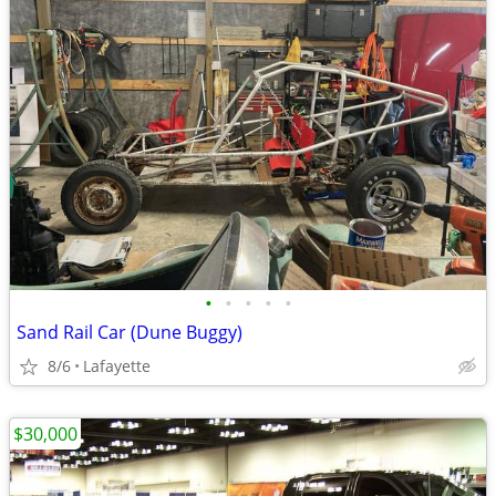
•
•
•
•
•
Sand Rail Car (Dune Buggy)
8/6
Lafayette
$30,000