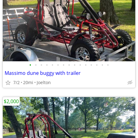
•
•
•
•
•
•
•
•
•
•
•
•
•
•
•
Massimo dune buggy with trailer
7/2
20mi
Joelton
$2,000