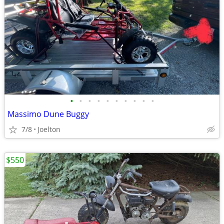
•
•
•
•
•
•
•
•
•
•
Massimo Dune Buggy
7/8
Joelton
$550