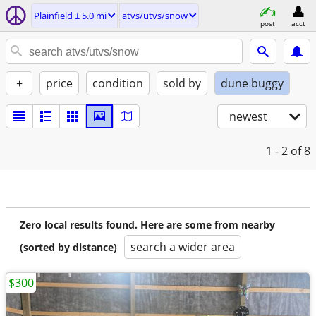
Plainfield ± 5.0 mi
atvs/utvs/snow
post
acct
+
price
condition
sold by
dune buggy
newest
1 - 2
of 8
Zero local results found. Here are some from nearby
search a wider area
(sorted by distance)
$300