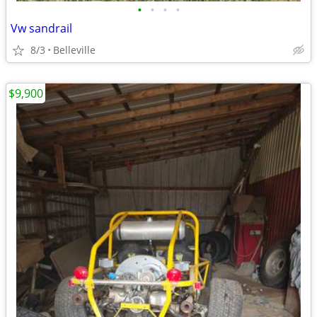
•
•
•
•
Vw sandrail
8/3
Belleville
$9,900