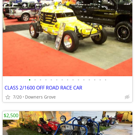
•
•
•
•
•
•
•
•
•
•
•
•
•
•
•
CLASS 2/1600 OFF ROAD RACE CAR
7/20
Downers Grove
$2,500