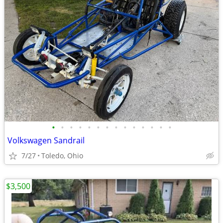
•
•
•
•
•
•
•
•
•
•
•
•
•
•
Volkswagen Sandrail
7/27
Toledo, Ohio
$3,500