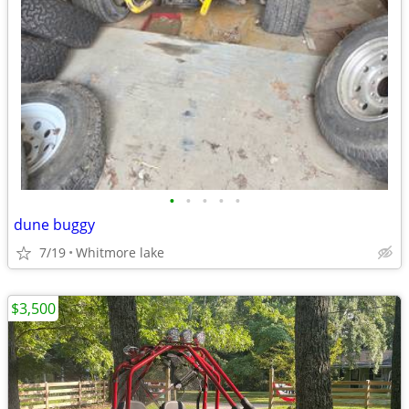
•
•
•
•
•
dune buggy
7/19
Whitmore lake
$3,500