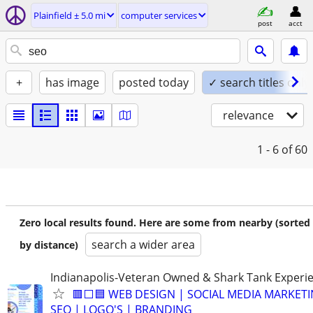
Plainfield ± 5.0 mi
computer services
post
acct
+
has image
posted today
✓ search titles only
relevance
1 - 6
of 60
Zero local results found. Here are some from nearby (sorted
search a wider area
by distance)
Indianapolis-Veteran Owned & Shark Tank Experi
🟥⬜🟦 WEB DESIGN | SOCIAL MEDIA MARKETI
SEO | LOGO'S | BRANDING