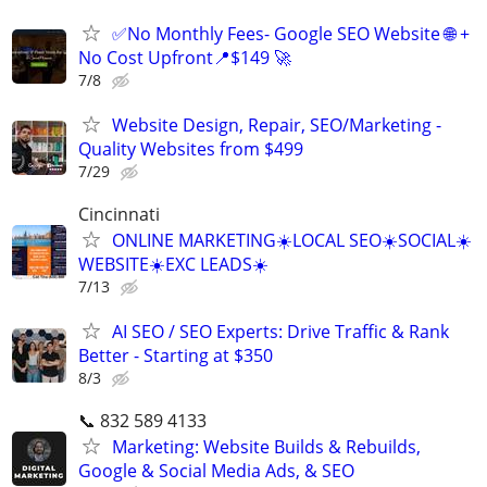
✅No Monthly Fees- Google SEO Website 🌐 +
No Cost Upfront📍$149 🚀
7/8
Website Design, Repair, SEO/Marketing -
Quality Websites from $499
7/29
Cincinnati
ONLINE MARKETING☀️LOCAL SEO☀️SOCIAL☀️
WEBSITE☀️EXC LEADS☀️
7/13
AI SEO / SEO Experts: Drive Traffic & Rank
Better - Starting at $350
8/3
📞 832 589 4133
Marketing: Website Builds & Rebuilds,
Google & Social Media Ads, & SEO