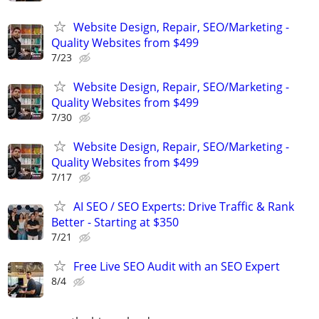
Website Design, Repair, SEO/Marketing -
Quality Websites from $499
7/23
Website Design, Repair, SEO/Marketing -
Quality Websites from $499
7/30
Website Design, Repair, SEO/Marketing -
Quality Websites from $499
7/17
AI SEO / SEO Experts: Drive Traffic & Rank
Better - Starting at $350
7/21
Free Live SEO Audit with an SEO Expert
8/4