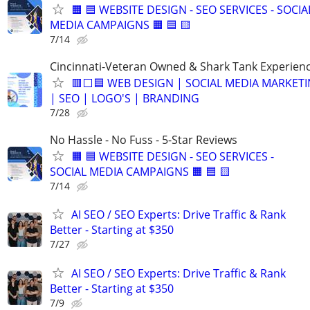
🟧 🟦 WEBSITE DESIGN - SEO SERVICES - SOCIA
MEDIA CAMPAIGNS 🟧 🟦 🟨
7/14
Cincinnati-Veteran Owned & Shark Tank Experien
🟥⬜🟦 WEB DESIGN | SOCIAL MEDIA MARKET
| SEO | LOGO'S | BRANDING
7/28
No Hassle - No Fuss - 5-Star Reviews
🟧 🟦 WEBSITE DESIGN - SEO SERVICES -
SOCIAL MEDIA CAMPAIGNS 🟧 🟦 🟨
7/14
AI SEO / SEO Experts: Drive Traffic & Rank
Better - Starting at $350
7/27
AI SEO / SEO Experts: Drive Traffic & Rank
Better - Starting at $350
7/9