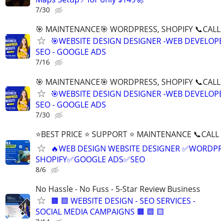
7/30
🎯 MAINTENANCE🎯 WORDPRESS, SHOPIFY 📞CALL 
🎯WEBSITE DESIGN DESIGNER -WEB DEVELOPE
SEO - GOOGLE ADS
7/16
🎯 MAINTENANCE🎯 WORDPRESS, SHOPIFY 📞CALL 
🎯WEBSITE DESIGN DESIGNER -WEB DEVELOPE
SEO - GOOGLE ADS
7/30
⭐BEST PRICE ⭐ SUPPORT ⭐ MAINTENANCE 📞CALL (
🔥WEB DESIGN WEBSITE DESIGNER ✅WORDPR
SHOPIFY✅GOOGLE ADS✅SEO
8/6
No Hassle - No Fuss - 5-Star Review Business
🟧 🟦 WEBSITE DESIGN - SEO SERVICES -
SOCIAL MEDIA CAMPAIGNS 🟧 🟦 🟨