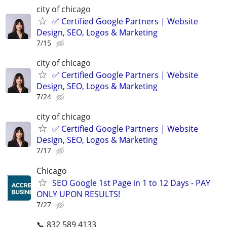
city of chicago
✅ Certified Google Partners | Website
Design, SEO, Logos & Marketing
7/15
city of chicago
✅ Certified Google Partners | Website
Design, SEO, Logos & Marketing
7/24
city of chicago
✅ Certified Google Partners | Website
Design, SEO, Logos & Marketing
7/17
Chicago
SEO Google 1st Page in 1 to 12 Days - PAY
ONLY UPON RESULTS!
7/27
📞 832 589 4133