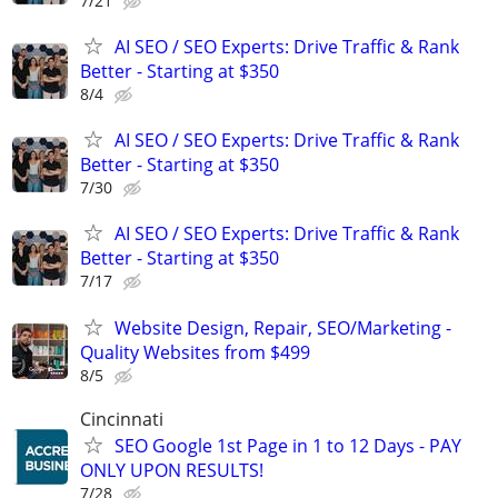
7/21
AI SEO / SEO Experts: Drive Traffic & Rank
Better - Starting at $350
8/4
AI SEO / SEO Experts: Drive Traffic & Rank
Better - Starting at $350
7/30
AI SEO / SEO Experts: Drive Traffic & Rank
Better - Starting at $350
7/17
Website Design, Repair, SEO/Marketing -
Quality Websites from $499
8/5
Cincinnati
SEO Google 1st Page in 1 to 12 Days - PAY
ONLY UPON RESULTS!
7/28