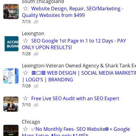
south chicagoland
Website Design, Repair, SEO/Marketing -
Quality Websites from $499
7/15
Lexington
SEO Google 1st Page in 1 to 12 Days - PAY
ONLY UPON RESULTS!
7/28
Lexington-Veteran Owned Agency & Shark Tank E
🟥⬜🟦 WEB DESIGN | SOCIAL MEDIA MARKETI
| LOGO'S | BRANDING
7/28
Free Live SEO Audit with an SEO Expert
7/10
Chicago
✅No Monthly Fees- SEO Website🌐 + Google
Maps Setup📍for only $149🚀