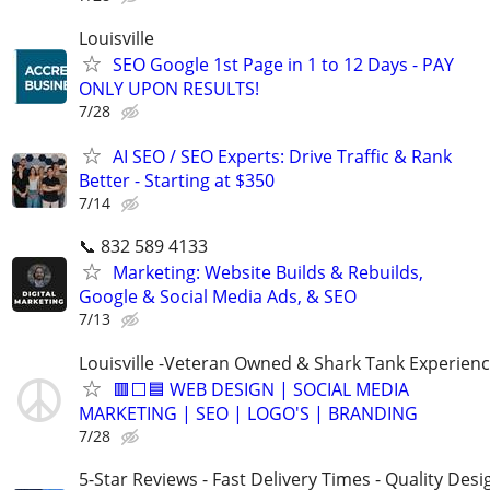
Louisville
SEO Google 1st Page in 1 to 12 Days - PAY
ONLY UPON RESULTS!
7/28
AI SEO / SEO Experts: Drive Traffic & Rank
Better - Starting at $350
7/14
📞 832 589 4133
Marketing: Website Builds & Rebuilds,
Google & Social Media Ads, & SEO
7/13
Louisville -Veteran Owned & Shark Tank Experien
🟥⬜🟦 WEB DESIGN | SOCIAL MEDIA
MARKETING | SEO | LOGO'S | BRANDING
7/28
5-Star Reviews - Fast Delivery Times - Quality Desi