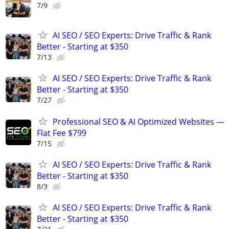
7/9
AI SEO / SEO Experts: Drive Traffic & Rank
Better - Starting at $350
7/13
AI SEO / SEO Experts: Drive Traffic & Rank
Better - Starting at $350
7/27
Professional SEO & AI Optimized Websites —
Flat Fee $799
7/15
AI SEO / SEO Experts: Drive Traffic & Rank
Better - Starting at $350
8/3
AI SEO / SEO Experts: Drive Traffic & Rank
Better - Starting at $350