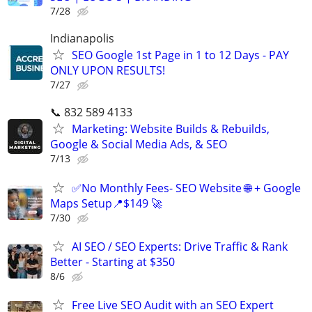
7/28
Indianapolis
SEO Google 1st Page in 1 to 12 Days - PAY
ONLY UPON RESULTS!
7/27
📞 832 589 4133
Marketing: Website Builds & Rebuilds,
Google & Social Media Ads, & SEO
7/13
✅No Monthly Fees- SEO Website 🌐 + Google
Maps Setup📍$149 🚀
7/30
AI SEO / SEO Experts: Drive Traffic & Rank
Better - Starting at $350
8/6
Free Live SEO Audit with an SEO Expert