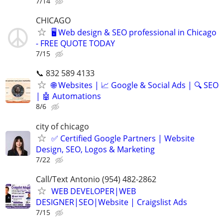
7/14
CHICAGO
🖥️ Web design & SEO professional in Chicago
- FREE QUOTE TODAY
7/15
📞 832 589 4133
🌐 Websites | 📈 Google & Social Ads | 🔍 SEO
| 🤖 Automations
8/6
city of chicago
✅ Certified Google Partners | Website
Design, SEO, Logos & Marketing
7/22
Call/Text Antonio (954) 482-2862
WEB DEVELOPER|WEB
DESIGNER|SEO|Website | Craigslist Ads
7/15