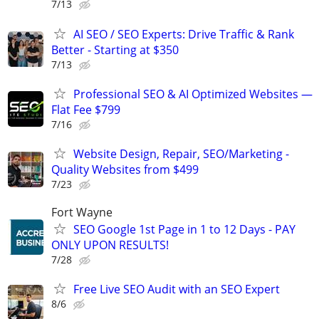
7/13
AI SEO / SEO Experts: Drive Traffic & Rank
Better - Starting at $350
7/13
Professional SEO & AI Optimized Websites —
Flat Fee $799
7/16
Website Design, Repair, SEO/Marketing -
Quality Websites from $499
7/23
Fort Wayne
SEO Google 1st Page in 1 to 12 Days - PAY
ONLY UPON RESULTS!
7/28
Free Live SEO Audit with an SEO Expert
8/6