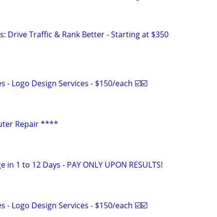
: Drive Traffic & Rank Better - Starting at $350
 - Logo Design Services - $150/each ☑️☑️
ter Repair ****
e in 1 to 12 Days - PAY ONLY UPON RESULTS!
 - Logo Design Services - $150/each ☑️☑️