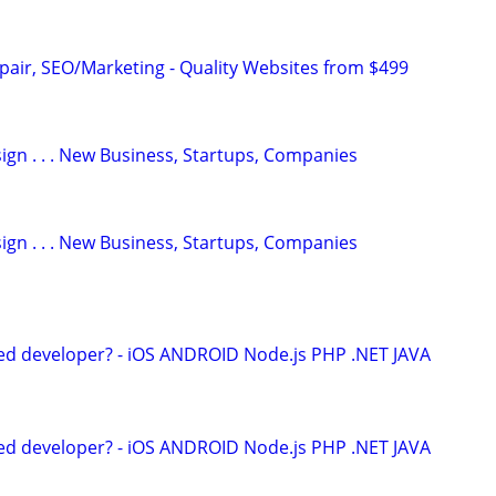
pair, SEO/Marketing - Quality Websites from $499
gn . . . New Business, Startups, Companies
gn . . . New Business, Startups, Companies
ed developer? - iOS ANDROID Node.js PHP .NET JAVA
ed developer? - iOS ANDROID Node.js PHP .NET JAVA