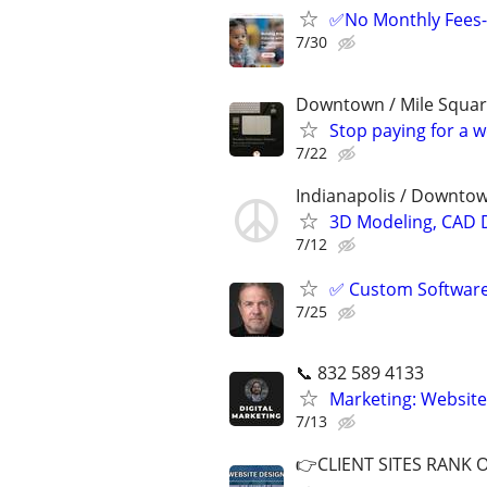
✅No Monthly Fees-
7/30
Downtown / Mile Squa
Stop paying for a 
7/22
Indianapolis / Downtow
3D Modeling, CAD 
7/12
✅ Custom Software 
7/25
📞 832 589 4133
Marketing: Website
7/13
👉CLIENT SITES RANK 