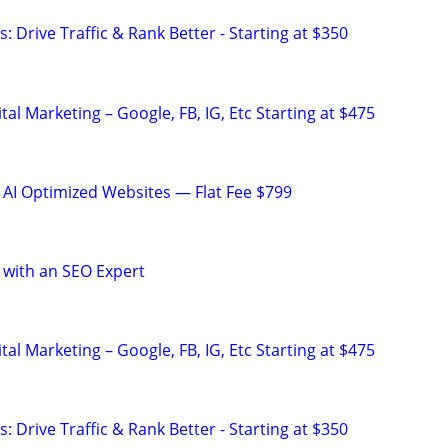
: Drive Traffic & Rank Better - Starting at $350
al Marketing – Google, FB, IG, Etc Starting at $475
 AI Optimized Websites — Flat Fee $799
 with an SEO Expert
al Marketing – Google, FB, IG, Etc Starting at $475
: Drive Traffic & Rank Better - Starting at $350