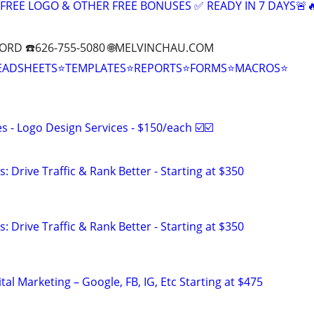
+ FREE LOGO & OTHER FREE BONUSES ✅ READY IN 7 DAYS🚨
ORD ☎️626-755-5080 🌐MELVINCHAU.COM
EADSHEETS⭐TEMPLATES⭐REPORTS⭐FORMS⭐MACROS⭐
 - Logo Design Services - $150/each ☑️☑️
: Drive Traffic & Rank Better - Starting at $350
: Drive Traffic & Rank Better - Starting at $350
al Marketing – Google, FB, IG, Etc Starting at $475