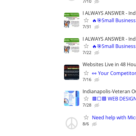
7/10
I ALWAYS ANSWER - Ind
🔥🎯Small Business
7/31
I ALWAYS ANSWER - Ind
🔥🎯Small Business
7/22
Websites Live in 48 Hour
👀 Your Competitor 
7/16
Indianapolis-Veteran 
🟥⬜🟦 WEB DESIGN
7/28
Need help with Mic
8/6