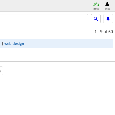
post
acct
1 - 9
of 60
t
web design
a