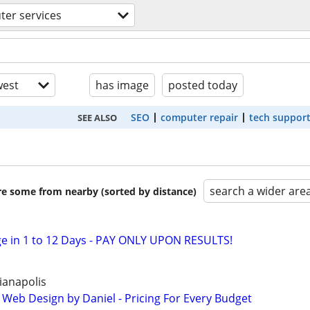
er services
est
has image
posted today
SEO
computer repair
tech suppor
SEE ALSO
search a wider are
are some from nearby (sorted by distance)
e in 1 to 12 Days - PAY ONLY UPON RESULTS!
ianapolis
 Web Design by Daniel - Pricing For Every Budget