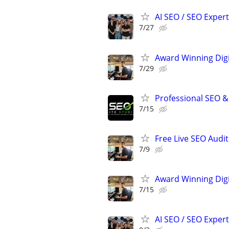
AI SEO / SEO Experts
7/27
Award Winning Digit
7/29
Professional SEO &
7/15
Free Live SEO Audit
7/9
Award Winning Digit
7/15
AI SEO / SEO Experts