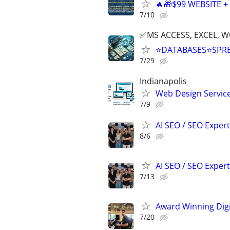
🔥🎁$99 WEBSITE 
7/10
✅MS ACCESS, EXCEL, W
⭐DATABASES⭐SPR
7/29
Indianapolis
Web Design Services
7/9
AI SEO / SEO Experts
8/6
AI SEO / SEO Experts
7/13
Award Winning Digit
7/20