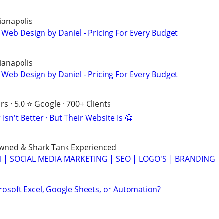
ianapolis
 Web Design by Daniel - Pricing For Every Budget
ianapolis
 Web Design by Daniel - Pricing For Every Budget
s · 5.0 ⭐ Google · 700+ Clients
Isn't Better · But Their Website Is 😬
Owned & Shark Tank Experienced
 | SOCIAL MEDIA MARKETING | SEO | LOGO'S | BRANDING
rosoft Excel, Google Sheets, or Automation?