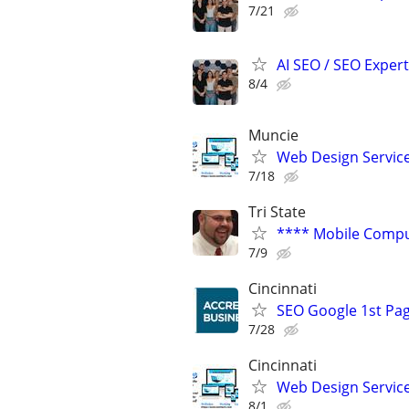
7/21
AI SEO / SEO Experts
8/4
Muncie
Web Design Services
7/18
Tri State
**** Mobile Compu
7/9
Cincinnati
SEO Google 1st Pag
7/28
Cincinnati
Web Design Services
8/1