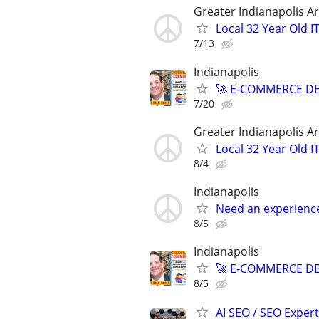
Greater Indianapolis A
Local 32 Year Old 
7/13
Indianapolis
🚀 E-COMMERCE DE
7/20
Greater Indianapolis A
Local 32 Year Old 
8/4
Indianapolis
Need an experienc
8/5
Indianapolis
🚀 E-COMMERCE DE
8/5
AI SEO / SEO Experts