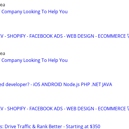
rea
IT Company Looking To Help You
V - SHOPIFY - FACEBOOK ADS - WEB DESIGN - ECOMMERCE 
rea
IT Company Looking To Help You
ed developer? - iOS ANDROID Node.js PHP .NET JAVA
V - SHOPIFY - FACEBOOK ADS - WEB DESIGN - ECOMMERCE 
: Drive Traffic & Rank Better - Starting at $350