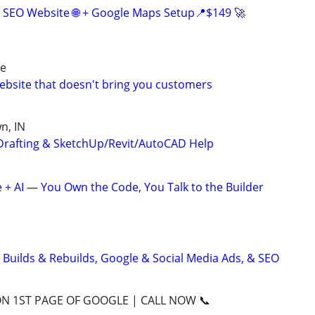
 SEO Website 🌐 + Google Maps Setup📍$149 🚀
re
website that doesn't bring you customers
n, IN
Drafting & SketchUp/Revit/AutoCAD Help
+ AI — You Own the Code, You Talk to the Builder
 Builds & Rebuilds, Google & Social Media Ads, & SEO
ON 1ST PAGE OF GOOGLE | CALL NOW 📞