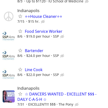
8/3
Up to $1120
IU School of Medicine
Indianapolis
⭐️⭐️House Cleaner⭐️⭐️
7/15
$15 hr.
Food Service Worker
8/6
$19.0 per hour
SSP
Bartender
8/6
$24.0 per hour
SSP
Line Cook
8/6
$22.0 per hour
SSP
Indianapolis
☆ DANCERS WANTED - EXCELLENT $$$ -
DAILY C-A-S-H ☆
7/31
EXCELLENT!!! $$$
The Pony