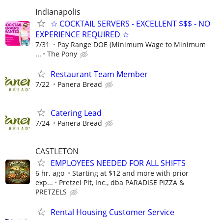
Indianapolis
☆ COCKTAIL SERVERS - EXCELLENT $$$ - NO
EXPERIENCE REQUIRED ☆
7/31
Pay Range DOE (Minimum Wage to Minimum
...
The Pony
Restaurant Team Member
7/22
Panera Bread
Catering Lead
7/24
Panera Bread
CASTLETON
EMPLOYEES NEEDED FOR ALL SHIFTS
6 hr. ago
Starting at $12 and more with prior
exp...
Pretzel Pit, Inc., dba PARADISE PIZZA &
PRETZELS
Rental Housing Customer Service