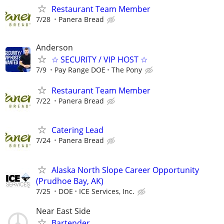
Restaurant Team Member
7/28
Panera Bread
Anderson
☆ SECURITY / VIP HOST ☆
7/9
Pay Range DOE
The Pony
Restaurant Team Member
7/22
Panera Bread
Catering Lead
7/24
Panera Bread
Alaska North Slope Career Opportunity
(Prudhoe Bay, AK)
7/25
DOE
ICE Services, Inc.
Near East Side
Bartender