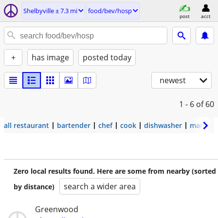
Shelbyville ± 7.3 mi
food/bev/hosp
post
acct
+
has image
posted today
newest
1 - 6
of 60
all restaurant
bartender
chef
cook
dishwasher
manage
Zero local results found. Here are some from nearby (sorted
search a wider area
by distance)
Greenwood