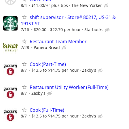
8/4
$11.00/Hr plus tips
The New Yorker
shift supervisor - Store# 80217, US-31 &
191ST ST
7/16
$20.00 - $22.70 per hour
Starbucks
Restaurant Team Member
7/28
Panera Bread
Cook (Part-Time)
8/7
$13.5 to $14.75 per hour
Zaxby's
Restaurant Utility Worker (Full-Time)
8/7
Zaxby's
Cook (Full-Time)
8/7
$13.5 to $14.75 per hour
Zaxby's