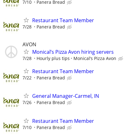
7/10
Panera Bread
Restaurant Team Member
7/28
Panera Bread
AVON
Monical’s Pizza Avon hiring servers
7/28
Hourly plus tips
Monical’s Pizza Avon
Restaurant Team Member
7/22
Panera Bread
General Manager-Carmel, IN
7/26
Panera Bread
Restaurant Team Member
7/10
Panera Bread