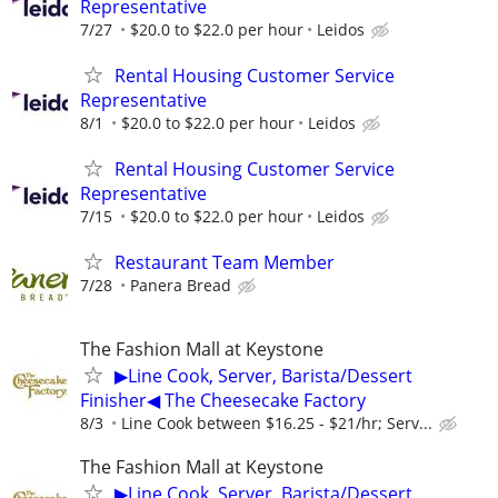
Representative
7/27
$20.0 to $22.0 per hour
Leidos
Rental Housing Customer Service
Representative
8/1
$20.0 to $22.0 per hour
Leidos
Rental Housing Customer Service
Representative
7/15
$20.0 to $22.0 per hour
Leidos
Restaurant Team Member
7/28
Panera Bread
The Fashion Mall at Keystone
▶Line Cook, Server, Barista/Dessert
Finisher◀ The Cheesecake Factory
8/3
Line Cook between $16.25 - $21/hr; Serv...
The Fashion Mall at Keystone
▶Line Cook, Server, Barista/Dessert