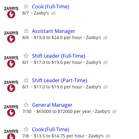
Cook (Full-Time)
8/7
Zaxby's
Assistant Manager
8/6
$19.0 to $24.0 per hour
Zaxby's
Shift Leader (Full-Time)
8/1
$17.0 to $19.0 per hour
Zaxby's
Shift Leader (Part-Time)
8/1
$17.0 to $19.0 per hour
Zaxby's
General Manager
7/30
$65000 to $72000 per year
Zaxby's
Cook (Full-Time)
7/8
$13.5 to $14.75 per hour
Zaxby's