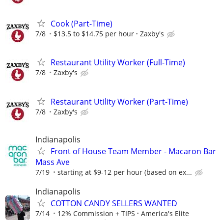
Cook (Part-Time)
7/8
$13.5 to $14.75 per hour
Zaxby's
Restaurant Utility Worker (Full-Time)
7/8
Zaxby's
Restaurant Utility Worker (Part-Time)
7/8
Zaxby's
Indianapolis
Front of House Team Member - Macaron Bar
Mass Ave
7/19
starting at $9-12 per hour (based on ex...
Indianapolis
COTTON CANDY SELLERS WANTED
7/14
12% Commission + TIPS
America's Elite