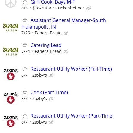
Grill Cook: Days M-F
8/3
$18-20/hr
Guckenheimer
Assistant General Manager-South
Indianapolis, IN
7/26
Panera Bread
Catering Lead
7/24
Panera Bread
Restaurant Utility Worker (Full-Time)
8/7
Zaxby's
Cook (Part-Time)
8/7
Zaxby's
Restaurant Utility Worker (Part-Time)
8/7
Zaxby's