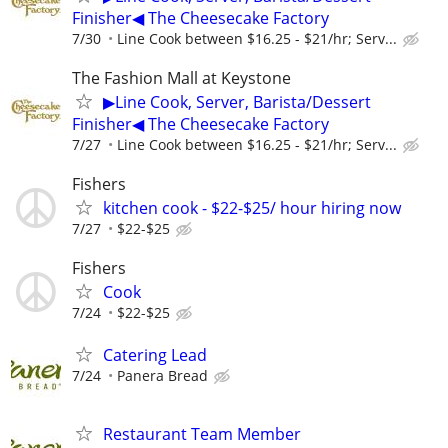
Finisher◀ The Cheesecake Factory
7/30
Line Cook between $16.25 - $21/hr; Serv...
The Fashion Mall at Keystone
▶Line Cook, Server, Barista/Dessert
Finisher◀ The Cheesecake Factory
7/27
Line Cook between $16.25 - $21/hr; Serv...
Fishers
kitchen cook - $22-$25/ hour hiring now
7/27
$22-$25
Fishers
Cook
7/24
$22-$25
Catering Lead
7/24
Panera Bread
Restaurant Team Member