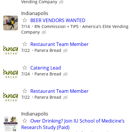
Vending Company
Indianapolis
BEER VENDORS WANTED
7/14
8% Commission + TIPS
America's Elite Vending
Company
Restaurant Team Member
7/22
Panera Bread
Catering Lead
7/24
Panera Bread
Restaurant Team Member
7/22
Panera Bread
Indianapolis
Over Drinking? Join IU School of Medicine’s
Research Study (Paid)