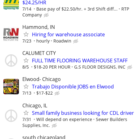
$24.25/HR
7/14
Base pay of $22.50/hr. + 3rd Shift diff...
RTP
Company
Hammond, IN
Hiring for warehouse associate
7/23
hourly
Roadwin
CALUMET CITY
FULL TIME FLOORING WAREHOUSE STAFF
8/5
$18-20 PER HOUR
G.S FLOOR DESIGNS, INC
Elwood- Chicago
Trabajo Disponible JOBS en Elwood
7/13
$17-$22
Chicago, IL
Small family business looking for CDL driver
7/31
Will depend on experience
Sewer Builders
Supplies, Inc.
south chicagoland