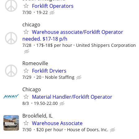
Forklift Operators
7/30
19-22
chicago
Warehouse associate/Forklift Operator
needed. $17-18 p/h
7/28
17$-18$ per hour
United Shippers Corporation
Romeoville
Forklift Drviers
7/29
20
Noble Staffing
Chicago
Material Handler/Forklift Operator
8/3
19.50-22.00
Brookfield, IL
Warehouse Associate
7/30
$20 per hour
House of Doors, Inc.