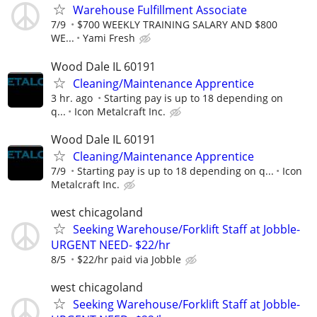
Warehouse Fulfillment Associate
7/9
$700 WEEKLY TRAINING SALARY AND $800
WE...
Yami Fresh
Wood Dale IL 60191
Cleaning/Maintenance Apprentice
3 hr. ago
Starting pay is up to 18 depending on
q...
Icon Metalcraft Inc.
Wood Dale IL 60191
Cleaning/Maintenance Apprentice
7/9
Starting pay is up to 18 depending on q...
Icon
Metalcraft Inc.
west chicagoland
Seeking Warehouse/Forklift Staff at Jobble-
URGENT NEED- $22/hr
8/5
$22/hr paid via Jobble
west chicagoland
Seeking Warehouse/Forklift Staff at Jobble-