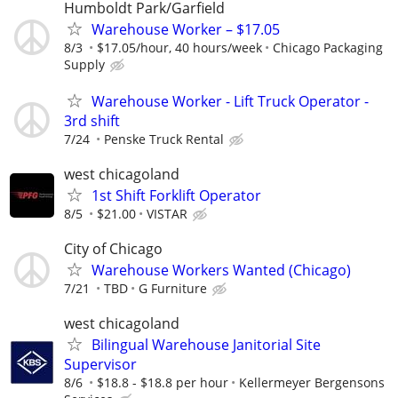
Humboldt Park/Garfield
Warehouse Worker – $17.05
8/3
$17.05/hour, 40 hours/week
Chicago Packaging
Supply
Warehouse Worker - Lift Truck Operator -
3rd shift
7/24
Penske Truck Rental
west chicagoland
1st Shift Forklift Operator
8/5
$21.00
VISTAR
City of Chicago
Warehouse Workers Wanted (Chicago)
7/21
TBD
G Furniture
west chicagoland
Bilingual Warehouse Janitorial Site
Supervisor
8/6
$18.8 - $18.8 per hour
Kellermeyer Bergensons