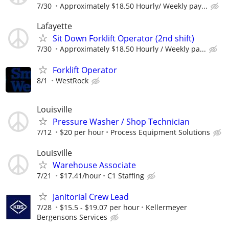
7/30
Approximately $18.50 Hourly/ Weekly pay...
Lafayette
Sit Down Forklift Operator (2nd shift)
7/30
Approximately $18.50 Hourly / Weekly pa...
Forklift Operator
8/1
WestRock
Louisville
Pressure Washer / Shop Technician
7/12
$20 per hour
Process Equipment Solutions
Louisville
Warehouse Associate
7/21
$17.41/hour
C1 Staffing
Janitorial Crew Lead
7/28
$15.5 - $19.07 per hour
Kellermeyer
Bergensons Services