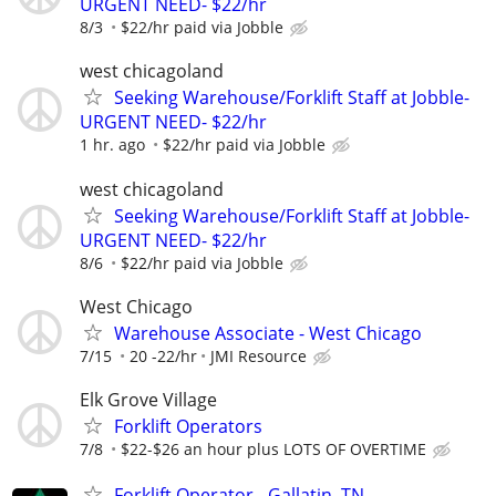
URGENT NEED- $22/hr
8/3
$22/hr paid via Jobble
west chicagoland
Seeking Warehouse/Forklift Staff at Jobble-
URGENT NEED- $22/hr
1 hr. ago
$22/hr paid via Jobble
west chicagoland
Seeking Warehouse/Forklift Staff at Jobble-
URGENT NEED- $22/hr
8/6
$22/hr paid via Jobble
West Chicago
Warehouse Associate - West Chicago
7/15
20 -22/hr
JMI Resource
Elk Grove Village
Forklift Operators
7/8
$22-$26 an hour plus LOTS OF OVERTIME
Forklift Operator - Gallatin, TN