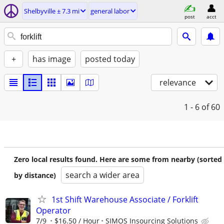
Shelbyville ± 7.3 mi
general labor
post
acct
+
has image
posted today
relevance
1 - 6
of 60
Zero local results found. Here are some from nearby (sorted
search a wider area
by distance)
1st Shift Warehouse Associate / Forklift
Operator
7/9
$16.50 / Hour
SIMOS Insourcing Solutions