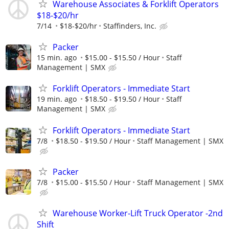
Warehouse Associates & Forklift Operators
$18-$20/hr
7/14
$18-$20/hr
Staffinders, Inc.
Packer
15 min. ago
$15.00 - $15.50 / Hour
Staff
Management | SMX
Forklift Operators - Immediate Start
19 min. ago
$18.50 - $19.50 / Hour
Staff
Management | SMX
Forklift Operators - Immediate Start
7/8
$18.50 - $19.50 / Hour
Staff Management | SMX
Packer
7/8
$15.00 - $15.50 / Hour
Staff Management | SMX
Warehouse Worker-Lift Truck Operator -2nd
Shift