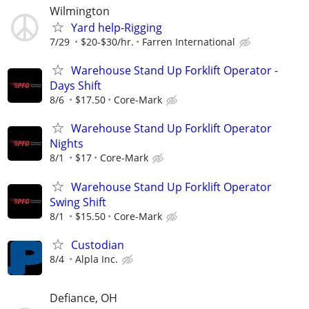
Wilmington
Yard help-Rigging
7/29
$20-$30/hr.
Farren International
Warehouse Stand Up Forklift Operator -
Days Shift
8/6
$17.50
Core-Mark
Warehouse Stand Up Forklift Operator
Nights
8/1
$17
Core-Mark
Warehouse Stand Up Forklift Operator
Swing Shift
8/1
$15.50
Core-Mark
Custodian
8/4
Alpla Inc.
Defiance, OH