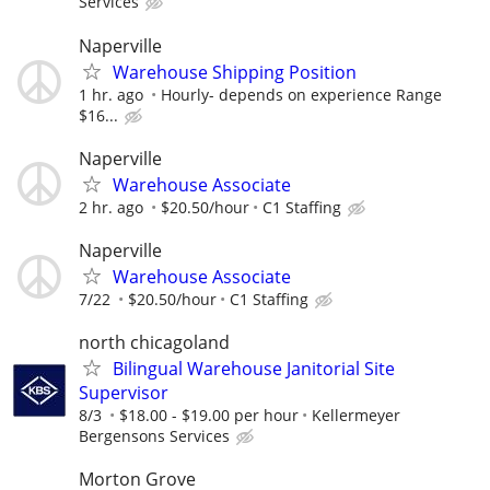
Services
Naperville
Warehouse Shipping Position
1 hr. ago
Hourly- depends on experience Range
$16...
Naperville
Warehouse Associate
2 hr. ago
$20.50/hour
C1 Staffing
Naperville
Warehouse Associate
7/22
$20.50/hour
C1 Staffing
north chicagoland
Bilingual Warehouse Janitorial Site
Supervisor
8/3
$18.00 - $19.00 per hour
Kellermeyer
Bergensons Services
Morton Grove