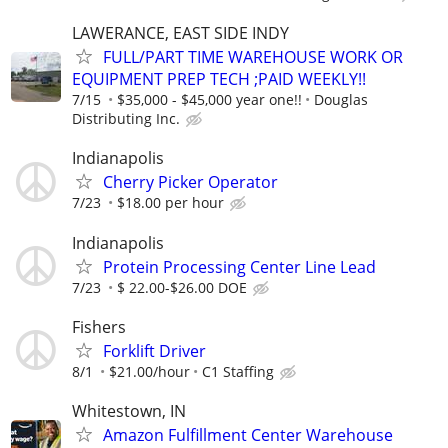
LAWERANCE, EAST SIDE INDY
FULL/PART TIME WAREHOUSE WORK OR
EQUIPMENT PREP TECH ;PAID WEEKLY!!
7/15
$35,000 - $45,000 year one!!
Douglas
Distributing Inc.
Indianapolis
Cherry Picker Operator
7/23
$18.00 per hour
Indianapolis
Protein Processing Center Line Lead
7/23
$ 22.00-$26.00 DOE
Fishers
Forklift Driver
8/1
$21.00/hour
C1 Staffing
Whitestown, IN
Amazon Fulfillment Center Warehouse