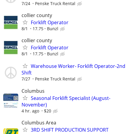
7/24
Penske Truck Rental
collier county
Forklift Operator
8/1
17.75
Bunzl
collier county
Forklift Operator
8/1
17.75
Bunzl
Warehouse Worker- Forklift Operator-2nd
Shift
7/27
Penske Truck Rental
Columbus
Seasonal Forklift Specialist (August-
November)
4 hr. ago
$20
Columbus Area
3RD SHIFT PRODUCTION SUPPORT