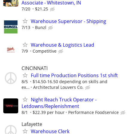
Associate - Whitestown, IN
7/20
$21.25
Warehouse Supervisor - Shipping
7/13
Bunzl
Warehouse & Logistics Lead
7/9
Competitive
CINCINNATI
Full time Production Positions 1st shift
8/5
$14.50-16.50 depending on skills and
ex...
Architectural Louvers Co.
Night Reach Truck Operator -
Letdowns/Replenishment
8/1
$22.39 per hour
Performance Foodservice
Lafayette
Warehouse Clerk