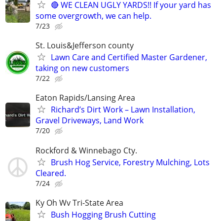
🔴 WE CLEAN UGLY YARDS!! If your yard has
some overgrowth, we can help.
7/23
St. Louis&Jefferson county
Lawn Care and Certified Master Gardener,
taking on new customers
7/22
Eaton Rapids/Lansing Area
Richard’s Dirt Work – Lawn Installation,
Gravel Driveways, Land Work
7/20
Rockford & Winnebago Cty.
Brush Hog Service, Forestry Mulching, Lots
Cleared.
7/24
Ky Oh Wv Tri-State Area
Bush Hogging Brush Cutting