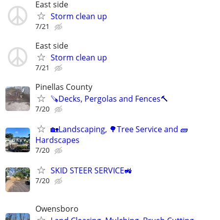
East side
Storm clean up
7/21
East side
Storm clean up
7/21
Pinellas County
🪚Decks, Pergolas and Fences🔨
7/20
🏡Landscaping, 🌳Tree Service and 🧱
Hardscapes
7/20
SKID STEER SERVICE🚜
7/20
Owensboro