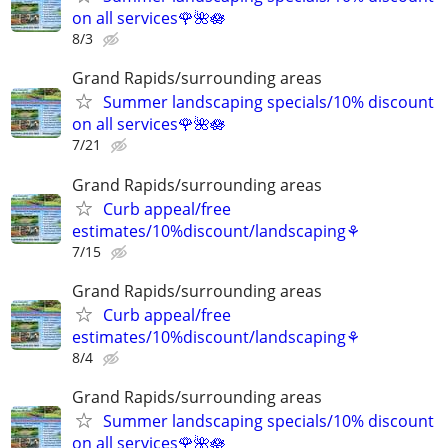
on all services🌹🌺🪷
8/3
Grand Rapids/surrounding areas
Summer landscaping specials/10% discount
on all services🌹🌺🪷
7/21
Grand Rapids/surrounding areas
Curb appeal/free
estimates/10%discount/landscaping⚘
7/15
Grand Rapids/surrounding areas
Curb appeal/free
estimates/10%discount/landscaping⚘
8/4
Grand Rapids/surrounding areas
Summer landscaping specials/10% discount
on all services🌹🌺🪷