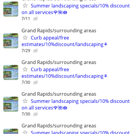
Summer landscaping specials/10% discount
on all services🌹🌺🪷
7/11
Grand Rapids/surrounding areas
Curb appeal/free
estimates/10%discount/landscaping⚘
7/29
Grand Rapids/surrounding areas
Curb appeal/free
estimates/10%discount/landscaping⚘
7/30
Grand Rapids/surrounding areas
Summer landscaping specials/10% discount
on all services🌹🌺🪷
7/30
Grand Rapids/surrounding areas
Summer landscaping specials/10% discount