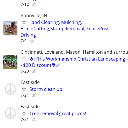
7/12
Boonville, IN
Land Clearing, Mulching,
BrushCutting,Stump Removal, FencePost
Driving
7/9
Cincinnati, Loveland, Mason, Hamilton and surrou
🌟✅His Workmanship Christian Landscaping -
- $20 Discount🌟✅
7/20
East side
Storm clean up!
7/21
East side
Tree removal great prices!
7/21