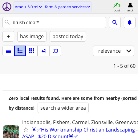
Amo ± 5.0 mi
farm & garden services
post
acct
+
has image
posted today
relevance
1 - 5
of 60
Zero local results found. Here are some from nearby (sorted
search a wider area
by distance)
Indianapolis, Fishers, Carmel, Zionsville, Greenwo
🌟✅His Workmanship Christian Landscaping -
ASAP - $20 Discount🌟✅