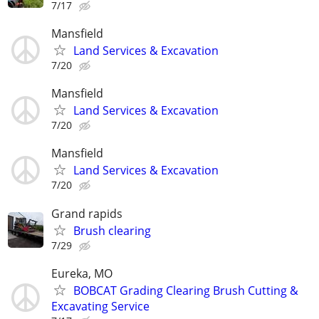
7/17
Mansfield
Land Services & Excavation
7/20
Mansfield
Land Services & Excavation
7/20
Mansfield
Land Services & Excavation
7/20
Grand rapids
Brush clearing
7/29
Eureka, MO
BOBCAT Grading Clearing Brush Cutting &
Excavating Service