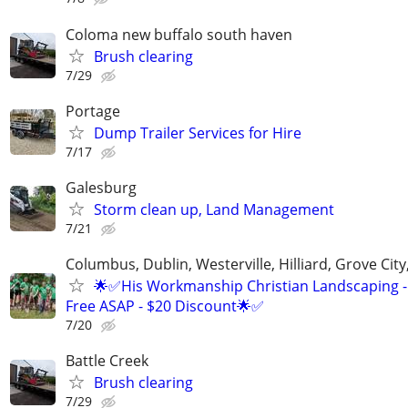
Coloma new buffalo south haven
Brush clearing
7/29
Portage
Dump Trailer Services for Hire
7/17
Galesburg
Storm clean up, Land Management
7/21
Columbus, Dublin, Westerville, Hilliard, Grove City
🌟✅His Workmanship Christian Landscaping -
Free ASAP - $20 Discount🌟✅
7/20
Battle Creek
Brush clearing
7/29