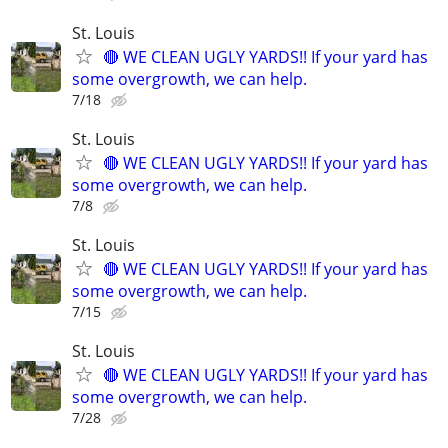
St. Louis
🔴 WE CLEAN UGLY YARDS!! If your yard has
some overgrowth, we can help.
7/18
St. Louis
🔴 WE CLEAN UGLY YARDS!! If your yard has
some overgrowth, we can help.
7/8
St. Louis
🔴 WE CLEAN UGLY YARDS!! If your yard has
some overgrowth, we can help.
7/15
St. Louis
🔴 WE CLEAN UGLY YARDS!! If your yard has
some overgrowth, we can help.
7/28