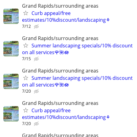
Grand Rapids/surrounding areas
Curb appeal/free
estimates/10%discount/landscaping⚘
7/12
Grand Rapids/surrounding areas
Summer landscaping specials/10% discount
on all services🌹🌺🪷
7/15
Grand Rapids/surrounding areas
Summer landscaping specials/10% discount
on all services🌹🌺🪷
7/20
Grand Rapids/surrounding areas
Curb appeal/free
estimates/10%discount/landscaping⚘
7/20
Grand Rapids/surrounding areas