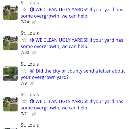
St. Louis
🔴 WE CLEAN UGLY YARDS!! If your yard has
some overgrowth, we can help.
7/24
St. Louis
🔴 WE CLEAN UGLY YARDS!! If your yard has
some overgrowth, we can help.
7/30
St. Louis
☹️ Did the city or county send a letter about
your overgrown yard?
7/9
St. Louis
🔴 WE CLEAN UGLY YARDS!! If your yard has
some overgrowth, we can help.
7/21
St. Louis