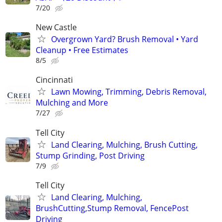
7/20
New Castle
Overgrown Yard? Brush Removal • Yard
Cleanup • Free Estimates
8/5
Cincinnati
Lawn Mowing, Trimming, Debris Removal,
Mulching and More
7/27
Tell City
Land Clearing, Mulching, Brush Cutting,
Stump Grinding, Post Driving
7/9
Tell City
Land Clearing, Mulching,
BrushCutting,Stump Removal, FencePost
Driving