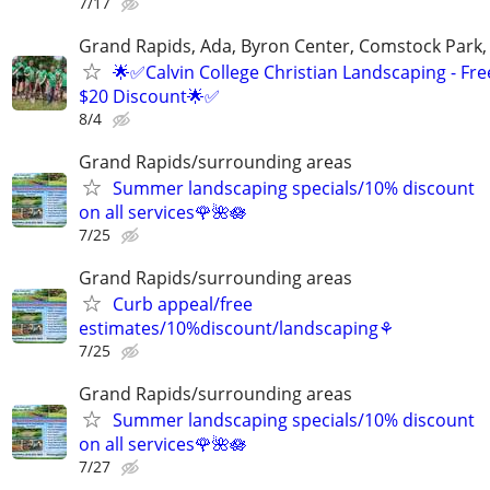
7/17
Grand Rapids, Ada, Byron Center, Comstock Park,
🌟✅Calvin College Christian Landscaping - Fre
$20 Discount🌟✅
8/4
Grand Rapids/surrounding areas
Summer landscaping specials/10% discount
on all services🌹🌺🪷
7/25
Grand Rapids/surrounding areas
Curb appeal/free
estimates/10%discount/landscaping⚘
7/25
Grand Rapids/surrounding areas
Summer landscaping specials/10% discount
on all services🌹🌺🪷
7/27