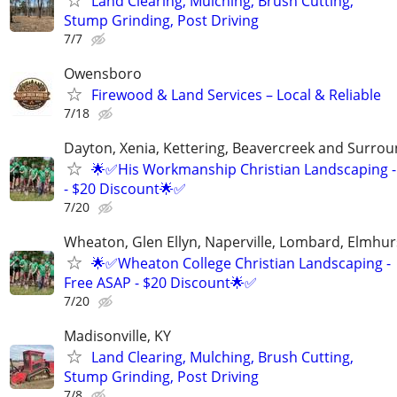
Land Clearing, Mulching, Brush Cutting,
Stump Grinding, Post Driving
7/7
Owensboro
Firewood & Land Services – Local & Reliable
7/18
Dayton, Xenia, Kettering, Beavercreek and Surrou
🌟✅His Workmanship Christian Landscaping -
- $20 Discount🌟✅
7/20
Wheaton, Glen Ellyn, Naperville, Lombard, Elmhurs
🌟✅Wheaton College Christian Landscaping -
Free ASAP - $20 Discount🌟✅
7/20
Madisonville, KY
Land Clearing, Mulching, Brush Cutting,
Stump Grinding, Post Driving
7/8