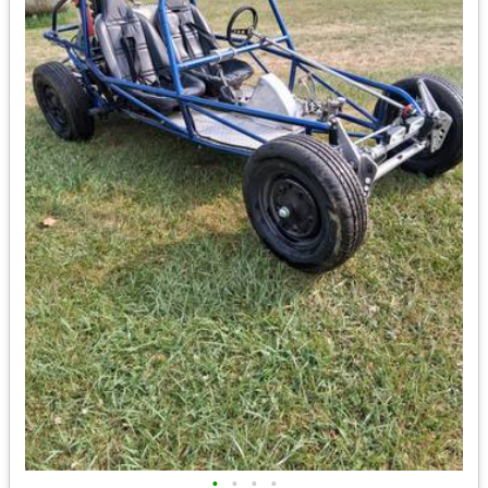
•
•
•
•