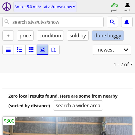
Amo ± 5.0 mi
atvs/utvs/snow
post
acct
+
price
condition
sold by
dune buggy
newest
1 - 2
of 7
Zero local results found. Here are some from nearby
search a wider area
(sorted by distance)
$300