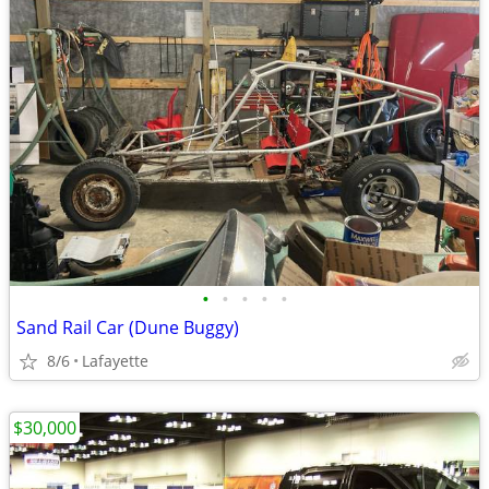
•
•
•
•
•
Sand Rail Car (Dune Buggy)
8/6
Lafayette
$30,000