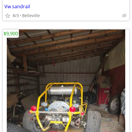
Vw sandrail
8/3
Belleville
$9,900