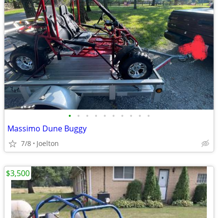
•
•
•
•
•
•
•
•
•
•
Massimo Dune Buggy
7/8
Joelton
$3,500