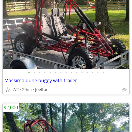
•
•
•
•
•
•
•
•
•
•
•
•
•
•
•
Massimo dune buggy with trailer
7/2
20mi
Joelton
$2,000