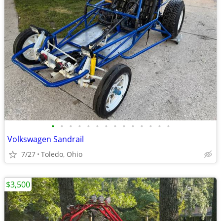
•
•
•
•
•
•
•
•
•
•
•
•
•
•
Volkswagen Sandrail
7/27
Toledo, Ohio
$3,500