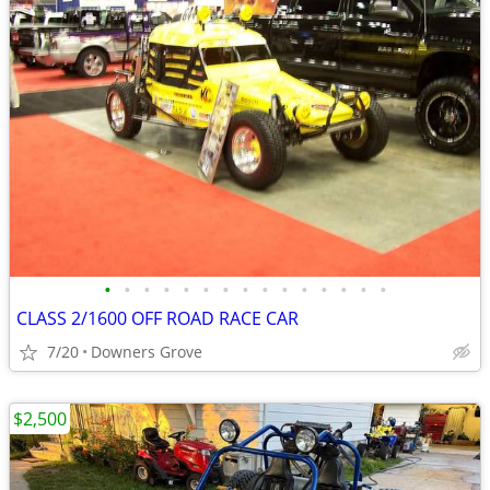
•
•
•
•
•
•
•
•
•
•
•
•
•
•
•
CLASS 2/1600 OFF ROAD RACE CAR
7/20
Downers Grove
$2,500