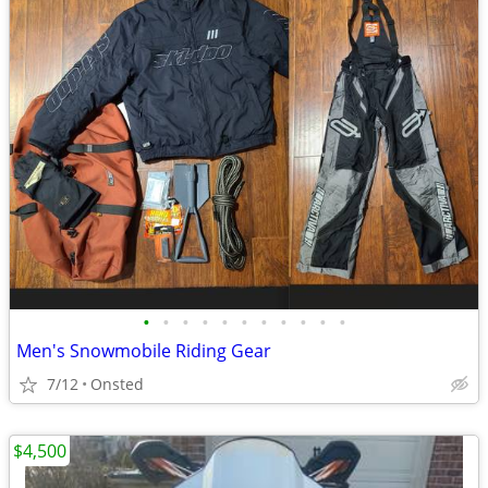
•
•
•
•
•
•
•
•
•
•
•
Men's Snowmobile Riding Gear
7/12
Onsted
$4,500