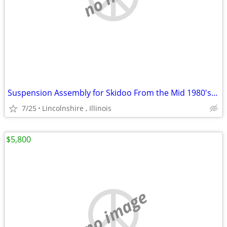
Suspension Assembly for Skidoo From the Mid 1980's Ski Doo
7/25
Lincolnshire , Illinois
$5,800
no image