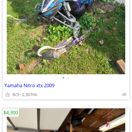
•
•
Yamaha Nitro xtx 2009
8/3
2,307mi
$4,300