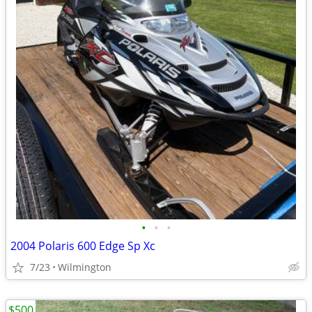
•
•
•
2004 Polaris 600 Edge Sp Xc
7/23
Wilmington
$500