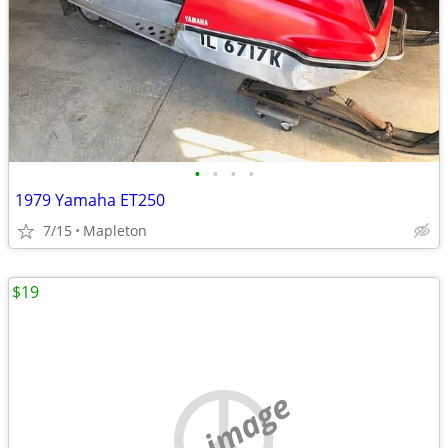
•
•
•
•
1979 Yamaha ET250
7/15
Mapleton
$19
no image