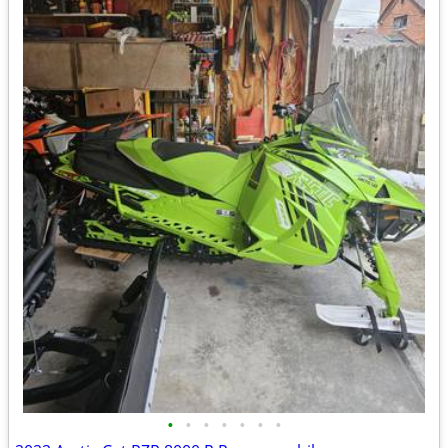
•
•
•
•
•
•
•