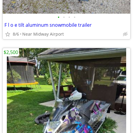
•
•
•
•
F l o e tilt aluminum snowmobile trailer
8/6
Near Midway Airport
$2,500