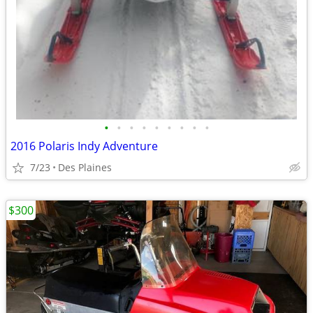
•
•
•
•
•
•
•
•
•
2016 Polaris Indy Adventure
7/23
Des Plaines
$300