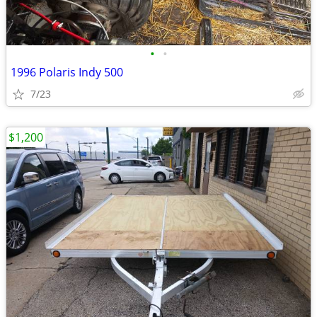
•
•
1996 Polaris Indy 500
7/23
$1,200