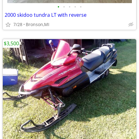
•
•
•
•
•
2000 skidoo tundra LT with reverse
7/28
Bronson,MI
$3,500