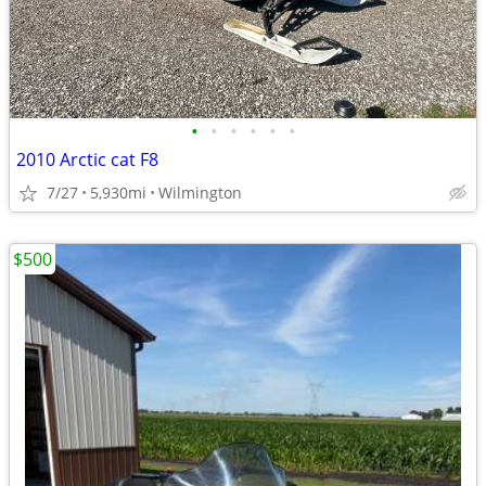
•
•
•
•
•
•
2010 Arctic cat F8
7/27
5,930mi
Wilmington
$500