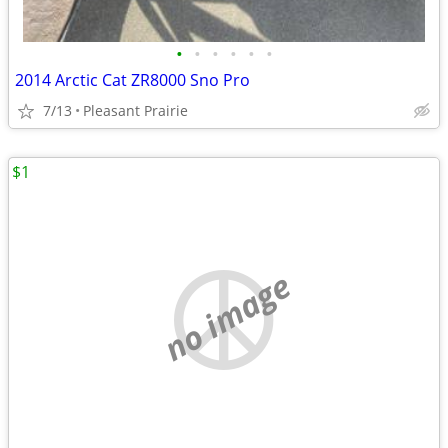
•
•
•
•
•
•
2014 Arctic Cat ZR8000 Sno Pro
7/13
Pleasant Prairie
$1
no image