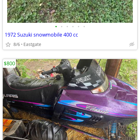
•
•
•
•
•
•
1972 Suzuki snowmobile 400 cc
8/6
Eastgate
$800