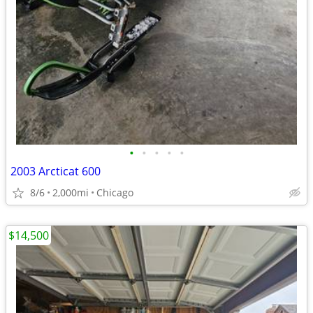
•
•
•
•
•
2003 Arcticat 600
8/6
2,000mi
Chicago
$14,500