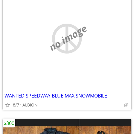
no image
WANTED SPEEDWAY BLUE MAX SNOWMOBILE
8/7
ALBION
$300