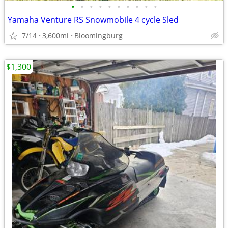
•
•
•
•
•
•
•
•
•
•
Yamaha Venture RS Snowmobile 4 cycle Sled
7/14
3,600mi
Bloomingburg
$1,300