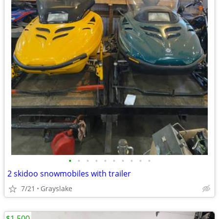
•
•
•
•
•
•
•
•
•
•
2 skidoo snowmobiles with trailer
7/21
Grayslake
$1,500