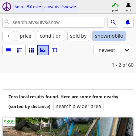
Amo ± 5.0 mi
atvs/utvs/snow
post
acct
+
price
condition
sold by
snowmobile
newest
1 - 2
of 60
Zero local results found. Here are some from nearby
search a wider area
(sorted by distance)
$399