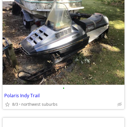
•
Polaris Indy Trail
8/3
northwest suburbs