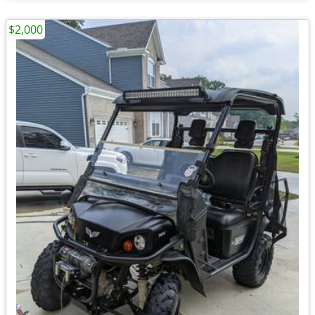
$2,000