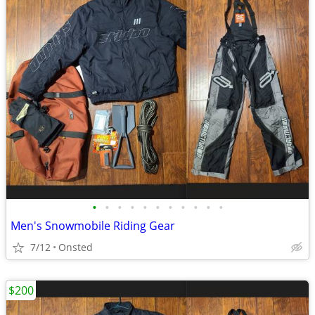
•
•
•
•
•
•
•
•
•
•
•
Men's Snowmobile Riding Gear
7/12
Onsted
$200