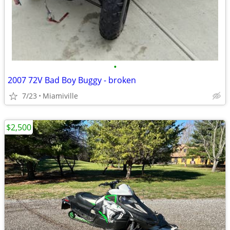
•
2007 72V Bad Boy Buggy - broken
7/23
Miamiville
$2,500