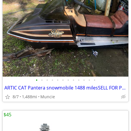
•
•
•
•
•
•
•
•
•
•
•
•
ARTIC CAT Pantera snowmobile 1488 milesSELL FOR PROFIT!
8/7
1,488mi
Muncie
$45