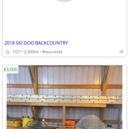
2018 SKI DOO BACKCOUNTRY
7/27
2,300mi
Wauconda
$3,000