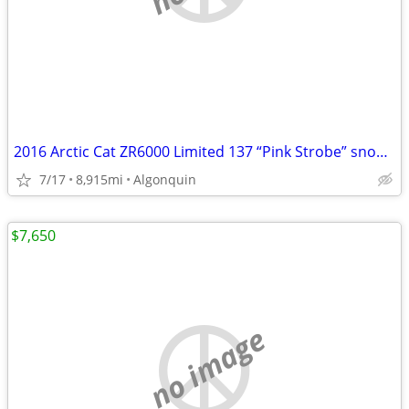
2016 Arctic Cat ZR6000 Limited 137 “Pink Strobe” snowmobile
7/17
8,915mi
Algonquin
$7,650
no image