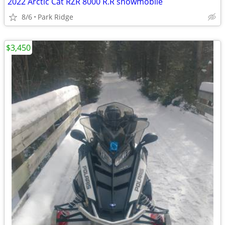
2022 Arctic Cat RZR 8000 R.R snowmobile
8/6
Park Ridge
$3,450