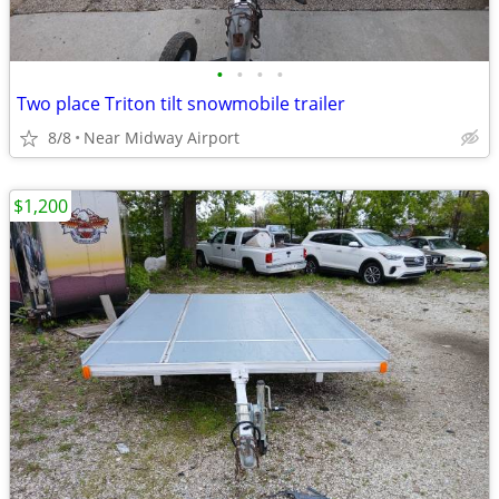
•
•
•
•
Two place Triton tilt snowmobile trailer
8/8
Near Midway Airport
$1,200