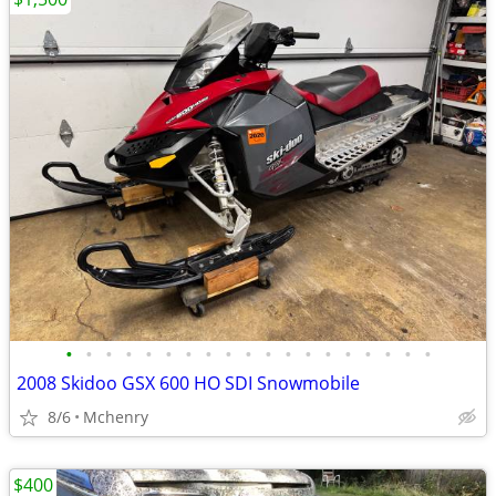
•
•
•
•
•
•
•
•
•
•
•
•
•
•
•
•
•
•
•
2008 Skidoo GSX 600 HO SDI Snowmobile
8/6
Mchenry
$400