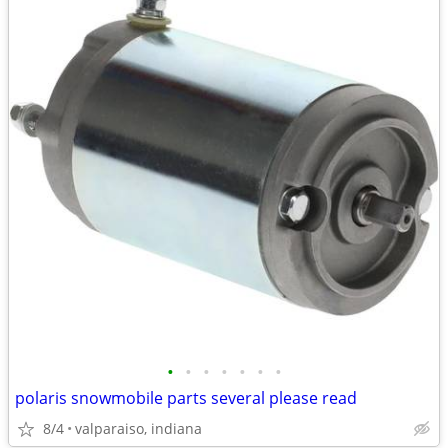
•
•
•
•
•
•
•
polaris snowmobile parts several please read
8/4
valparaiso, indiana