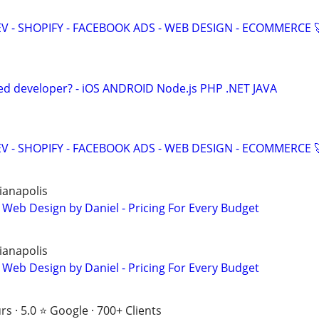
V - SHOPIFY - FACEBOOK ADS - WEB DESIGN - ECOMMERCE 
ed developer? - iOS ANDROID Node.js PHP .NET JAVA
V - SHOPIFY - FACEBOOK ADS - WEB DESIGN - ECOMMERCE 
ianapolis
 Web Design by Daniel - Pricing For Every Budget
ianapolis
 Web Design by Daniel - Pricing For Every Budget
s · 5.0 ⭐ Google · 700+ Clients