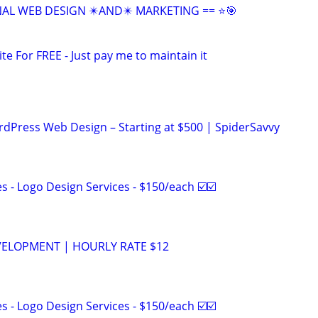
NAL WEB DESIGN ✴️AND✴️ MARKETING == ⭐🎯
ite For FREE - Just pay me to maintain it
ordPress Web Design – Starting at $500 | SpiderSavvy
 - Logo Design Services - $150/each ☑️☑️
VELOPMENT | HOURLY RATE $12
 - Logo Design Services - $150/each ☑️☑️