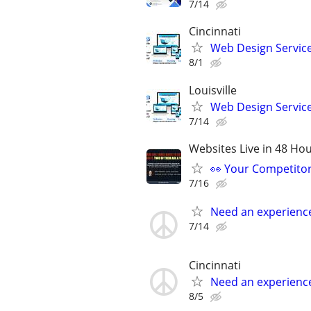
7/14
Cincinnati
Web Design Services
8/1
Louisville
Web Design Services
7/14
Websites Live in 48 Hour
👀 Your Competitor 
7/16
Need an experienc
7/14
Cincinnati
Need an experienc
8/5