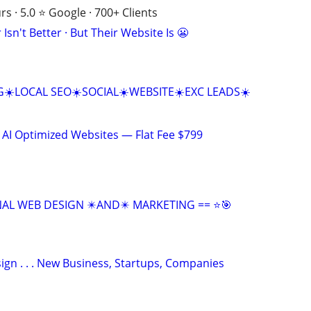
s · 5.0 ⭐ Google · 700+ Clients
Isn't Better · But Their Website Is 😬
☀️LOCAL SEO☀️SOCIAL☀️WEBSITE☀️EXC LEADS☀️
 AI Optimized Websites — Flat Fee $799
NAL WEB DESIGN ✴️AND✴️ MARKETING == ⭐🎯
gn . . . New Business, Startups, Companies