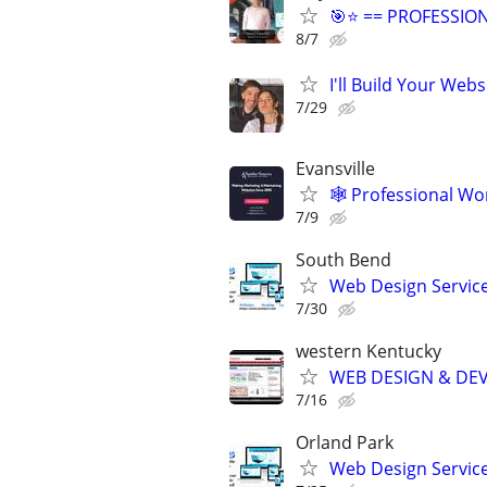
🎯⭐ == PROFESSIO
8/7
I'll Build Your Webs
7/29
Evansville
🕸️ Professional W
7/9
South Bend
Web Design Services
7/30
western Kentucky
WEB DESIGN & DE
7/16
Orland Park
Web Design Services