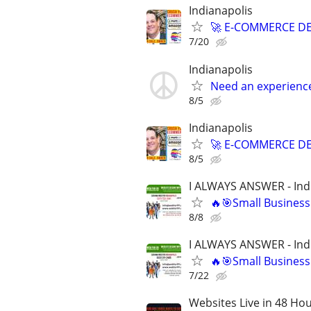
Indianapolis
🚀 E-COMMERCE DE
7/20
Indianapolis
Need an experienc
8/5
Indianapolis
🚀 E-COMMERCE DE
8/5
I ALWAYS ANSWER - Ind
🔥🎯Small Business
8/8
I ALWAYS ANSWER - Ind
🔥🎯Small Business
7/22
Websites Live in 48 Hour