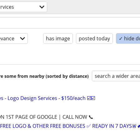
rvices
evance
has image
posted today
✓ hide d
search a wider are
are some from nearby (sorted by distance)
 - Logo Design Services - $150/each ☑️☑️
ON 1ST PAGE OF GOOGLE | CALL NOW 📞
+ FREE LOGO & OTHER FREE BONUSES ✅ READY IN 7 DAYS🚨