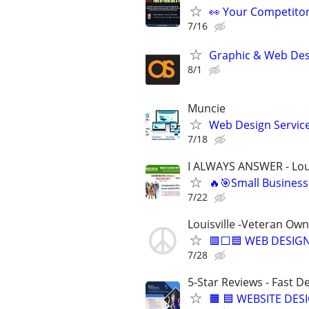
👀 Your Competitor 
7/16
Graphic & Web Desi
8/1
Muncie
Web Design Services
7/18
I ALWAYS ANSWER - Loui
🔥🎯Small Business
7/22
Louisville -Veteran Ow
🟥⬜🟦 WEB DESIGN
7/28
5-Star Reviews - Fast D
🟧 🟦 WEBSITE DES