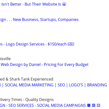
Isn't Better · But Their Website Is 😬
gn . . . New Business, Startups, Companies
 - Logo Design Services - $150/each ☑️☑️
sville
 Web Design by Daniel - Pricing For Every Budget
ned & Shark Tank Experienced
 | SOCIAL MEDIA MARKETING | SEO | LOGO'S | BRANDING
elivery Times - Quality Designs
IGN - SEO SERVICES - SOCIAL MEDIA CAMPAIGNS 🟧 🟦 🟨