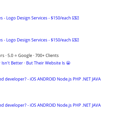
 - Logo Design Services - $150/each ☑️☑️
 - Logo Design Services - $150/each ☑️☑️
s · 5.0 ⭐ Google · 700+ Clients
Isn't Better · But Their Website Is 😬
ed developer? - iOS ANDROID Node.js PHP .NET JAVA
ed developer? - iOS ANDROID Node.js PHP .NET JAVA