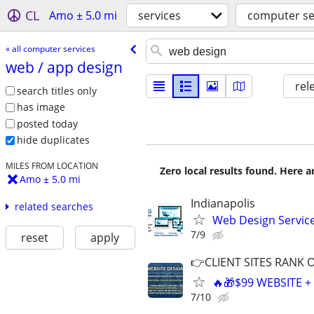
CL
Amo ± 5.0 mi
services
computer se
« all computer services
web /​ app design
rel
search titles only
has image
posted today
hide duplicates
MILES FROM LOCATION
Zero local results found. Here 
Amo ± 5.0 mi
Indianapolis
related searches
Web Design Services
7/9
reset
apply
👉CLIENT SITES RANK 
🔥🎁$99 WEBSITE 
7/10