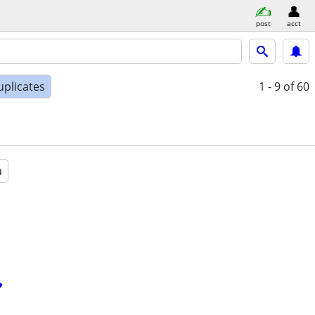
post
acct
uplicates
1 - 9
of 60
a
