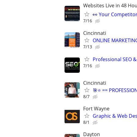
Websites Live in 48 Hour
👀 Your Competitor 
7/16
Cincinnati
ONLINE MARKETING
7/13
Professional SEO &
7/16
Cincinnati
🎯⭐ == PROFESSIO
8/7
Fort Wayne
Graphic & Web Desi
8/1
Dayton