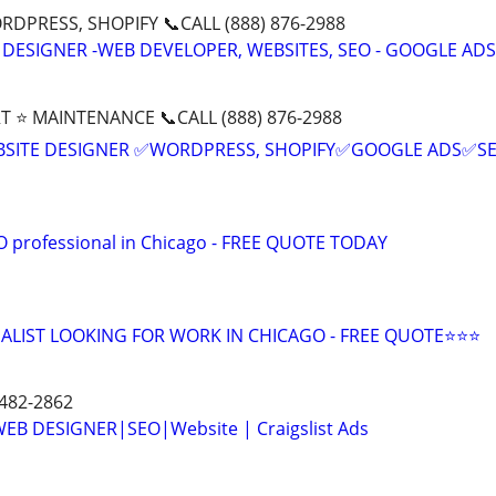
DPRESS, SHOPIFY 📞CALL (888) 876-2988
 DESIGNER -WEB DEVELOPER, WEBSITES, SEO - GOOGLE ADS
T ⭐ MAINTENANCE 📞CALL (888) 876-2988
BSITE DESIGNER ✅WORDPRESS, SHOPIFY✅GOOGLE ADS✅S
EO professional in Chicago - FREE QUOTE TODAY
ALIST LOOKING FOR WORK IN CHICAGO - FREE QUOTE⭐⭐⭐
 482-2862
B DESIGNER|SEO|Website | Craigslist Ads