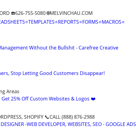
ORD ☎️626-755-5080 🌐MELVINCHAU.COM
EADSHEETS⭐TEMPLATES⭐REPORTS⭐FORMS⭐MACROS⭐
anagement Without the Bullshit - Carefree Creative
ers, Stop Letting Good Customers Disappear!
ng Areas
! Get 25% Off Custom Websites & Logos ❤️
DPRESS, SHOPIFY 📞CALL (888) 876-2988
 DESIGNER -WEB DEVELOPER, WEBSITES, SEO - GOOGLE ADS