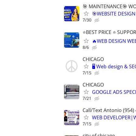
🎯 MAINTENANCE🎯 WOR
🎯WEBSITE DESIGN
7/30
⭐BEST PRICE ⭐ SUPPOR
🔥WEB DESIGN WE
8/6
CHICAGO
🖥️ Web design & S
7/15
CHICAGO
GOOGLE ADS SPECI
7/21
Call/Text Antonio (954)
WEB DEVELOPER|WE
7/15
city of chicago