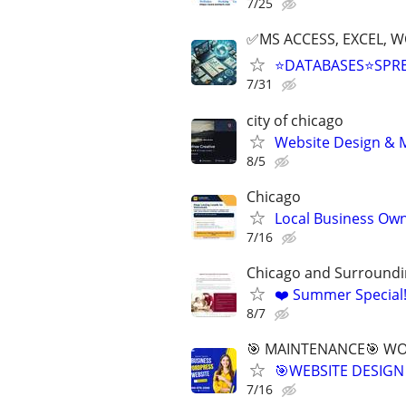
7/25
✅MS ACCESS, EXCEL, W
⭐DATABASES⭐SPR
7/31
city of chicago
Website Design & M
8/5
Chicago
Local Business Own
7/16
Chicago and Surroundi
❤️ Summer Special
8/7
🎯 MAINTENANCE🎯 WOR
🎯WEBSITE DESIGN
7/16