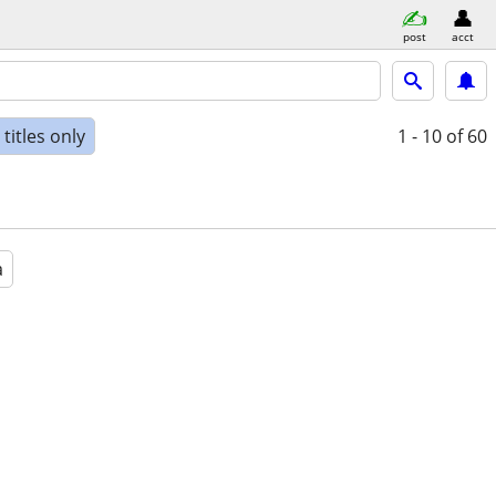
post
acct
titles only
1 - 10
of 60
a