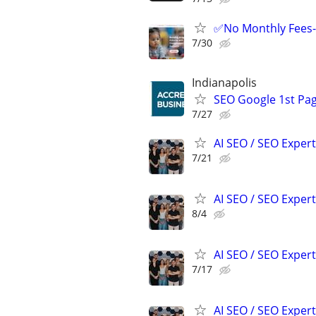
✅No Monthly Fees-
7/30
Indianapolis
SEO Google 1st Pag
7/27
AI SEO / SEO Experts
7/21
AI SEO / SEO Experts
8/4
AI SEO / SEO Experts
7/17
AI SEO / SEO Experts