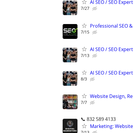
AI SEO / SEO Experts
7/27
Professional SEO &
7/15
AI SEO / SEO Experts
7/13
AI SEO / SEO Experts
8/3
Website Design, Re
7/7
📞 832 589 4133
Marketing: Website
7/13