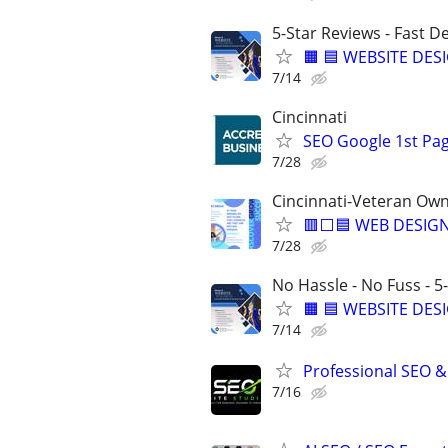
5-Star Reviews - Fast D
🟧 🟦 WEBSITE DES
7/14
Cincinnati
SEO Google 1st Pag
7/28
Cincinnati-Veteran Ow
🟥⬜🟦 WEB DESIGN
7/28
No Hassle - No Fuss - 5
🟧 🟦 WEBSITE DES
7/14
Professional SEO &
7/16