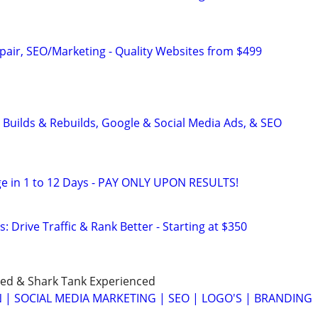
pair, SEO/Marketing - Quality Websites from $499
 Builds & Rebuilds, Google & Social Media Ads, & SEO
e in 1 to 12 Days - PAY ONLY UPON RESULTS!
: Drive Traffic & Rank Better - Starting at $350
ned & Shark Tank Experienced
 | SOCIAL MEDIA MARKETING | SEO | LOGO'S | BRANDING