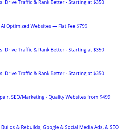
: Drive Traffic & Rank Better - Starting at $350
 AI Optimized Websites — Flat Fee $799
: Drive Traffic & Rank Better - Starting at $350
: Drive Traffic & Rank Better - Starting at $350
pair, SEO/Marketing - Quality Websites from $499
 Builds & Rebuilds, Google & Social Media Ads, & SEO