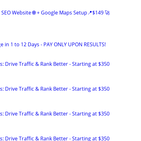
 SEO Website 🌐 + Google Maps Setup📍$149 🚀
e in 1 to 12 Days - PAY ONLY UPON RESULTS!
: Drive Traffic & Rank Better - Starting at $350
: Drive Traffic & Rank Better - Starting at $350
: Drive Traffic & Rank Better - Starting at $350
: Drive Traffic & Rank Better - Starting at $350