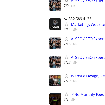
AI SEO / SEO Experts
7/9
📞 832 589 4133
Marketing: Website
7/13
AI SEO / SEO Experts
7/13
AI SEO / SEO Experts
7/27
Website Design, Re
7/29
✅No Monthly Fees- 
7/8