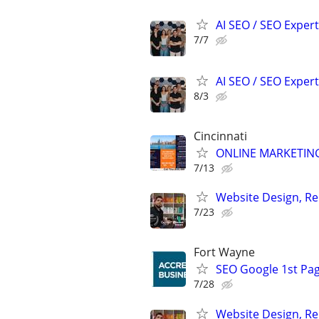
AI SEO / SEO Experts
7/7
AI SEO / SEO Experts
8/3
Cincinnati
ONLINE MARKETING
7/13
Website Design, Re
7/23
Fort Wayne
SEO Google 1st Pag
7/28
Website Design, Re