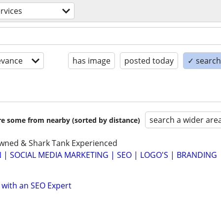
rvices
evance
has image
posted today
✓ search 
search a wider are
are some from nearby (sorted by distance)
Owned & Shark Tank Experienced
 | SOCIAL MEDIA MARKETING | SEO | LOGO'S | BRANDING
 with an SEO Expert