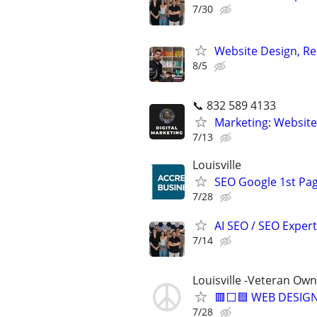
7/30
Website Design, Re
8/5
📞 832 589 4133
Marketing: Website
7/13
Louisville
SEO Google 1st Pag
7/28
AI SEO / SEO Experts
7/14
Louisville -Veteran Ow
🟥⬜🟦 WEB DESIGN
7/28