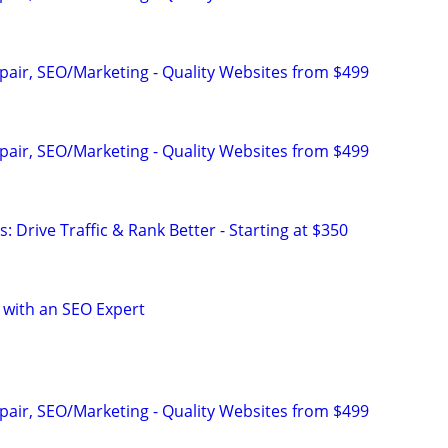
pair, SEO/Marketing - Quality Websites from $499
pair, SEO/Marketing - Quality Websites from $499
: Drive Traffic & Rank Better - Starting at $350
 with an SEO Expert
pair, SEO/Marketing - Quality Websites from $499