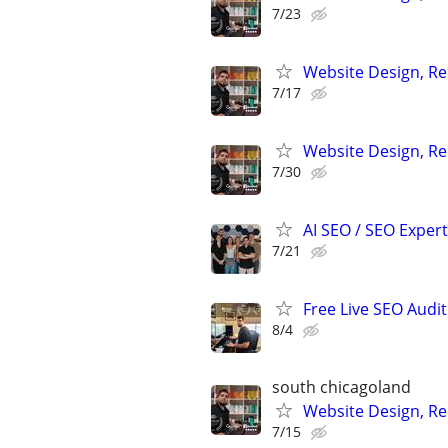
7/23
Website Design, Re
7/17
Website Design, Re
7/30
AI SEO / SEO Experts
7/21
Free Live SEO Audit
8/4
south chicagoland
Website Design, Re
7/15