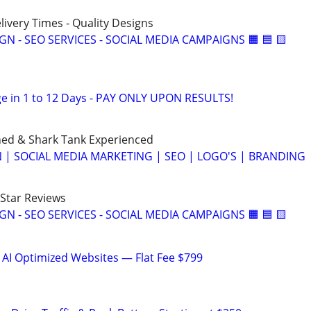
elivery Times - Quality Designs
IGN - SEO SERVICES - SOCIAL MEDIA CAMPAIGNS 🟧 🟦 🟨
e in 1 to 12 Days - PAY ONLY UPON RESULTS!
ned & Shark Tank Experienced
 | SOCIAL MEDIA MARKETING | SEO | LOGO'S | BRANDING
-Star Reviews
IGN - SEO SERVICES - SOCIAL MEDIA CAMPAIGNS 🟧 🟦 🟨
 AI Optimized Websites — Flat Fee $799