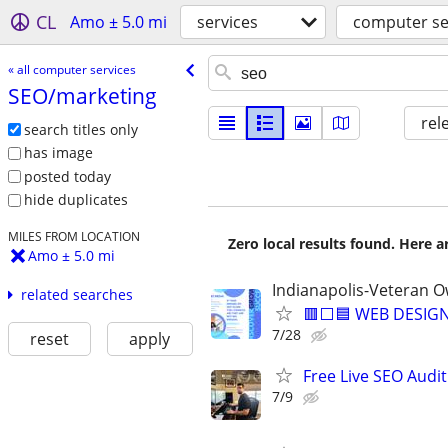
CL
Amo ± 5.0 mi
services
computer se
« all computer services
SEO/​marketing
rel
search titles only
has image
posted today
hide duplicates
MILES FROM LOCATION
Zero local results found. Here 
Amo ± 5.0 mi
Indianapolis-Veteran 
related searches
🟥⬜🟦 WEB DESIGN
7/28
reset
apply
Free Live SEO Audit
7/9