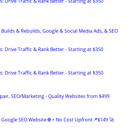
: Drive Traffic & Rank Better - Starting at $350
 Builds & Rebuilds, Google & Social Media Ads, & SEO
: Drive Traffic & Rank Better - Starting at $350
: Drive Traffic & Rank Better - Starting at $350
pair, SEO/Marketing - Quality Websites from $499
Google SEO Website 🌐 + No Cost Upfront📍$149 🚀