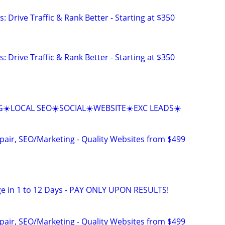
: Drive Traffic & Rank Better - Starting at $350
: Drive Traffic & Rank Better - Starting at $350
☀️LOCAL SEO☀️SOCIAL☀️WEBSITE☀️EXC LEADS☀️
pair, SEO/Marketing - Quality Websites from $499
e in 1 to 12 Days - PAY ONLY UPON RESULTS!
pair, SEO/Marketing - Quality Websites from $499