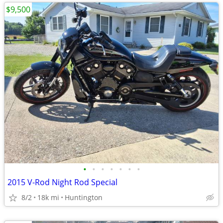
$9,500
•
•
•
•
•
•
•
2015 V-Rod Night Rod Special
8/2
18k mi
Huntington