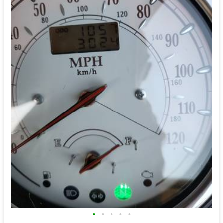
•
•
•
•
•