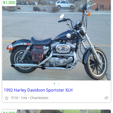
$1,000
•
•
1992 Harley Davidson Sportster XLH
7/10
1mi
Charleston