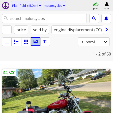
Plainfield ± 5.0 mi
motorcycles
post
acct
+
price
sold by
engine displacement (CC)
st
newest
1 - 2
of 60
$4,500