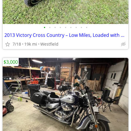
•
•
•
•
•
•
•
•
•
2013 Victory Cross Country – Low Miles, Loaded with Extras!
7/18
19k mi
Westfield
$3,000