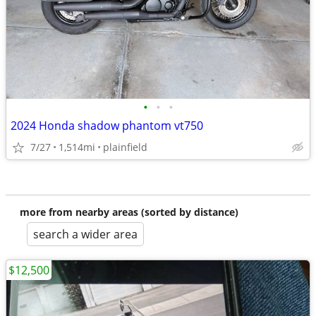
•
•
•
2024 Honda shadow phantom vt750
7/27
1,514mi
plainfield
more from nearby areas (sorted by distance)
search a wider area
$12,500