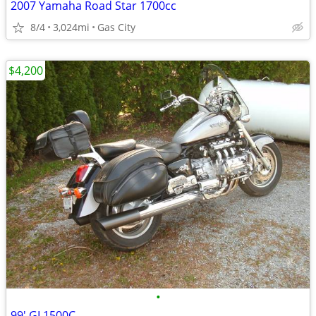
2007 Yamaha Road Star 1700cc
8/4
3,024mi
Gas City
$4,200
•
99' GL1500C