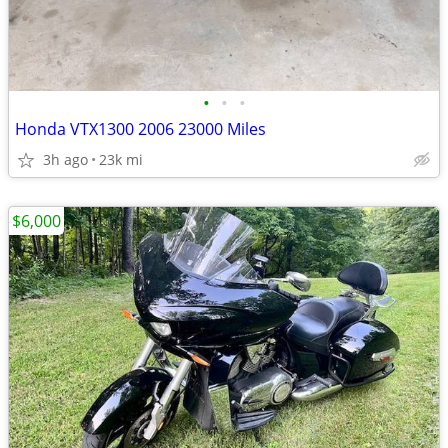
•
•
•
Honda VTX1300 2006 23000 Miles
3h ago
23k mi
$6,000