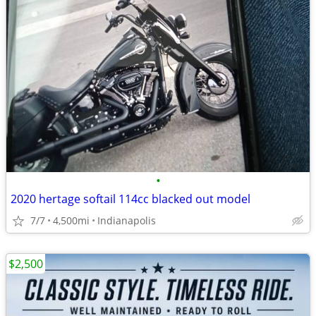
•
2020 hertage softail 114cc blacked out model
7/7
4,500mi
Indianapolis
$2,500