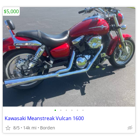
$5,000
•
•
•
•
•
•
Kawasaki Meanstreak Vulcan 1600
8/5
14k mi
Borden