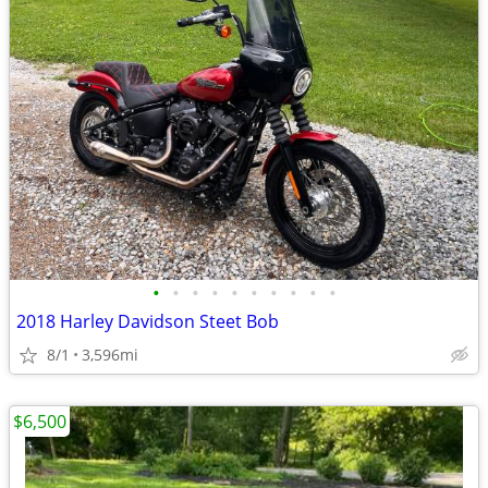
•
•
•
•
•
•
•
•
•
•
2018 Harley Davidson Steet Bob
8/1
3,596mi
$6,500