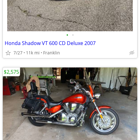
•
•
Honda Shadow VT 600 CD Deluxe 2007
7/27
11k mi
Franklin
$2,575