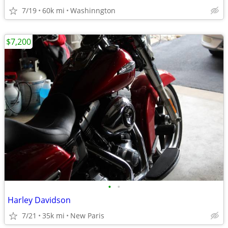
7/19
60k mi
Washinngton
$7,200
•
•
Harley Davidson
7/21
35k mi
New Paris