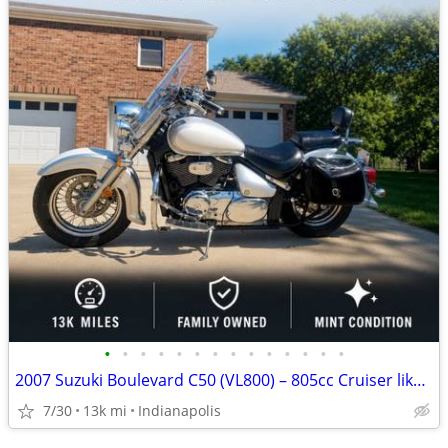
•
•
•
•
•
•
•
•
•
•
•
•
•
•
2007 Suzuki Boulevard C50 (VL800) – 805cc Cruiser like new
7/30
13k mi
Indianapolis