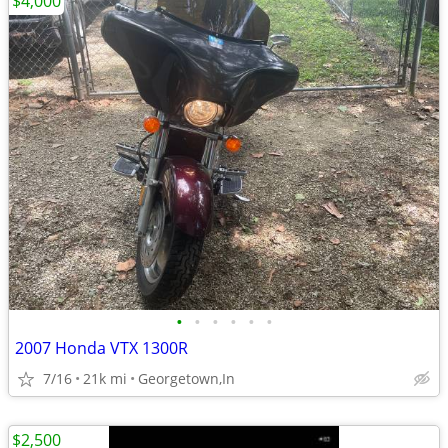
$4,000
•
•
•
•
•
•
2007 Honda VTX 1300R
7/16
21k mi
Georgetown,In
$2,500