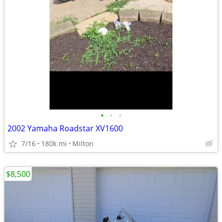
•
•
•
2002 Yamaha Roadstar XV1600
7/16
180k mi
Milton
$8,500