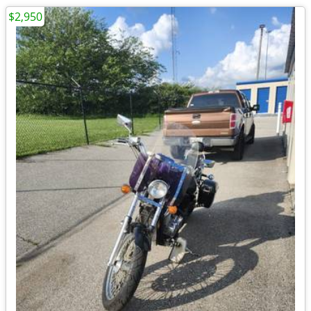
$2,950