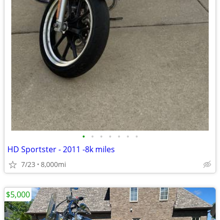
•
•
•
•
•
•
•
HD Sportster - 2011 -8k miles
7/23
8,000mi
$5,000