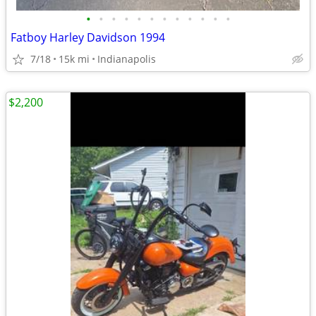
•
•
•
•
•
•
•
•
•
•
•
•
Fatboy Harley Davidson 1994
7/18
15k mi
Indianapolis
$2,200