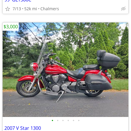
7/13
52k mi
Chalmers
$3,000
•
•
•
•
•
•
2007 V Star 1300