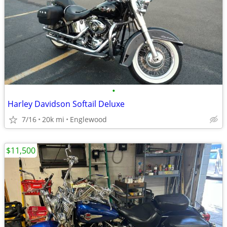
•
Harley Davidson Softail Deluxe
7/16
20k mi
Englewood
$11,500