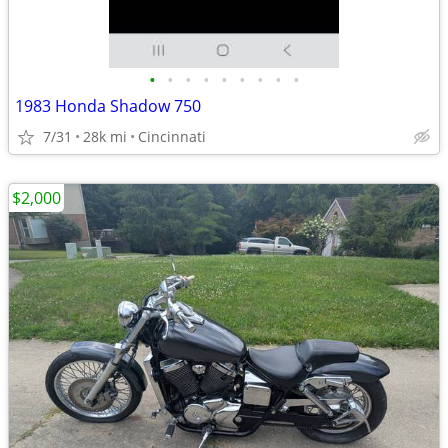
•
•
•
•
•
•
•
•
•
1983 Honda Shadow 750
7/31
28k mi
Cincinnati
$2,000