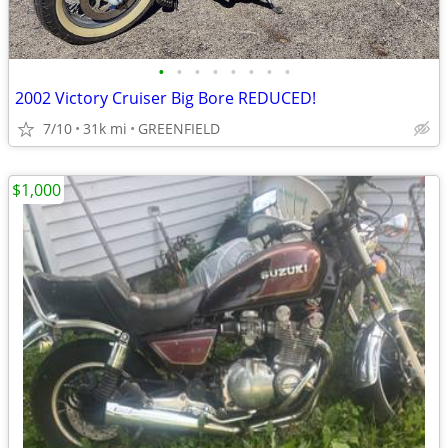
•
•
•
•
•
•
•
•
2002 Victory Cruiser Big Bore REDUCED!
7/10
31k mi
GREENFIELD
$1,000