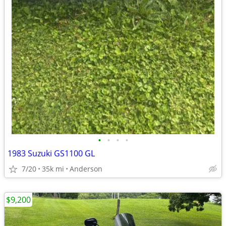
•
•
•
•
1983 Suzuki GS1100 GL
7/20
35k mi
Anderson
$9,200