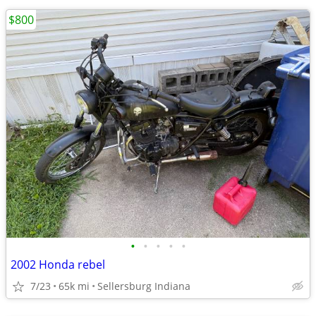
$800
•
•
•
•
•
2002 Honda rebel
7/23
65k mi
Sellersburg Indiana