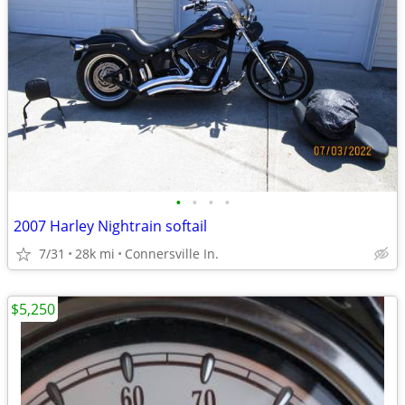
•
•
•
•
2007 Harley Nightrain softail
7/31
28k mi
Connersville In.
$5,250