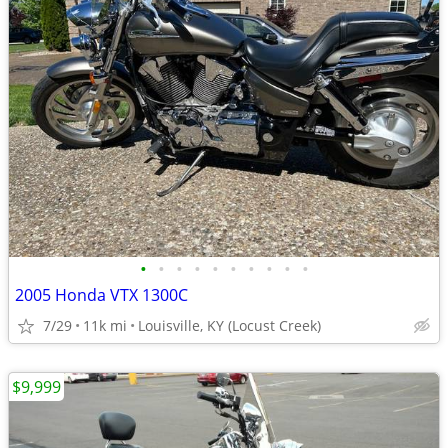
•
•
•
•
•
•
•
•
•
•
2005 Honda VTX 1300C
7/29
11k mi
Louisville, KY (Locust Creek)
$9,999