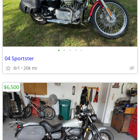
•
•
•
•
•
04 Sportster
8/1
20k mi
$6,500