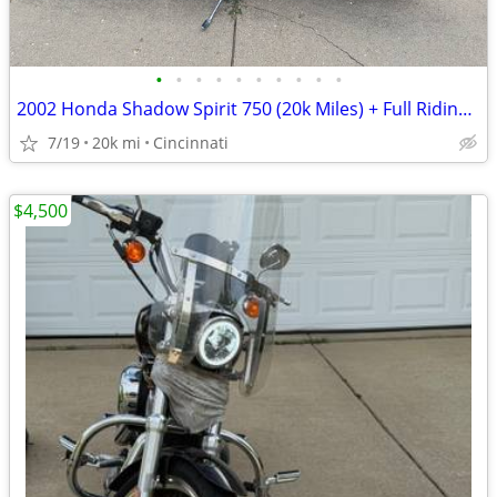
•
•
•
•
•
•
•
•
•
•
2002 Honda Shadow Spirit 750 (20k Miles) + Full Riding Gear Bundle
7/19
20k mi
Cincinnati
$4,500