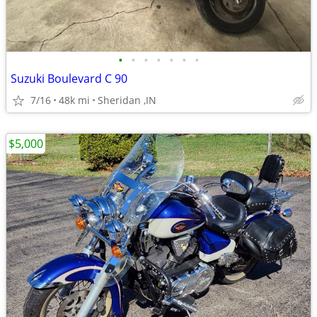
•
•
•
•
•
•
•
Suzuki Boulevard C 90
7/16
48k mi
Sheridan ,IN
$5,000