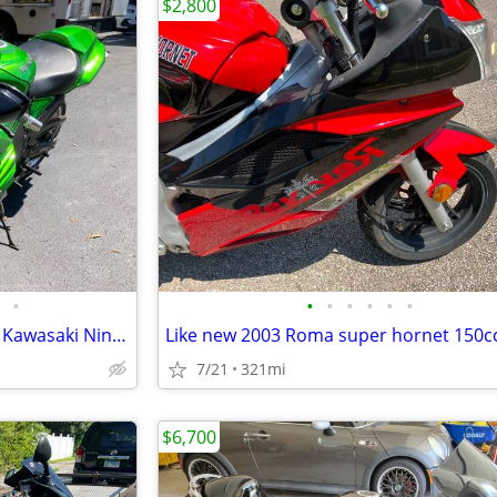
$2,800
•
•
•
•
•
•
•
“King of the quarter mile” 2012 Kawasaki Ninja ZX14R SE
Like new 2003 Roma super hornet 150c
7/21
321mi
$6,700