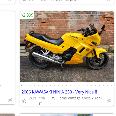
$2,899
•
•
•
•
•
•
•
•
•
•
•
•
•
•
•
•
•
•
•
•
•
•
•
•
2006 KAWASAKI NINJA 250 - Very Nice !!
7/31
11k
Williams Vintage Cycle - Xenia, OH
mi