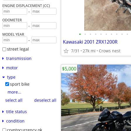
ENGINE DISPLACEMENT (CC)
-
ODOMETER
-
•
•
•
•
•
•
•
•
•
•
MODEL YEAR
-
Kawasaki 2001 ZRX1200R
street legal
7/31
27k mi
Crows nest
transmission
motor
$5,000
type
sport bike
more...
select all
deselect all
title status
condition
cryptocurrency ok