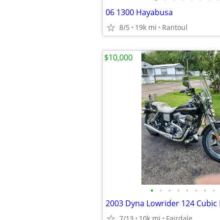
06 1300 Hayabusa
8/5
19k mi
Rantoul
$10,000
•
•
•
•
•
•
•
•
7/13
10k mi
Fairdale