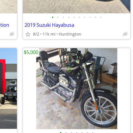
•
•
•
•
•
•
•
•
•
•
tion
2019 Suzuki Hayabusa
8/2
11k mi
Huntington
$5,000
•
•
•
•
•
•
•