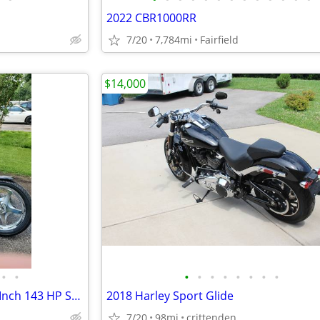
2022 CBR1000RR
7/20
7,784mi
Fairfield
$14,000
•
•
•
•
•
•
•
•
•
•
2003 Dyna Lowrider 124 Cubic Inch 143 HP S&S Motor
2018 Harley Sport Glide
7/20
98mi
crittenden