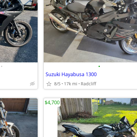
•
•
Suzuki Hayabusa 1300
8/5
17k mi
Radcliff
$4,700