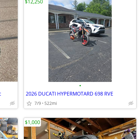
$12,250
•
c
2026 DUCATI HYPERMOTARD 698 RVE
7/9
522mi
$1,000