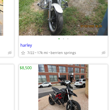
•
•
•
harley
7/22
17k mi
berrien springs
$8,500