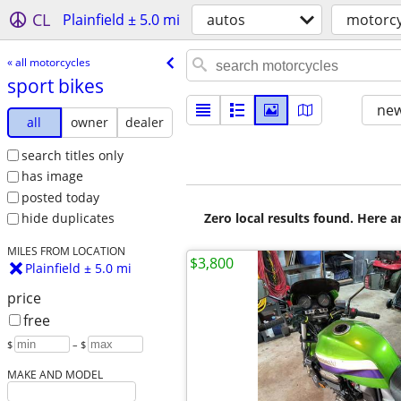
CL
Plainfield ± 5.0 mi
autos
motorcy
« all motorcycles
sport bikes
new
all
owner
dealer
search titles only
has image
posted today
Zero local results found. Here 
hide duplicates
MILES FROM LOCATION
$3,800
Plainfield ± 5.0 mi
price
free
$
– $
MAKE AND MODEL