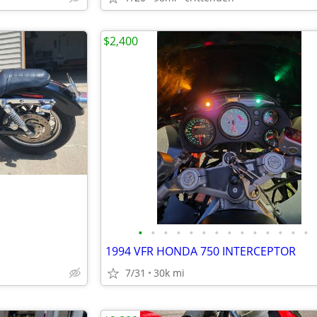
$2,400
•
•
•
•
•
•
•
•
•
•
•
•
•
•
1994 VFR HONDA 750 INTERCEPTOR
7/31
30k mi