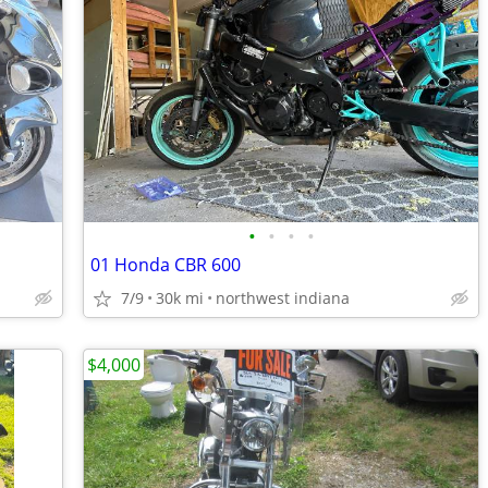
•
•
•
•
01 Honda CBR 600
7/9
30k mi
northwest indiana
$4,000