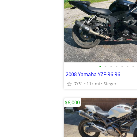
•
•
•
•
•
•
•
2008 Yamaha YZF-R6 R6
7/31
11k mi
Steger
$6,000