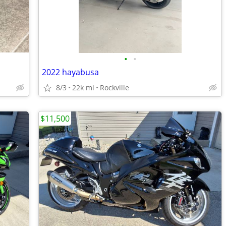
•
•
2022 hayabusa
8/3
22k mi
Rockville
$11,500