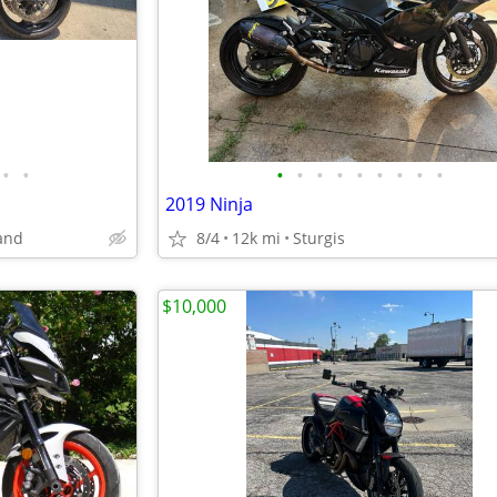
•
•
•
•
•
•
•
•
•
•
•
2019 Ninja
and
8/4
12k mi
Sturgis
$10,000