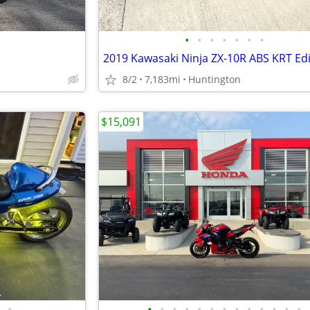
•
•
•
•
•
•
•
2019 Kawasaki Ninja ZX-10R ABS KRT Edi
8/2
7,183mi
Huntington
$15,091
•
•
•
•
•
•
•
•
•
•
•
•
•
•