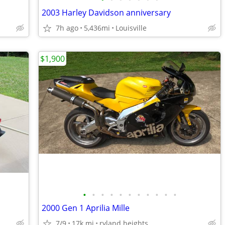
2003 Harley Davidson anniversary
7h ago
5,436mi
Louisville
$1,900
•
•
•
•
•
•
•
•
•
•
•
2000 Gen 1 Aprilia Mille
7/9
17k mi
ryland heights