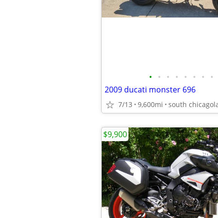
•
•
•
•
•
•
•
•
2009 ducati monster 696
7/13
9,600mi
south chicagol
$9,900