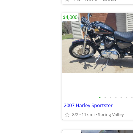
$4,000
•
•
•
•
•
•
•
2007 Harley Sportster
8/2
11k mi
Spring Valley