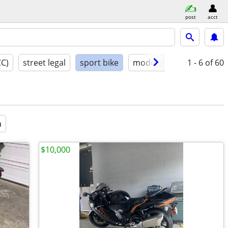
post
acct
CC)
street legal
sport bike
model year
1 - 6
condition
of 60
a
$10,000