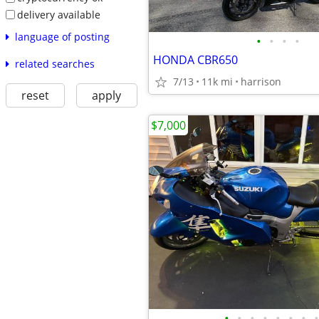
delivery available
language of posting
•
•
•
•
HONDA CBR650
related searches
7/13
11k mi
harrison
reset
apply
$7,000
•
•
•
•
•
•
•
•