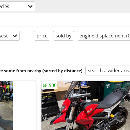
cles
est
price
sold by
engine displacement (
search a wider are
are some from nearby (sorted by distance)
$8,500