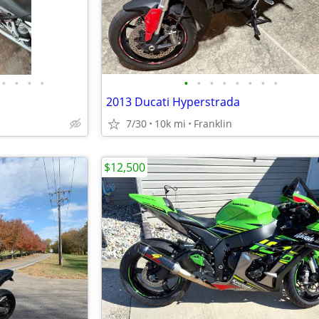
•
•
•
•
•
•
•
•
•
•
•
•
2013 Ducati Hyperstrada
7/30
10k mi
Franklin
$12,500