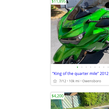
$11,895
•
•
•
•
•
•
•
•
7/12
10k mi
Owensboro
$4,200