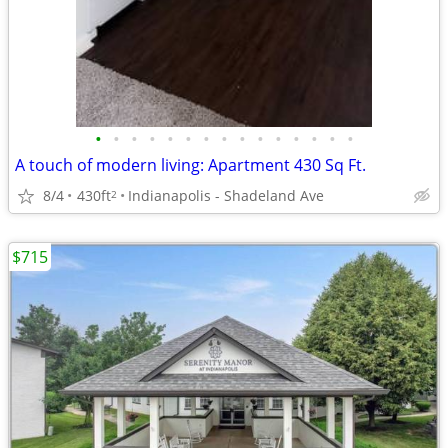
•
•
•
•
•
•
•
•
•
•
•
•
•
•
•
A touch of modern living: Apartment 430 Sq Ft.
8/4
430ft
Indianapolis - Shadeland Ave
2
$715