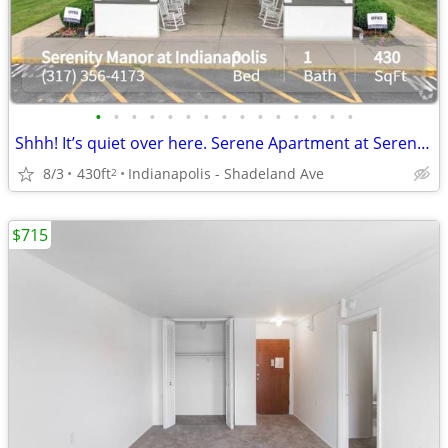
•
•
•
•
•
•
•
•
•
•
•
•
•
•
•
Shhh! It’s quiet over here. Serene Apartment at Serenity Manor at Indi
8/3
430ft
Indianapolis - Shadeland Ave
2
$715