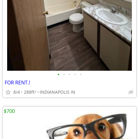
•
•
•
•
•
FOR RENT.!
8/4
288ft
INDIANAPOLIS IN
2
$700