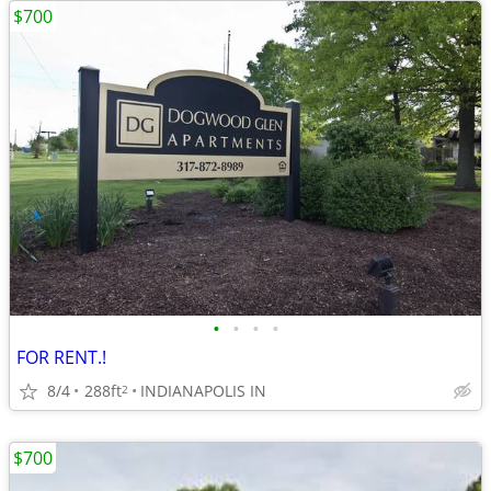
$700
•
•
•
•
FOR RENT.!
8/4
288ft
INDIANAPOLIS IN
2
$700