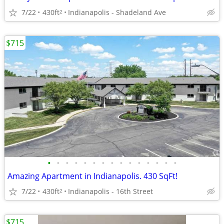
7/22
430ft
Indianapolis - Shadeland Ave
2
$715
•
•
•
•
•
•
•
•
•
•
•
•
•
•
•
Amazing Apartment in Indianapolis. 430 SqFt!
7/22
430ft
Indianapolis - 16th Street
2
$715