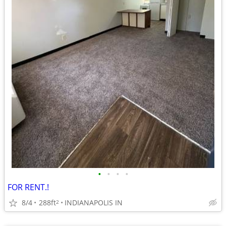
•
•
•
•
FOR RENT.!
8/4
288ft
INDIANAPOLIS IN
2