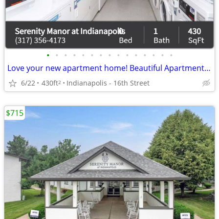
•
•
•
•
•
•
•
•
•
•
•
•
•
•
•
Love your new apartment home! Beautiful Apartment floorplans.
6/22
430ft
Indianapolis - 16th Street
2
$715