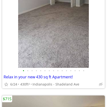
•
•
•
•
•
•
•
•
•
•
•
•
•
•
•
Relax in your new 430 sq ft Apartment!
6/24
430ft
Indianapolis - Shadeland Ave
2
$715