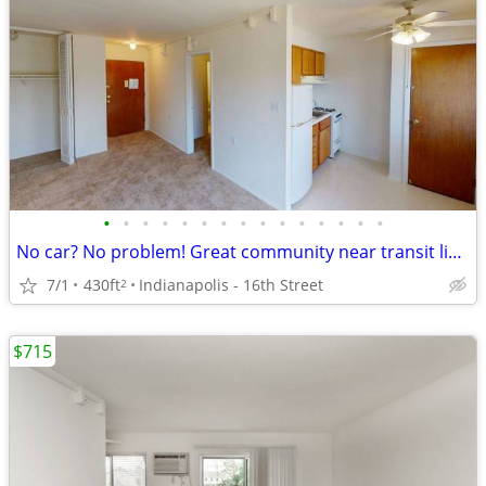
•
•
•
•
•
•
•
•
•
•
•
•
•
•
•
No car? No problem! Great community near transit lines! Apartment bath
7/1
430ft
Indianapolis - 16th Street
2
$715