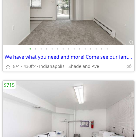
•
•
•
•
•
•
•
•
•
•
•
•
•
•
•
We have what you need and more! Come see our fantastic views!
8/4
430ft
Indianapolis - Shadeland Ave
2
$715