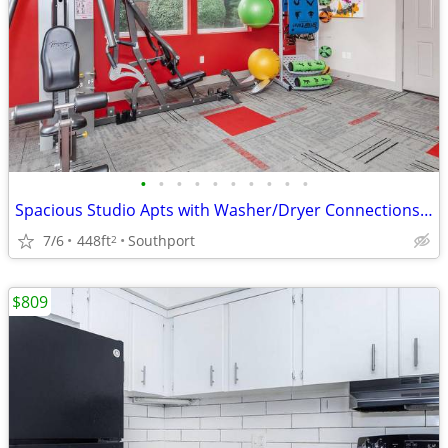
•
•
•
•
•
•
•
•
•
•
Spacious Studio Apts with Washer/Dryer Connections-Act Fast!
7/6
448ft
Southport
2
$809