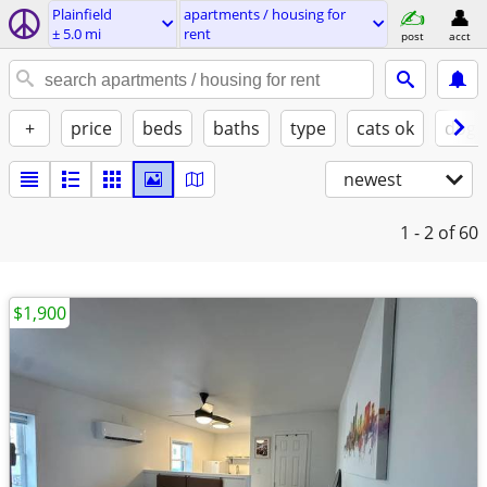
Plainfield
apartments / housing for
± 5.0 mi
rent
post
acct
+
price
beds
baths
type
cats ok
dogs
newest
1 - 2
of 60
$1,900