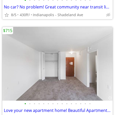
•
•
•
•
•
•
•
•
•
•
•
•
•
•
•
No car? No problem! Great community near transit lines! Apartment bath
8/5
430ft
Indianapolis - Shadeland Ave
2
$715
•
•
•
•
•
•
•
•
•
•
•
•
•
•
•
Love your new apartment home! Beautiful Apartment floorplans.