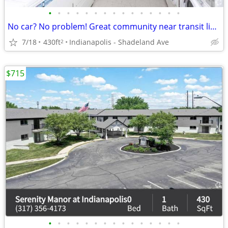
•
•
•
•
•
•
•
•
•
•
•
•
•
•
•
No car? No problem! Great community near transit lines! Apartment bath
7/18
430ft
Indianapolis - Shadeland Ave
2
$715
•
•
•
•
•
•
•
•
•
•
•
•
•
•
•