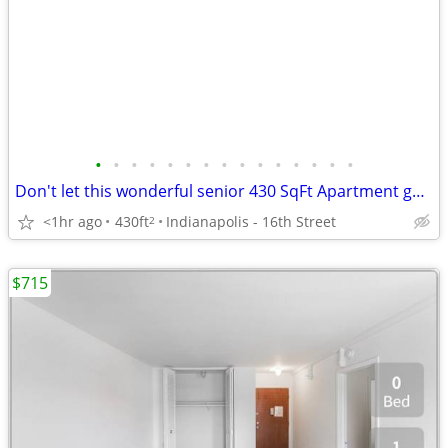
•
•
•
•
•
•
•
•
•
•
•
•
•
•
•
Don't let this wonderful senior 430 SqFt Apartment get away!
<1hr ago
430ft
Indianapolis - 16th Street
2
$715