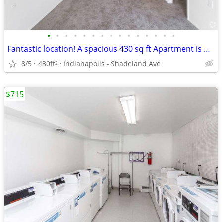
•
•
•
•
•
•
•
•
•
•
•
•
•
•
•
Fantastic location! A spacious 430 sq ft Apartment is waiting for you!
8/5
430ft
Indianapolis - Shadeland Ave
2
$715