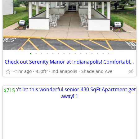
•
•
•
•
•
•
•
•
•
•
•
•
•
•
•
Check out Serenity Manor at Indianapolis! Comfortable senior Apartment
<1hr ago
430ft
Indianapolis - Shadeland Ave
2
$715