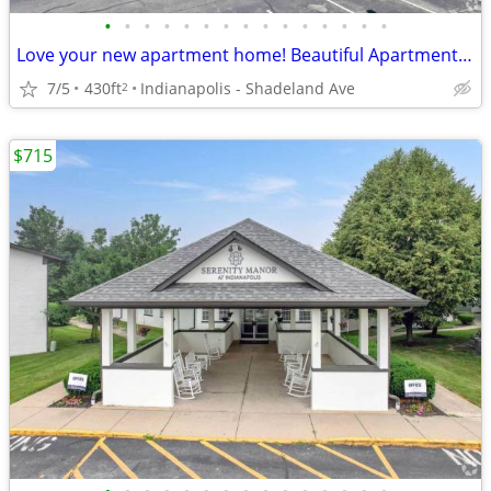
•
•
•
•
•
•
•
•
•
•
•
•
•
•
•
Love your new apartment home! Beautiful Apartment floorplans.
7/5
430ft
Indianapolis - Shadeland Ave
2
$715