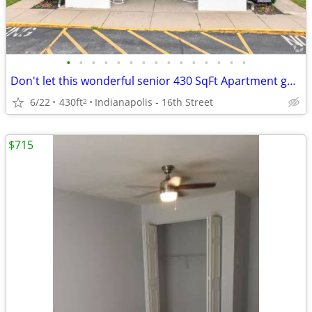
•
•
•
•
•
•
•
•
•
•
•
•
•
•
•
Don't let this wonderful senior 430 SqFt Apartment get away!
6/22
430ft
Indianapolis - 16th Street
2
$715