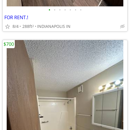
•
•
•
•
•
•
•
FOR RENT.!
8/4
288ft
INDIANAPOLIS IN
2
$700