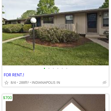
•
•
•
•
•
•
FOR RENT.!
8/4
288ft
INDIANAPOLIS IN
2
$700