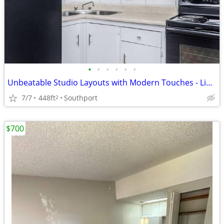
•
•
•
•
•
•
Unbeatable Studio Layouts with Modern Touches - Limited Avail!
7/7
448ft
Southport
2
$700