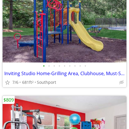
•
•
•
•
•
•
•
•
•
Inviting Studio Home-Grilling Area, Clubhouse, Must-See Updates
7/6
681ft
Southport
2
$809