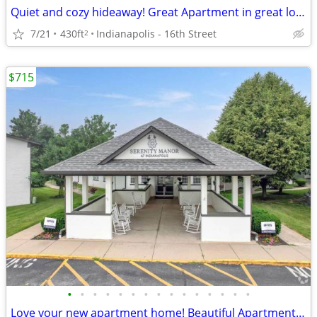
Quiet and cozy hideaway! Great Apartment in great location!
7/21
430ft
Indianapolis - 16th Street
2
$715
•
•
•
•
•
•
•
•
•
•
•
•
•
•
•
Love your new apartment home! Beautiful Apartment floorplans.