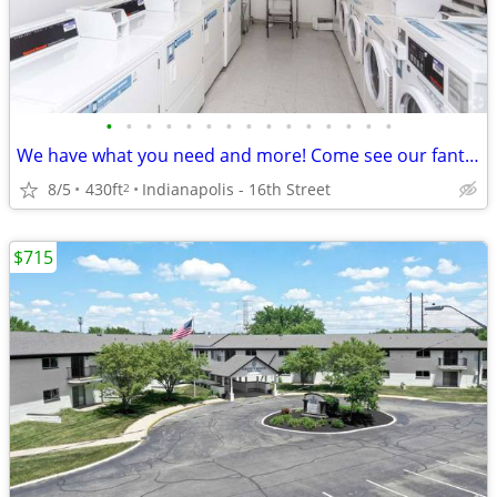
•
•
•
•
•
•
•
•
•
•
•
•
•
•
•
We have what you need and more! Come see our fantastic views!
8/5
430ft
Indianapolis - 16th Street
2
$715