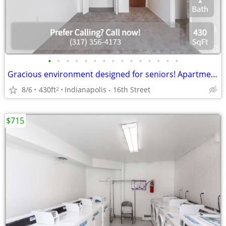
•
•
•
•
•
•
•
•
•
•
•
•
•
•
•
Gracious environment designed for seniors! Apartment available!
8/6
430ft
Indianapolis - 16th Street
2
$715