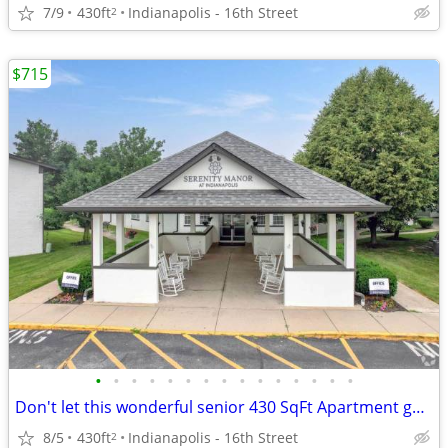
7/9
430ft
Indianapolis - 16th Street
2
$715
•
•
•
•
•
•
•
•
•
•
•
•
•
•
•
Don't let this wonderful senior 430 SqFt Apartment get away!
8/5
430ft
Indianapolis - 16th Street
2