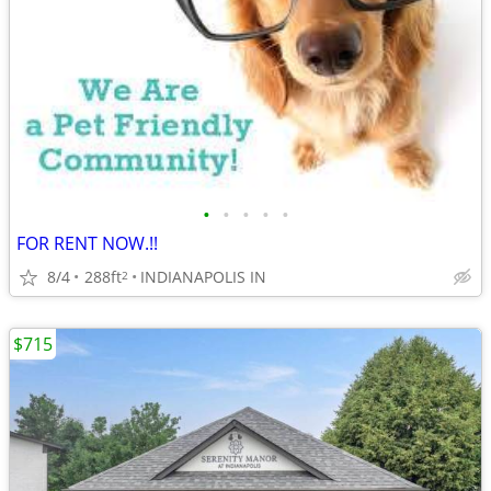
•
•
•
•
•
FOR RENT NOW.!!
8/4
288ft
INDIANAPOLIS IN
2
$715