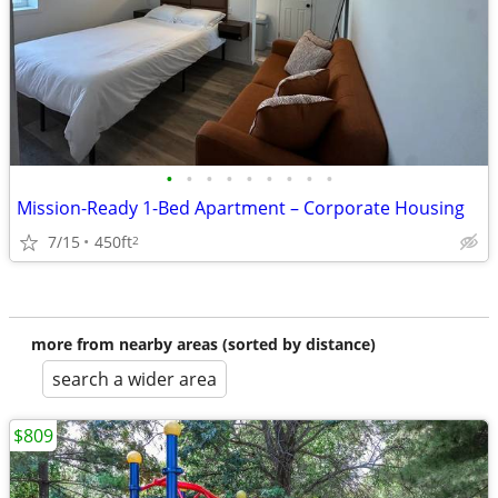
•
•
•
•
•
•
•
•
•
Mission-Ready 1-Bed Apartment – Corporate Housing
7/15
450ft
2
more from nearby areas (sorted by distance)
search a wider area
$809