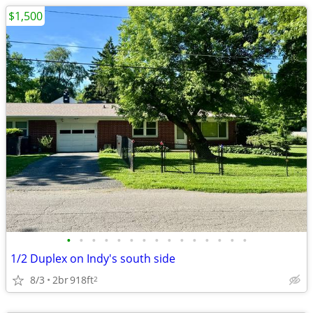
$1,500
•
•
•
•
•
•
•
•
•
•
•
•
•
•
•
1/2 Duplex on Indy's south side
8/3
2br
918ft
2