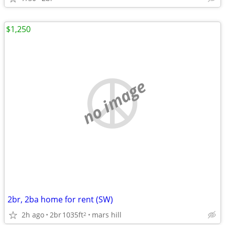
$1,250
no image
2br, 2ba home for rent (SW)
2h ago
2br
1035ft
mars hill
2