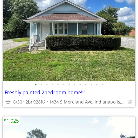
•
•
•
•
•
•
•
•
•
•
•
•
•
Freshly painted 2bedroom home!!!
6/30
2br
928ft
1434 S Moreland Ave, Indianapolis, IN 46241
2
$1,025