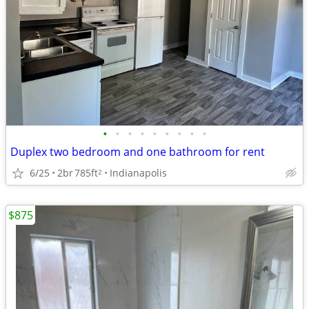
•
•
•
•
•
•
•
•
•
Duplex two bedroom and one bathroom for rent
6/25
2br
785ft
Indianapolis
2
$875