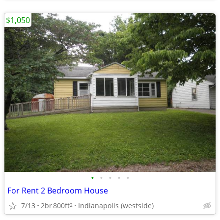
$1,050
•
•
•
•
•
For Rent 2 Bedroom House
7/13
2br
800ft
Indianapolis (westside)
2