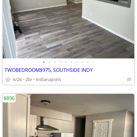
•
•
•
•
•
•
•
•
•
•
TWOBEDROOM$975, SOUTHSIDE INDY
6/26
2br
Indianapolis
$896