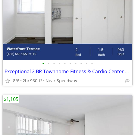
•
•
•
•
•
•
•
•
•
•
Exceptional 2 BR Townhome-Fitness & Cardio Center Onsite
8/6
2br
960ft
Near Speedway
2
$1,105