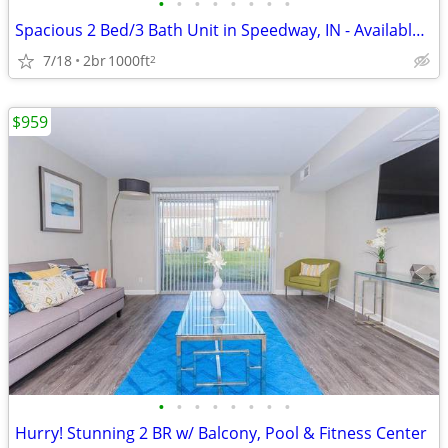
•
•
•
•
•
•
•
•
Spacious 2 Bed/3 Bath Unit in Speedway, IN - Available 9/1 - $1750
7/18
2br
1000ft
2
$959
•
•
•
•
•
•
•
•
Hurry! Stunning 2 BR w/ Balcony, Pool & Fitness Center