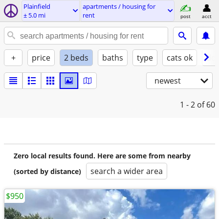
Plainfield
apartments / housing for
± 5.0 mi
rent
post
acct
+
price
2 beds
baths
type
cats ok
dog
newest
1 - 2
of 60
Zero local results found. Here are some from nearby
search a wider area
(sorted by distance)
$950