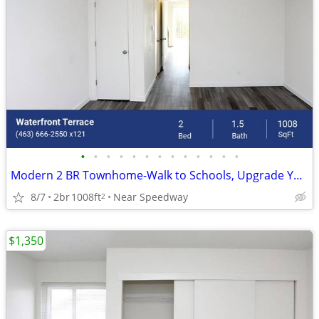
•
•
•
•
•
•
•
•
•
•
•
•
•
Modern 2 BR Townhome-Walk to Schools, Upgrade Your Space!
8/7
2br
1008ft
Near Speedway
2
$1,350