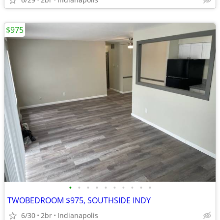
$975
•
•
•
•
•
•
•
•
•
•
TWOBEDROOM $975, SOUTHSIDE INDY
6/30
2br
Indianapolis