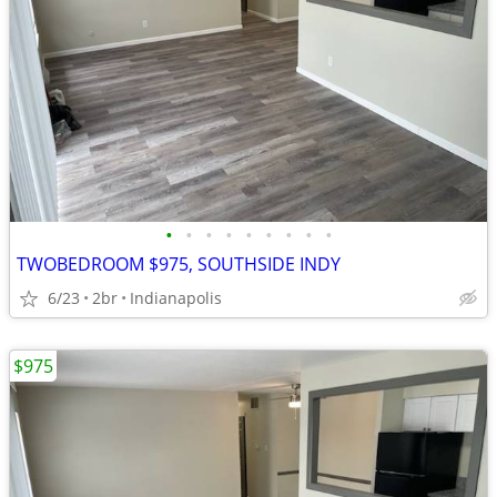
•
•
•
•
•
•
•
•
•
TWOBEDROOM $975, SOUTHSIDE INDY
6/23
2br
Indianapolis
$975