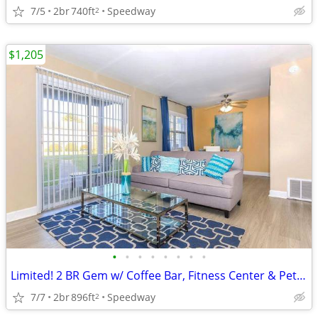
7/5
2br
740ft
Speedway
2
$1,205
•
•
•
•
•
•
•
•
Limited! 2 BR Gem w/ Coffee Bar, Fitness Center & Pet Perks
7/7
2br
896ft
Speedway
2