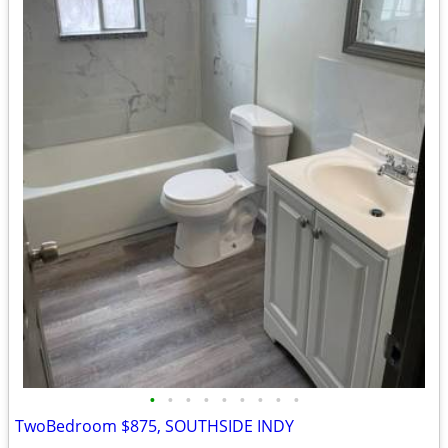
•
•
•
•
•
•
•
•
•
TwoBedroom $875, SOUTHSIDE INDY