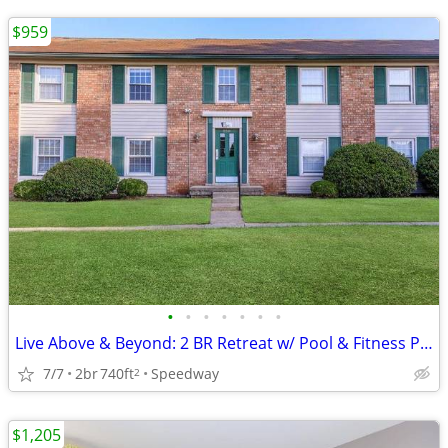
$959
•
•
•
•
•
•
•
Live Above & Beyond: 2 BR Retreat w/ Pool & Fitness Perks
7/7
2br
740ft
Speedway
2
$1,205