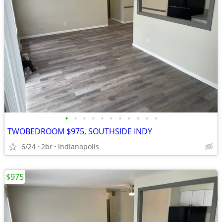
•
•
•
•
•
•
•
•
•
•
•
TWOBEDROOM $975, SOUTHSIDE INDY
6/24
2br
Indianapolis
$975