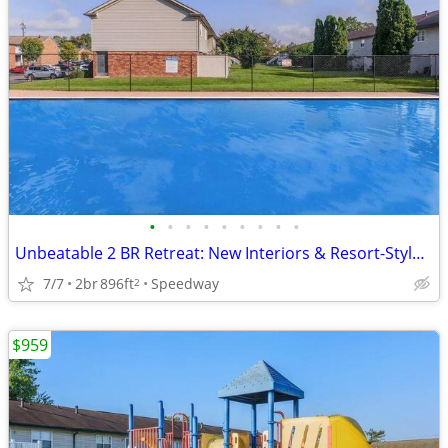
•
•
•
•
•
•
•
•
•
Unbeatable 2 BR Retreat: New Interiors & Resort-Style Pool!
7/7
2br
896ft
Speedway
2
$959