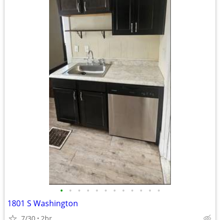
•
•
•
•
•
•
•
•
•
•
•
•
1801 S Washington
7/30
2br