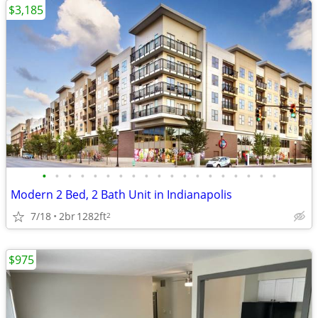
$3,185
•
•
•
•
•
•
•
•
•
•
•
•
•
•
•
•
•
•
•
Modern 2 Bed, 2 Bath Unit in Indianapolis
7/18
2br
1282ft
2
$975