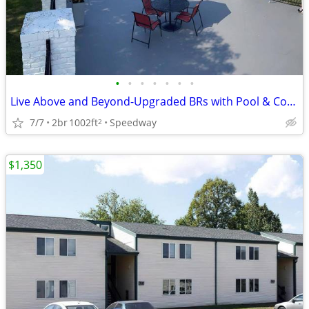
•
•
•
•
•
•
•
Live Above and Beyond-Upgraded BRs with Pool & Coffee Bar
7/7
2br
1002ft
Speedway
2
$1,350