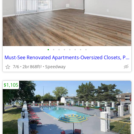
•
•
•
•
•
•
•
•
Must-See Renovated Apartments-Oversized Closets, Pool, Pet Park
7/6
2br
868ft
Speedway
2
$1,105