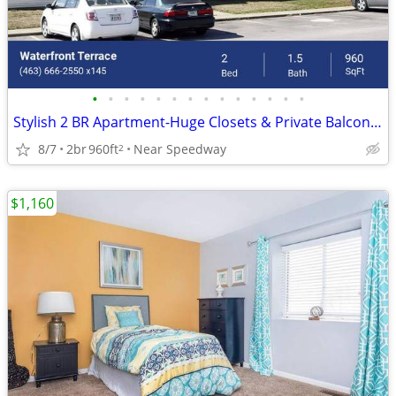
•
•
•
•
•
•
•
•
•
•
•
•
•
•
Stylish 2 BR Apartment-Huge Closets & Private Balcony, Limited Availa
8/7
2br
960ft
Near Speedway
2
$1,160