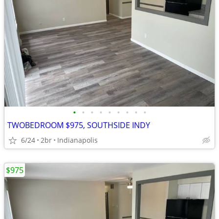
•
•
•
•
•
•
•
•
•
TWOBEDROOM $975, SOUTHSIDE INDY
6/24
2br
Indianapolis
$975