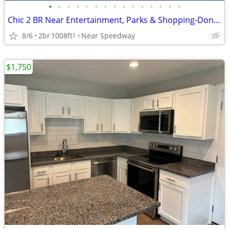
•
•
•
•
•
•
•
•
•
•
•
•
•
•
•
Chic 2 BR Near Entertainment, Parks & Shopping-Don't Miss Out!
8/6
2br
1008ft
Near Speedway
2
$1,750