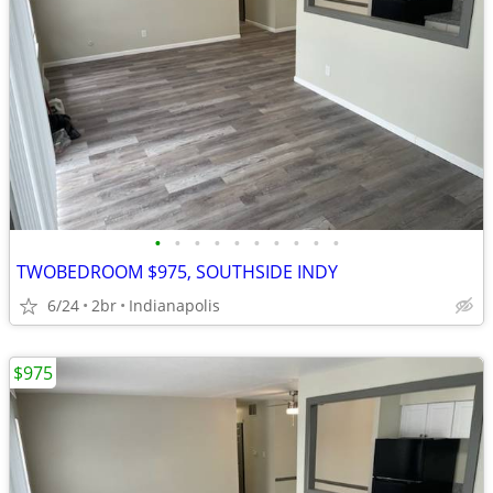
•
•
•
•
•
•
•
•
•
•
TWOBEDROOM $975, SOUTHSIDE INDY
6/24
2br
Indianapolis
$975