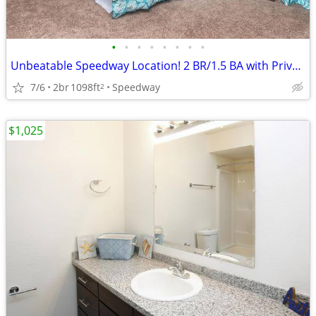
•
•
•
•
•
•
•
•
Unbeatable Speedway Location! 2 BR/1.5 BA with Private Balcony
7/6
2br
1098ft
Speedway
2
$1,025