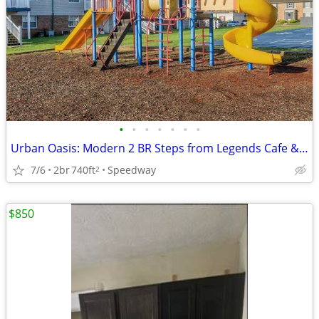
•
•
•
•
•
•
•
Urban Oasis: Modern 2 BR Steps from Legends Cafe & Dog Park
7/6
2br
740ft
Speedway
2
$850