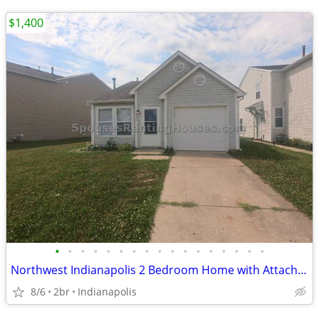
$1,400
•
•
•
•
•
•
•
•
•
•
•
•
•
•
•
•
•
Northwest Indianapolis 2 Bedroom Home with Attached Garage
8/6
2br
Indianapolis