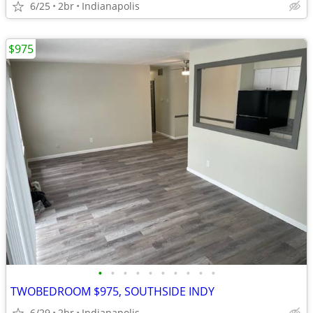
6/25
2br
Indianapolis
$975
•
•
•
•
•
•
•
•
•
•
TWOBEDROOM $975, SOUTHSIDE INDY
6/29
2br
Indianapolis