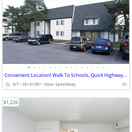
•
•
•
•
•
•
•
•
•
•
•
•
•
•
•
Convenient Location! Walk To Schools, Quick Highway Access
8/7
2br
810ft
Near Speedway
2
$1,226