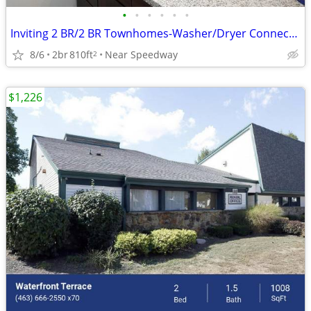
•
•
•
•
•
•
Inviting 2 BR/2 BR Townhomes-Washer/Dryer Connections & F
8/6
2br
810ft
Near Speedway
2
$1,226