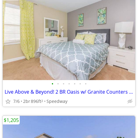
•
•
•
•
•
•
•
Live Above & Beyond! 2 BR Oasis w/ Granite Counters & Balcony
7/6
2br
896ft
Speedway
2
$1,205