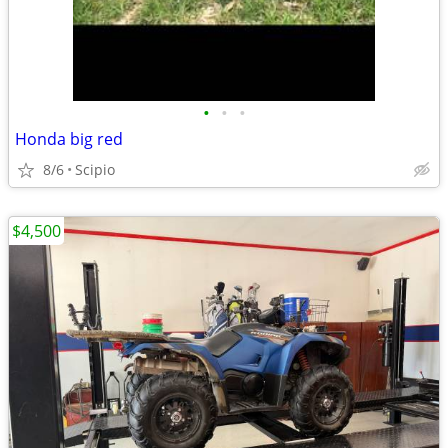
•
•
•
Honda big red
8/6
Scipio
$4,500