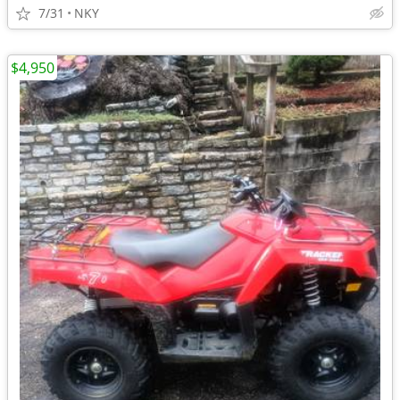
7/31
NKY
$4,950