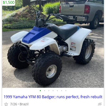
$1,500
•
•
•
•
•
•
•
1999 Yamaha YFM 80 Badger; runs perfect, fresh rebuilt
7/26
Brazil