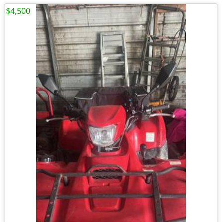
$4,500