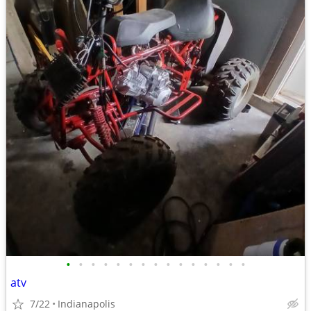
•
•
•
•
•
•
•
•
•
•
•
•
•
•
•
atv
7/22
Indianapolis