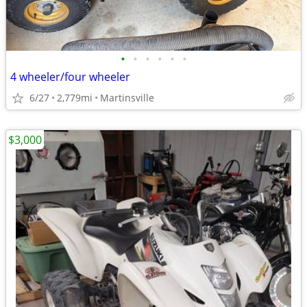
•
•
•
•
•
•
4 wheeler/four wheeler
6/27
2,779mi
Martinsville
$3,000