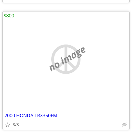
$800
no image
2000 HONDA TRX350FM
8/8