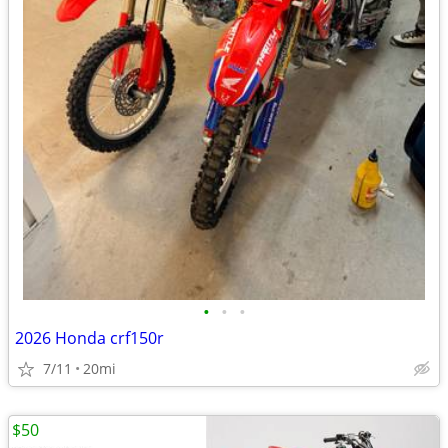
•
•
•
2026 Honda crf150r
7/11
20mi
$50