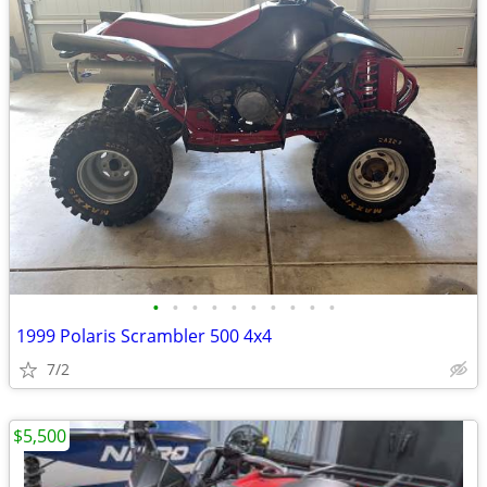
•
•
•
•
•
•
•
•
•
•
1999 Polaris Scrambler 500 4x4
7/2
$5,500