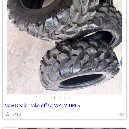
•
•
•
•
•
New Dealer take off UTV/ATV TIRES
7/10