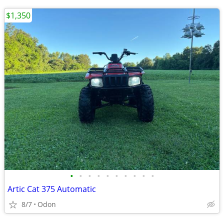
$1,350
•
•
•
•
•
•
•
•
•
•
Artic Cat 375 Automatic
8/7
Odon