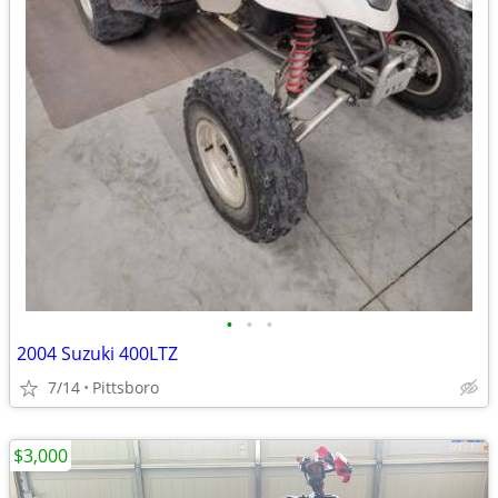
•
•
•
2004 Suzuki 400LTZ
7/14
Pittsboro
$3,000