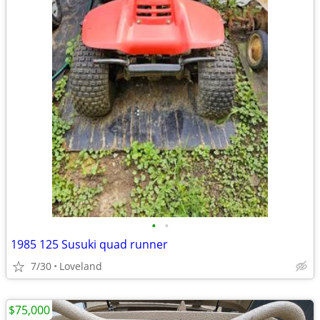
•
•
1985 125 Susuki quad runner
7/30
Loveland
$75,000