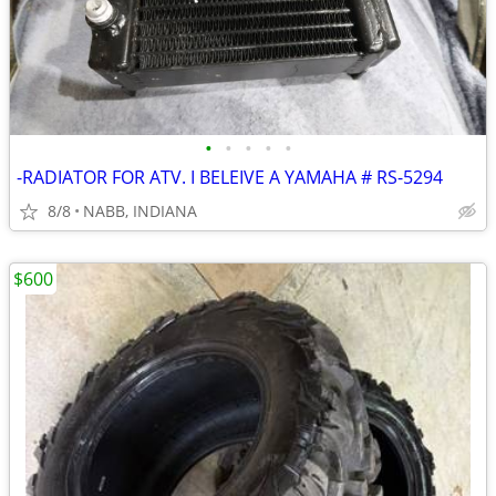
•
•
•
•
•
-RADIATOR FOR ATV. I BELEIVE A YAMAHA # RS-5294
8/8
NABB, INDIANA
$600