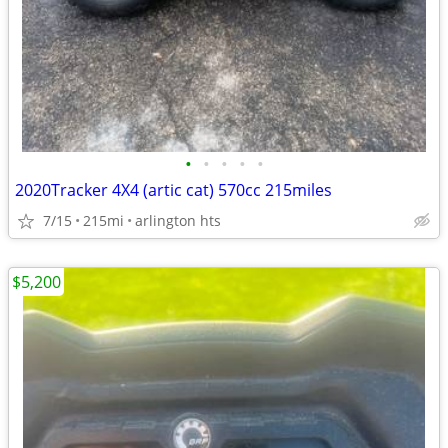
•
•
•
•
•
2020Tracker 4X4 (artic cat) 570cc 215miles
7/15
215mi
arlington hts
$5,200