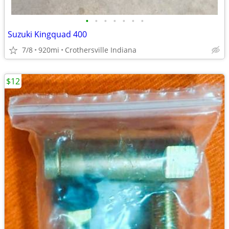
•
•
•
•
•
•
•
Suzuki Kingquad 400
7/8
920mi
Crothersville Indiana
$12