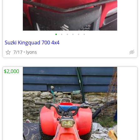
•
•
•
•
•
•
Suzki Kingquad 700 4x4
7/17
lyons
$2,000