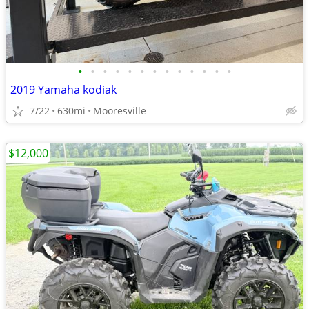
•
•
•
•
•
•
•
•
•
•
•
•
•
2019 Yamaha kodiak
7/22
630mi
Mooresville
$12,000