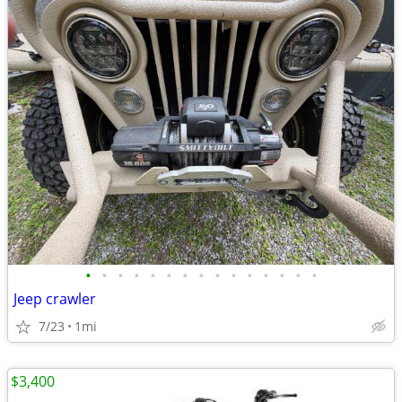
•
•
•
•
•
•
•
•
•
•
•
•
•
•
•
Jeep crawler
7/23
1mi
$3,400