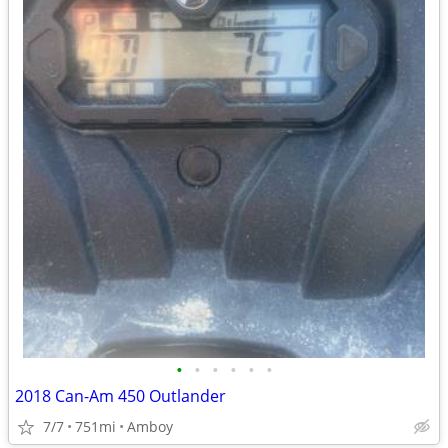
•
•
•
•
•
•
2018 Can-Am 450 Outlander
7/7
751mi
Amboy