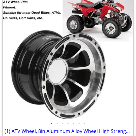
•
•
•
•
•
•
•
(1) ATV Wheel, 8in Aluminum Alloy Wheel High Strength Sporty Look, ATV