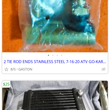
•
•
•
•
2 TIE ROD ENDS STAINLESS STEEL 7-16-20 ATV GO-KART LAWN MOWER
8/5
GASTON
$25