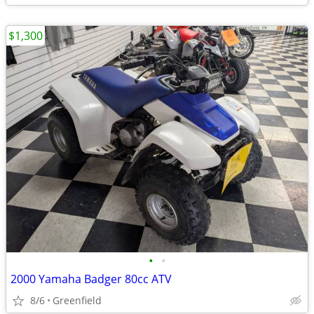
$1,300
•
•
2000 Yamaha Badger 80cc ATV
8/6
Greenfield