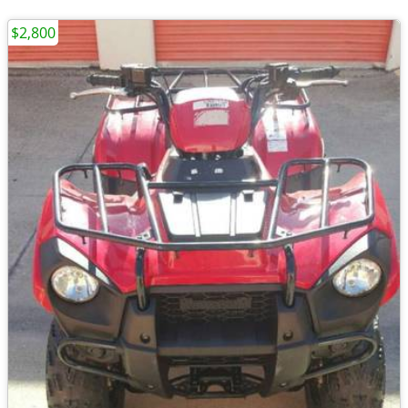
$2,800