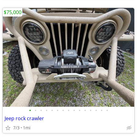
$75,000
•
•
•
•
•
•
•
•
•
•
•
•
•
•
•
Jeep rock crawler
7/3
1mi