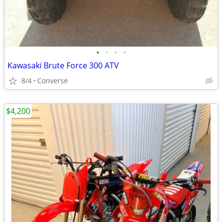
•
•
•
•
Kawasaki Brute Force 300 ATV
8/4
Converse
$4,200