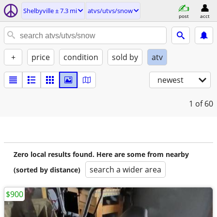
Shelbyville ± 7.3 mi
atvs/utvs/snow
post
acct
+
price
condition
sold by
atv
newest
1
of 60
Zero local results found. Here are some from nearby
search a wider area
(sorted by distance)
$900