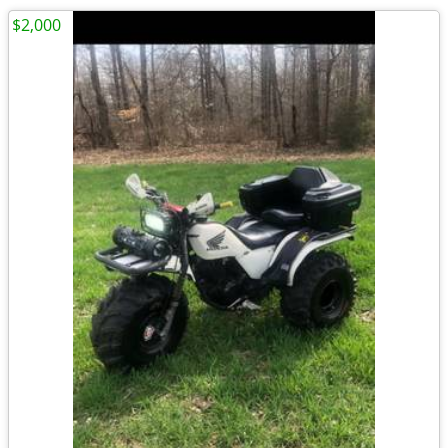
$2,000