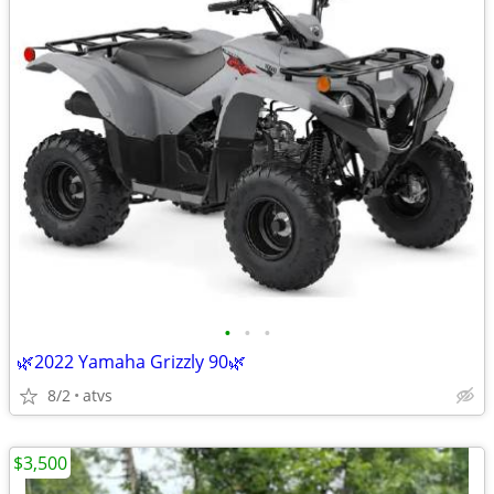
•
•
•
🌿2022 Yamaha Grizzly 90🌿
8/2
atvs
$3,500