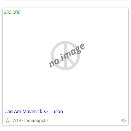
$30,000
no image
Can Am Maverick X3 Turbo
7/14
Indianapolis