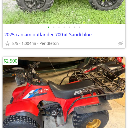
•
•
•
•
•
•
•
2025 can am outlander 700 xt Sandi blue
8/5
1,004mi
Pendleton
$2,500