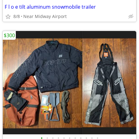
F l o e tilt aluminum snowmobile trailer
8/8
Near Midway Airport
$300
•
•
•
•
•
•
•
•
•
•
•