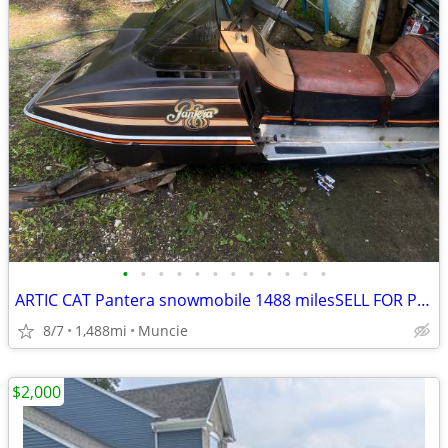
•
•
•
•
•
•
•
•
•
•
•
•
ARTIC CAT Pantera snowmobile 1488 milesSELL FOR PROFIT!
8/7
1,488mi
Muncie
$2,000