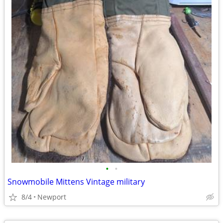
•
•
Snowmobile Mittens Vintage military
8/4
Newport