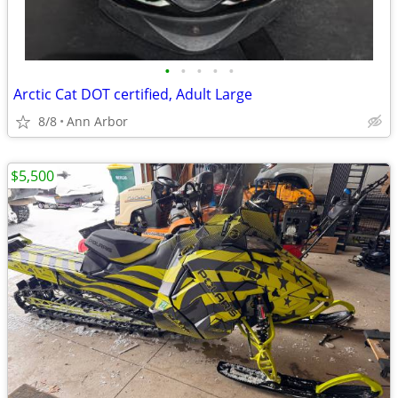
•
•
•
•
•
Arctic Cat DOT certified, Adult Large
8/8
Ann Arbor
$5,500