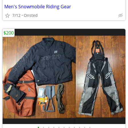
Men's Snowmobile Riding Gear
7/12
Onsted
$200
•
•
•
•
•
•
•
•
•
•
•