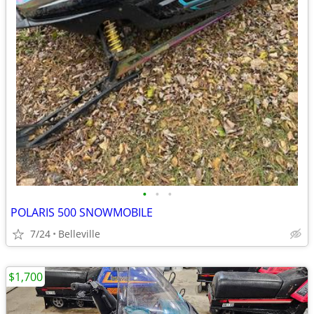
•
•
•
POLARIS 500 SNOWMOBILE
7/24
Belleville
$1,700