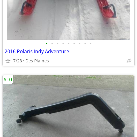
•
•
•
•
•
•
•
•
•
2016 Polaris Indy Adventure
7/23
Des Plaines
$10