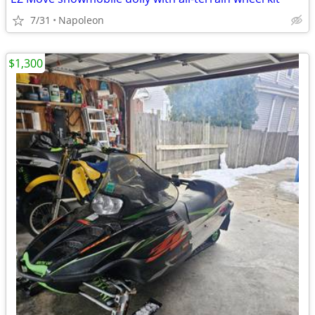
7/31
Napoleon
$1,300