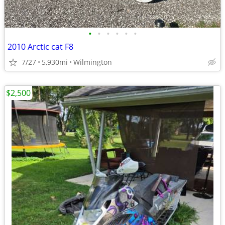
•
•
•
•
•
•
2010 Arctic cat F8
7/27
5,930mi
Wilmington
$2,500