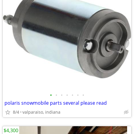
•
•
•
•
•
•
•
polaris snowmobile parts several please read
8/4
valparaiso, indiana
$4,300