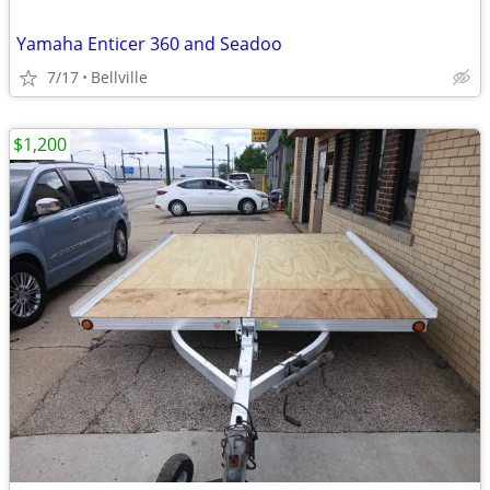
Yamaha Enticer 360 and Seadoo
7/17
Bellville
$1,200