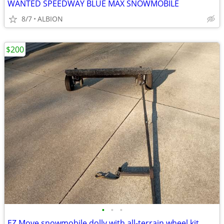
WANTED SPEEDWAY BLUE MAX SNOWMOBILE
8/7
ALBION
$200
•
•
•
EZ Move snowmobile dolly with all-terrain wheel kit