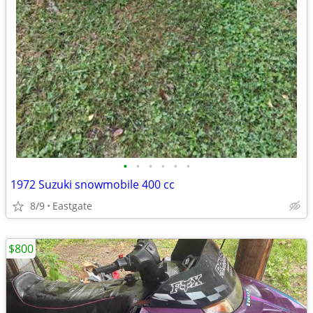
•
•
•
•
•
•
1972 Suzuki snowmobile 400 cc
8/9
Eastgate
$800