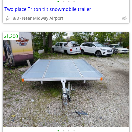
•
•
•
•
Two place Triton tilt snowmobile trailer
8/8
Near Midway Airport
$1,200
•
•
•
•