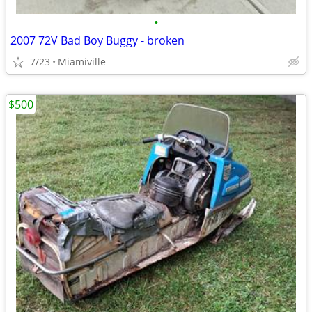
•
2007 72V Bad Boy Buggy - broken
7/23
Miamiville
$500