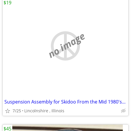
$19
no image
Suspension Assembly for Skidoo From the Mid 1980's Ski Doo
7/25
Lincolnshire , Illinois
$45