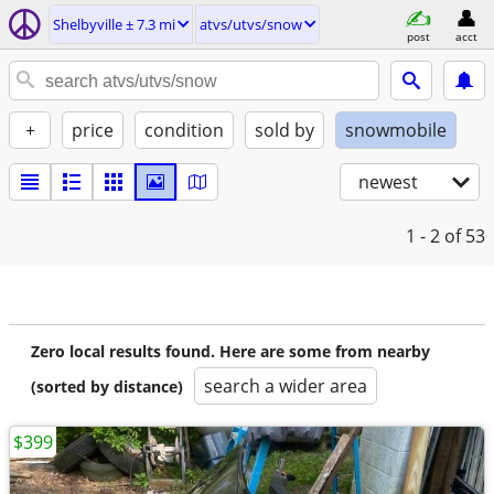
Shelbyville ± 7.3 mi
atvs/utvs/snow
post
acct
+
price
condition
sold by
snowmobile
newest
1 - 2
of 53
Zero local results found. Here are some from nearby
search a wider area
(sorted by distance)
$399