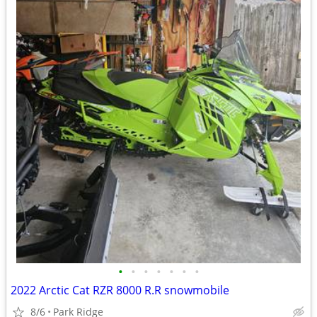
•
•
•
•
•
•
•
2022 Arctic Cat RZR 8000 R.R snowmobile
8/6
Park Ridge