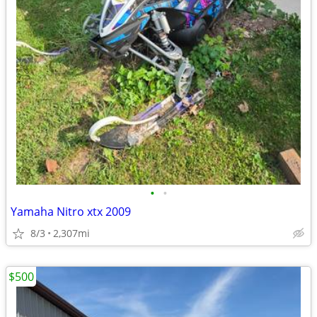
•
•
Yamaha Nitro xtx 2009
8/3
2,307mi
$500