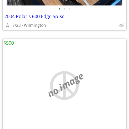
•
•
•
2004 Polaris 600 Edge Sp Xc
7/23
Wilmington
$500
no image