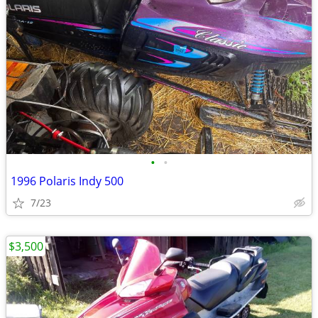
•
•
1996 Polaris Indy 500
7/23
$3,500