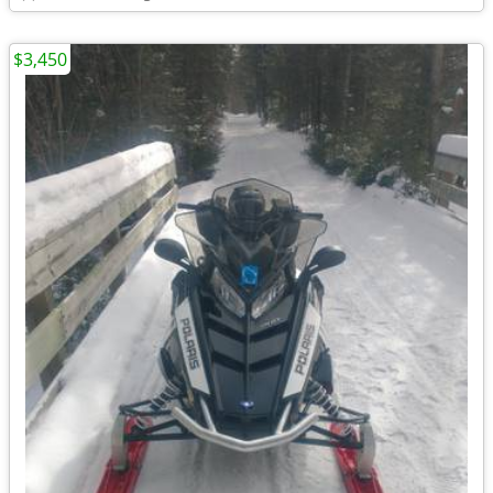
$3,450