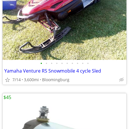
•
•
•
•
•
•
•
•
•
•
Yamaha Venture RS Snowmobile 4 cycle Sled
7/14
3,600mi
Bloomingburg
$45