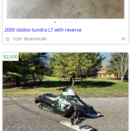
•
•
•
•
•
2000 skidoo tundra LT with reverse
7/28
Bronson,MI
$2,500