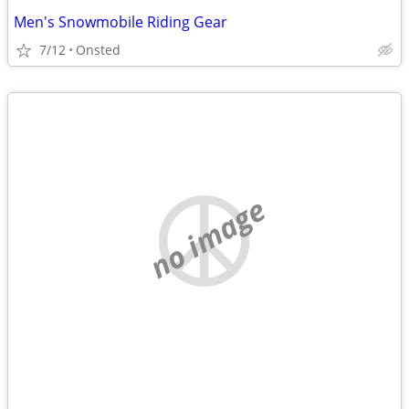
Men's Snowmobile Riding Gear
7/12
Onsted
no image