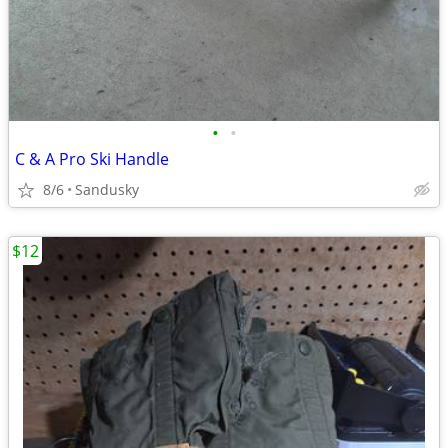
•
•
C & A Pro Ski Handle
8/6
Sandusky
$12