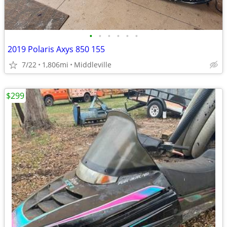
•
•
•
•
•
•
2019 Polaris Axys 850 155
7/22
1,806mi
Middleville
$299