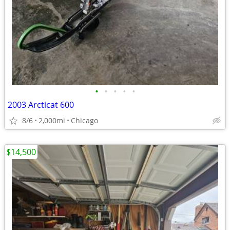
•
•
•
•
•
2003 Arcticat 600
8/6
2,000mi
Chicago
$14,500