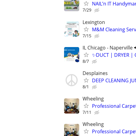
NAIL’n IT Handyma
7/29
Lexington
M&M Cleaning Serv
7/15
IL Chicago - Naperville 
✨️DUCT | DRYER | 
8/7
Desplaines
DEEP CLEANING J
8/1
Wheeling
Professional Carpe
7/11
Wheeling
Professional Carpe