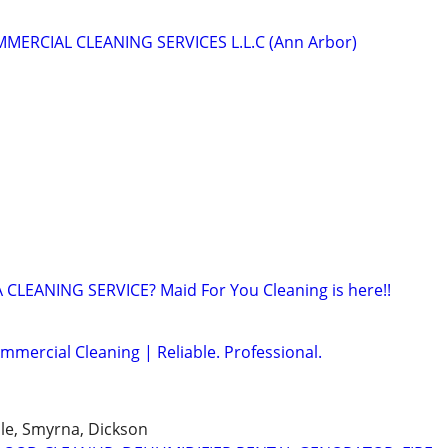
MERCIAL CLEANING SERVICES L.L.C (Ann Arbor)
CLEANING SERVICE? Maid For You Cleaning is here!!
mmercial Cleaning | Reliable. Professional.
lle, Smyrna, Dickson