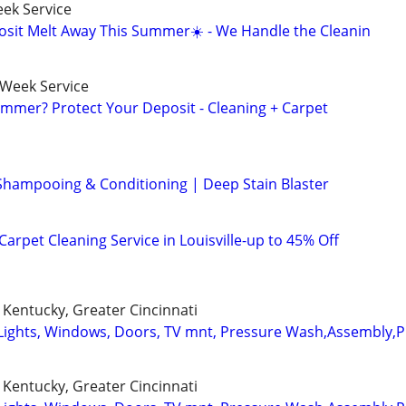
ek Service
osit Melt Away This Summer☀️ - We Handle the Cleanin
-Week Service
mmer? Protect Your Deposit - Cleaning + Carpet
Shampooing & Conditioning | Deep Stain Blaster
arpet Cleaning Service in Louisville-up to 45% Off
Kentucky, Greater Cincinnati
Lights, Windows, Doors, TV mnt, Pressure Wash,Assembly,
Kentucky, Greater Cincinnati