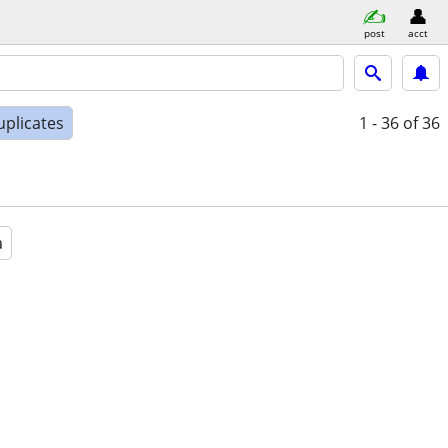
post
acct
uplicates
1 - 36
of 36
a