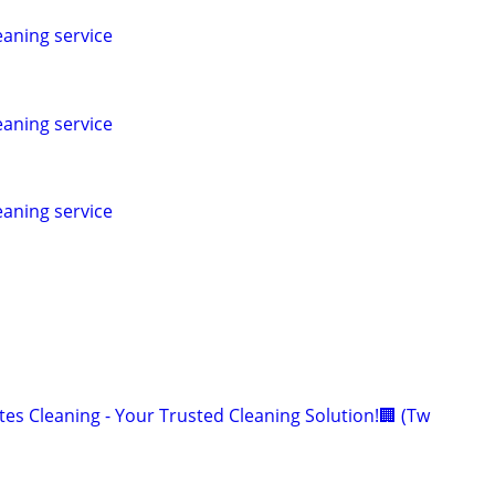
leaning service
leaning service
leaning service
es Cleaning - Your Trusted Cleaning Solution!🏢 (Tw