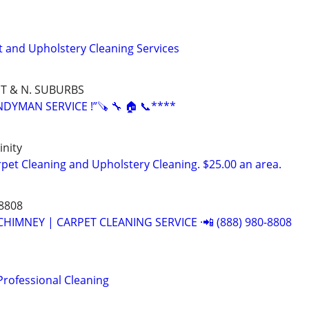
t and Upholstery Cleaning Services
T & N. SUBURBS
YMAN SERVICE !”🪚 🔧 🏠 📞****
nity
et Cleaning and Upholstery Cleaning. $25.00 an area.
-8808
CHIMNEY | CARPET CLEANING SERVICE ·📲 (888) 980-8808
Professional Cleaning