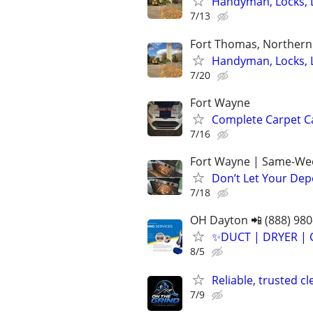
Handyman, Locks, 
7/13
Fort Thomas, Northern 
Handyman, Locks, 
7/20
Fort Wayne
Complete Carpet Ca
7/16
Fort Wayne | Same-Wee
Don’t Let Your Dep
7/18
OH Dayton 📲 (888) 980
✨️DUCT | DRYER | 
8/5
Reliable, trusted c
7/9