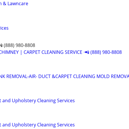
n & Lawncare
ices
📲 (888) 980-8808
CHIMNEY | CARPET CLEANING SERVICE ·📲 (888) 980-8808
UNK REMOVAL-AIR- DUCT &CARPET CLEANING MOLD REMOV
t and Upholstery Cleaning Services
t and Upholstery Cleaning Services