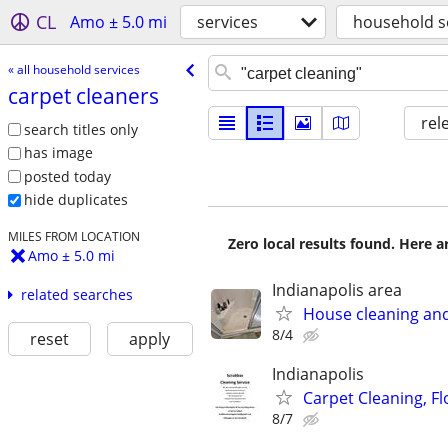
CL
Amo ± 5.0 mi
services
household s
« all household services
carpet cleaners
rel
search titles only
has image
posted today
hide duplicates
MILES FROM LOCATION
Zero local results found. Here 
Amo ± 5.0 mi
Indianapolis area
related searches
House cleaning and
8/4
reset
apply
Indianapolis
Carpet Cleaning, Fl
8/7