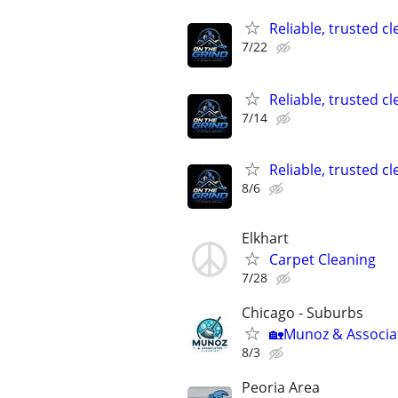
Reliable, trusted c
7/22
Reliable, trusted c
7/14
Reliable, trusted c
8/6
Elkhart
Carpet Cleaning
7/28
Chicago - Suburbs
🏡Munoz & Associat
8/3
Peoria Area