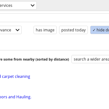
ervices
evance
has image
posted today
✓ hide d
search a wider are
are some from nearby (sorted by distance)
 carpet cleaning
oors and Hauling.