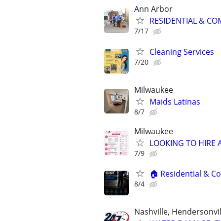
Ann Arbor
RESIDENTIAL & COM
7/17
Cleaning Services
7/20
Milwaukee
Maids Latinas
8/7
Milwaukee
LOOKING TO HIRE A 
7/9
🏠 Residential & Co
8/4
Nashville, Hendersonvi