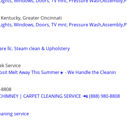
Lights, Windows, Doors, TV mnt, Pressure Wash,Assembly,
Kentucky, Greater Cincinnati
Lights, Windows, Doors, TV mnt, Pressure Wash,Assembly,
re llc. Steam clean & Upholstery
k Service
osit Melt Away This Summer☀️ - We Handle the Cleanin
-8808
CHIMNEY | CARPET CLEANING SERVICE ·📲 (888) 980-8808
leaning service