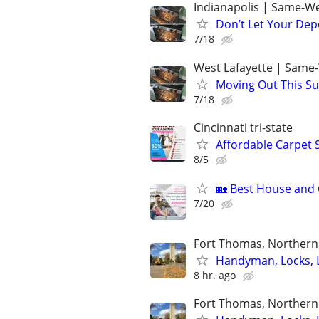
Indianapolis | Same-We
Don’t Let Your Dep
7/18
West Lafayette | Same
Moving Out This Su
7/18
Cincinnati tri-state
Affordable Carpet 
8/5
🏡 Best House and C
7/20
Fort Thomas, Northern 
Handyman, Locks, 
8 hr. ago
Fort Thomas, Northern 