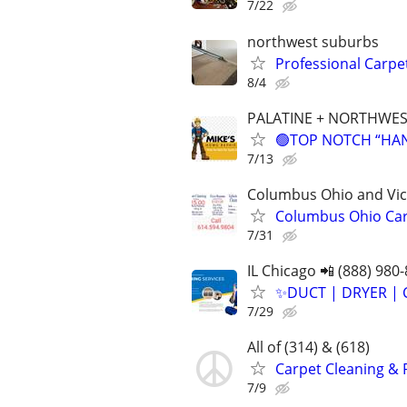
7/22
northwest suburbs
Professional Carpe
8/4
PALATINE + NORTHWES
🟢TOP NOTCH “HAND
7/13
Columbus Ohio and Vici
Columbus Ohio Carp
7/31
IL Chicago 📲 (888) 980
✨️DUCT | DRYER | 
7/29
All of (314) & (618)
Carpet Cleaning & 
7/9