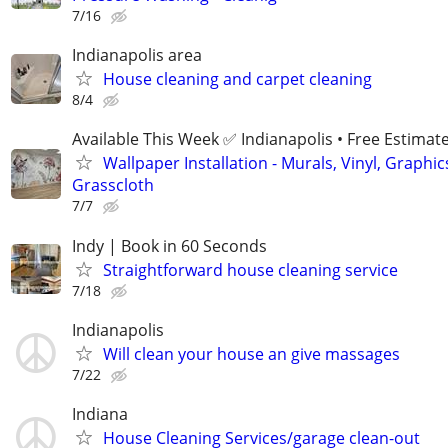
7/16
Indianapolis area
House cleaning and carpet cleaning
8/4
Available This Week ✅ Indianapolis • Free Estimat
Wallpaper Installation - Murals, Vinyl, Graphic
Grasscloth
7/7
Indy | Book in 60 Seconds
Straightforward house cleaning service
7/18
Indianapolis
Will clean your house an give massages
7/22
Indiana
House Cleaning Services/garage clean-out