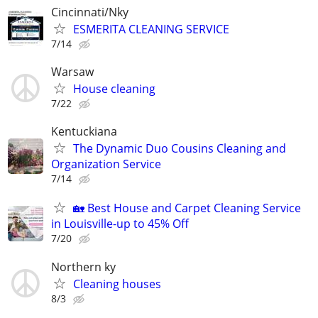
Cincinnati/Nky
ESMERITA CLEANING SERVICE
7/14
Warsaw
House cleaning
7/22
Kentuckiana
The Dynamic Duo Cousins Cleaning and
Organization Service
7/14
🏡 Best House and Carpet Cleaning Service
in Louisville-up to 45% Off
7/20
Northern ky
Cleaning houses
8/3