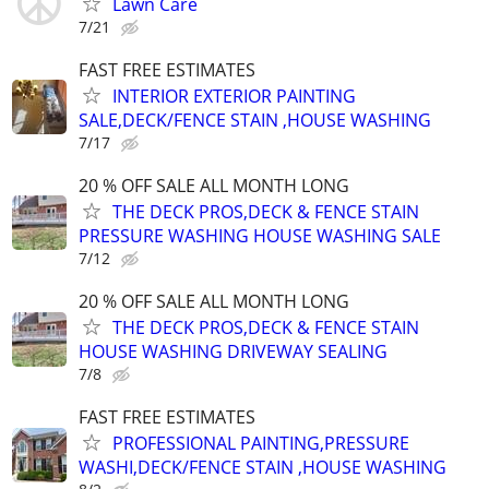
Lawn Care
7/21
FAST FREE ESTIMATES
INTERIOR EXTERIOR PAINTING
SALE,DECK/FENCE STAIN ,HOUSE WASHING
7/17
20 % OFF SALE ALL MONTH LONG
THE DECK PROS,DECK & FENCE STAIN
PRESSURE WASHING HOUSE WASHING SALE
7/12
20 % OFF SALE ALL MONTH LONG
THE DECK PROS,DECK & FENCE STAIN
HOUSE WASHING DRIVEWAY SEALING
7/8
FAST FREE ESTIMATES
PROFESSIONAL PAINTING,PRESSURE
WASHI,DECK/FENCE STAIN ,HOUSE WASHING