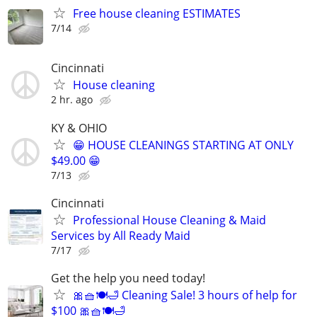
Free house cleaning ESTIMATES
7/14
Cincinnati
House cleaning
2 hr. ago
KY & OHIO
😁 HOUSE CLEANINGS STARTING AT ONLY
$49.00 😁
7/13
Cincinnati
Professional House Cleaning & Maid
Services by All Ready Maid
7/17
Get the help you need today!
🎀🧺🍽️🛁 Cleaning Sale! 3 hours of help for
$100 🎀🧺🍽️🛁