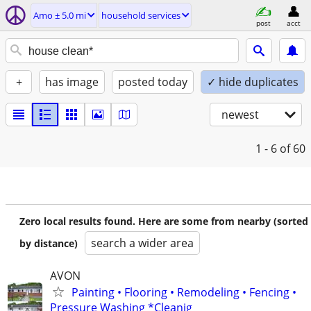
Amo ± 5.0 mi
household services
post
acct
+
has image
posted today
✓ hide duplicates
newest
1 - 6
of 60
Zero local results found. Here are some from nearby (sorted
search a wider area
by distance)
AVON
Painting • Flooring • Remodeling • Fencing •
Pressure Washing *Cleanig