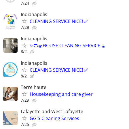
7/24
Indianapolis
CLEANING SERVICE NICE! ✅
7/28
Indianapolis
✨🧼🧽HOUSE CLEANING SERVICE 🧹
8/2
Indianapolis
CLEANING SERVICE NICE! ✅
8/2
Terre haute
Housekeeping and care giver
7/29
Lafayette and West Lafayette
GG'S Cleaning Services
7/25