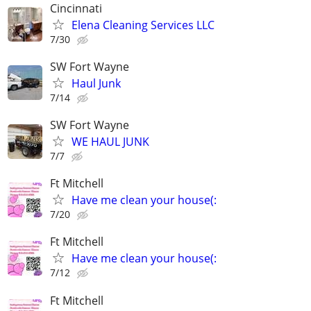
Cincinnati
Elena Cleaning Services LLC
7/30
SW Fort Wayne
Haul Junk
7/14
SW Fort Wayne
WE HAUL JUNK
7/7
Ft Mitchell
Have me clean your house(:
7/20
Ft Mitchell
Have me clean your house(:
7/12
Ft Mitchell