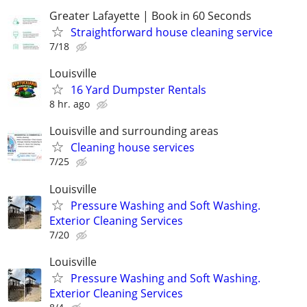
Greater Lafayette | Book in 60 Seconds
Straightforward house cleaning service
7/18
Louisville
16 Yard Dumpster Rentals
8 hr. ago
Louisville and surrounding areas
Cleaning house services
7/25
Louisville
Pressure Washing and Soft Washing.
Exterior Cleaning Services
7/20
Louisville
Pressure Washing and Soft Washing.
Exterior Cleaning Services