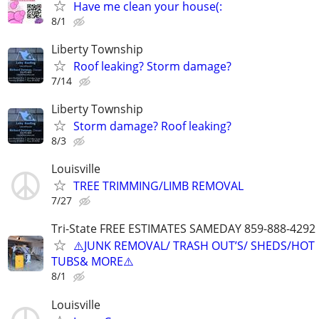
Have me clean your house(:
8/1
Liberty Township
Roof leaking? Storm damage?
7/14
Liberty Township
Storm damage? Roof leaking?
8/3
Louisville
TREE TRIMMING/LIMB REMOVAL
7/27
Tri-State FREE ESTIMATES SAMEDAY 859-888-4292
⚠️JUNK REMOVAL/ TRASH OUT’S/ SHEDS/HOT
TUBS& MORE⚠️
8/1
Louisville