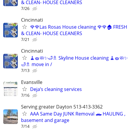
& CLEAN- HOUSE CLEANERS
7/26
Cincinnati
🌹🌹Las Rosas House cleaning 🌹🌹🏠 FRESH
& CLEAN- HOUSE CLEANERS
7/21
Cincinnati
🧹🧽🧼✨🛁🚿 Skyline House cleaning 🧹🧽🧼✨
🛁🚿 move in /
7/13
Evansville
Deja’s cleaning services
7/16
Serving greater Dayton 513-413-3362
AAA Same Day JUNK Removal 🛻 HAULING ,
basement and garage
7/14