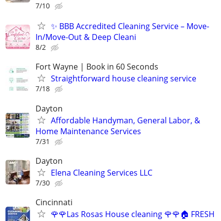
7/10
✨ BBB Accredited Cleaning Service – Move-
In/Move-Out & Deep Cleani
8/2
Fort Wayne | Book in 60 Seconds
Straightforward house cleaning service
7/18
Dayton
Affordable Handyman, General Labor, &
Home Maintenance Services
7/31
Dayton
Elena Cleaning Services LLC
7/30
Cincinnati
🌹🌹Las Rosas House cleaning 🌹🌹🏠 FRESH