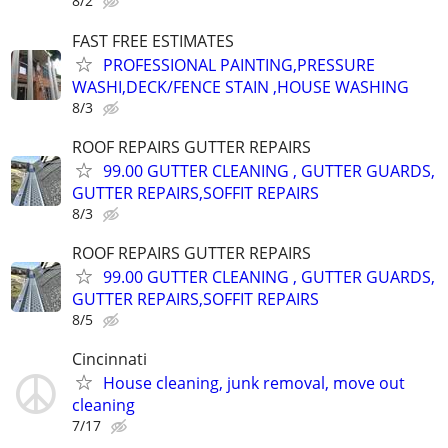
8/2
FAST FREE ESTIMATES
PROFESSIONAL PAINTING,PRESSURE
WASHI,DECK/FENCE STAIN ,HOUSE WASHING
8/3
ROOF REPAIRS GUTTER REPAIRS
99.00 GUTTER CLEANING , GUTTER GUARDS,
GUTTER REPAIRS,SOFFIT REPAIRS
8/3
ROOF REPAIRS GUTTER REPAIRS
99.00 GUTTER CLEANING , GUTTER GUARDS,
GUTTER REPAIRS,SOFFIT REPAIRS
8/5
Cincinnati
House cleaning, junk removal, move out
cleaning
7/17