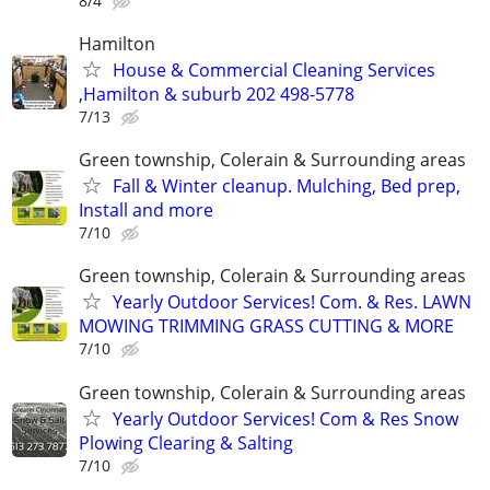
8/4
Hamilton
House & Commercial Cleaning Services
,Hamilton & suburb 202 498-5778
7/13
Green township, Colerain & Surrounding areas
Fall & Winter cleanup. Mulching, Bed prep,
Install and more
7/10
Green township, Colerain & Surrounding areas
Yearly Outdoor Services! Com. & Res. LAWN
MOWING TRIMMING GRASS CUTTING & MORE
7/10
Green township, Colerain & Surrounding areas
Yearly Outdoor Services! Com & Res Snow
Plowing Clearing & Salting
7/10