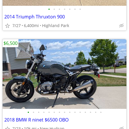
•
•
•
•
•
•
•
2014 Triumph Thruxton 900
7/27
6,400mi
Highland Park
$6,500
•
•
•
•
•
•
•
•
•
•
•
•
•
•
•
2018 BMW R ninet $6500 OBO
7/23
10k mi
New Hudson