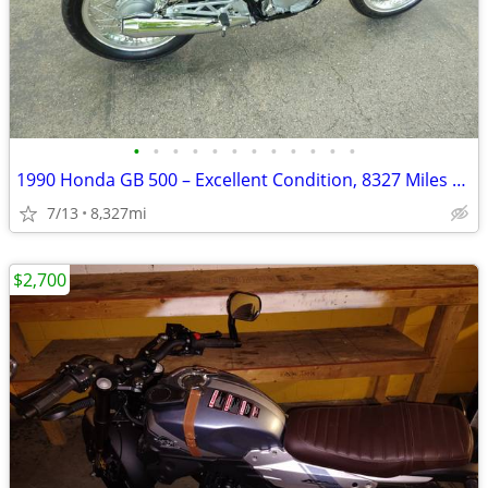
•
•
•
•
•
•
•
•
•
•
•
•
1990 Honda GB 500 – Excellent Condition, 8327 Miles – AS IS
7/13
8,327mi
$2,700