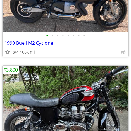
•
•
•
•
•
•
•
•
1999 Buell M2 Cyclone
8/4
66k mi
$3,800