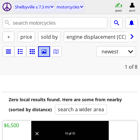
Shelbyville ± 7.3 mi
motorcycles
post
acct
+
price
sold by
engine displacement (CC)
st
newest
1
of 8
Zero local results found. Here are some from nearby
search a wider area
(sorted by distance)
$6,500