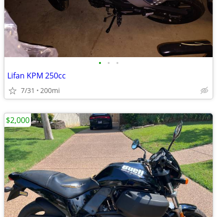
•
•
•
Lifan KPM 250cc
7/31
200mi
$2,000