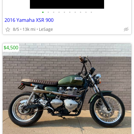
•
•
•
•
•
•
•
•
•
•
2016 Yamaha XSR 900
8/5
13k mi
LeSage
$4,500