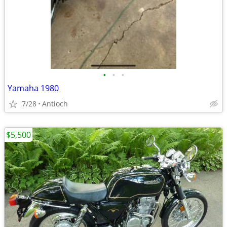
•
•
•
Yamaha 1980
7/28
Antioch
$5,500