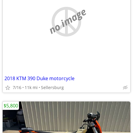
no image
2018 KTM 390 Duke motorcycle
7/16
11k mi
Sellersburg
$5,800