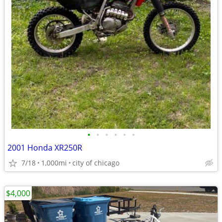
•
•
•
•
•
•
2001 Honda XR250R
7/18
1,000mi
city of chicago
$4,000