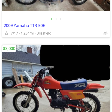
•
•
•
2009 Yamaha TTR-50E
7/17
1,234mi
Blissfield
$3,000