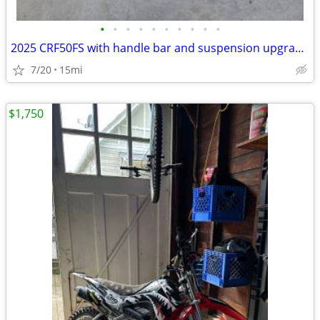
•
•
•
•
•
•
•
•
•
•
2025 CRF50FS with handle bar and suspension upgrades
7/20
15mi
$1,750