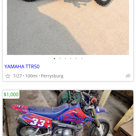
•
•
•
•
•
•
YAMAHA TTR50
7/27
100mi
Perrysburg
$1,000