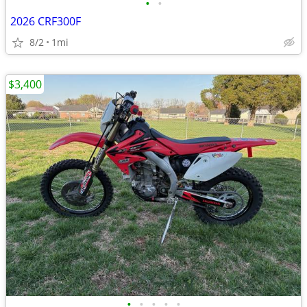
•
•
2026 CRF300F
8/2
1mi
$3,400
•
•
•
•
•