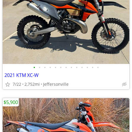
•
•
•
•
•
•
•
•
•
•
•
•
•
2021 KTM XC-W
7/22
2,752mi
Jeffersonville
$5,900