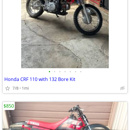
•
•
•
•
•
•
•
Honda CRF 110 with 132 Bore Kit
7/8
1mi
$850