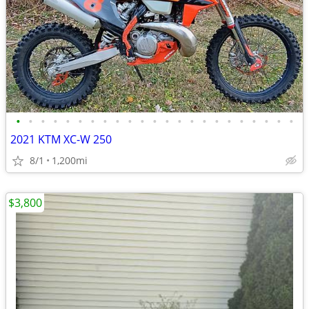
•
•
•
•
•
•
•
•
•
•
•
•
•
•
•
•
•
•
•
•
•
•
•
2021 KTM XC-W 250
8/1
1,200mi
$3,800