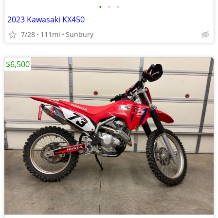
•
•
•
2023 Kawasaki KX450
7/28
111mi
Sunbury
$6,500