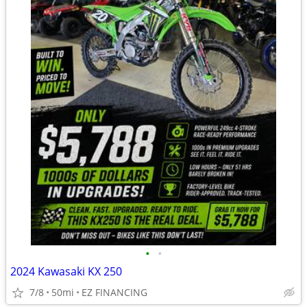
•
•
2024 Kawasaki KX 250
7/8
50mi
EZ FINANCING