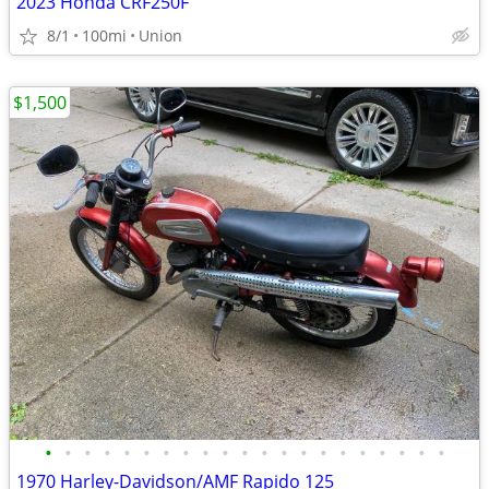
2023 Honda CRF250F
8/1
100mi
Union
$1,500
•
•
•
•
•
•
•
•
•
•
•
•
•
•
•
•
•
•
•
•
•
1970 Harley-Davidson/AMF Rapido 125