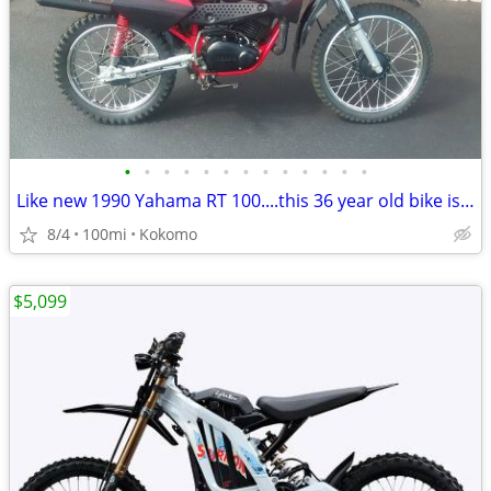
•
•
•
•
•
•
•
•
•
•
•
•
•
Like new 1990 Yahama RT 100....this 36 year old bike is beautiful
8/4
100mi
Kokomo
$5,099