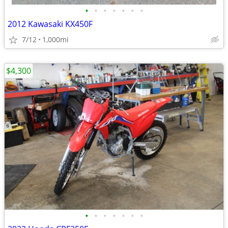
•
•
•
•
•
•
•
2012 Kawasaki KX450F
7/12
1,000mi
$4,300
•
•
•
•
•
•
•