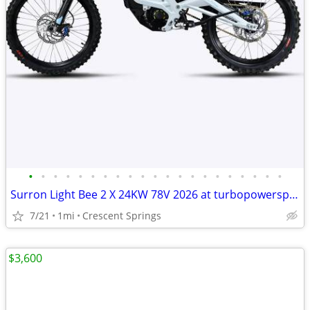
•
•
•
•
•
•
•
•
•
•
•
•
•
•
•
•
•
•
•
•
•
Surron Light Bee 2 X 24KW 78V 2026 at turbopowersports com
7/21
1mi
Crescent Springs
$3,600