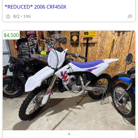
*REDUCED* 2006 CRF450X
8/2
1mi
$4,500
•