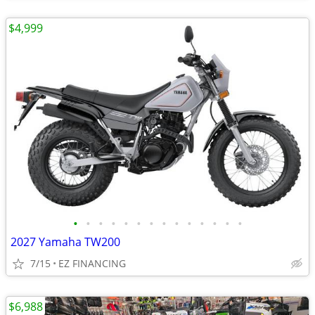
$4,999
•
•
•
•
•
•
•
•
•
•
•
•
•
•
2027 Yamaha TW200
7/15
EZ FINANCING
$6,988