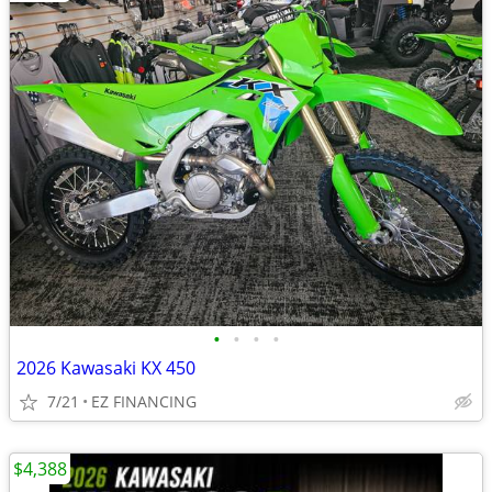
•
•
•
•
2026 Kawasaki KX 450
7/21
EZ FINANCING
$4,388