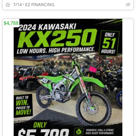
7/14
EZ FINANCING
$4,788