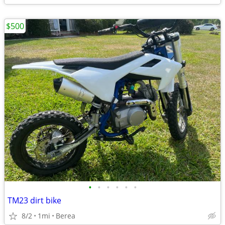
$500
•
•
•
•
•
•
TM23 dirt bike
8/2
1mi
Berea