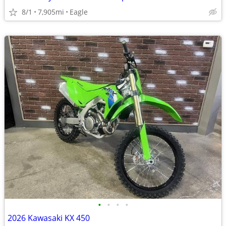
8/1
7,905mi
Eagle
•
•
•
•
2026 Kawasaki KX 450