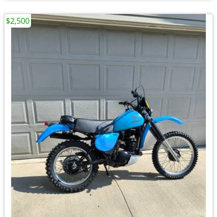
$2,500