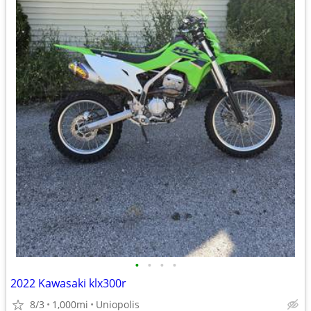
•
•
•
•
2022 Kawasaki klx300r
8/3
1,000mi
Uniopolis