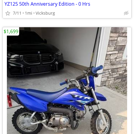
YZ125 50th Anniversary Edition - 0 Hrs
7/11
1mi
Vicksburg
$1,699