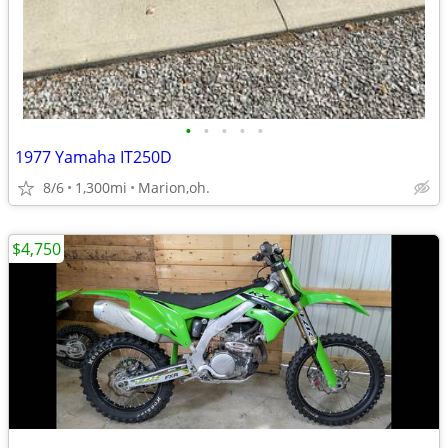
•
•
•
•
•
1977 Yamaha IT250D
8/6
1,300mi
Marion,oh.
$4,750