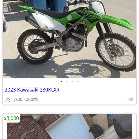
•
•
•
•
2023 Kawasaki 230KLXR
7/30
200mi
$3,000