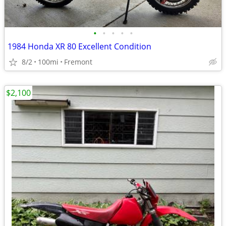
•
•
•
•
•
1984 Honda XR 80 Excellent Condition
8/2
100mi
Fremont
$2,100