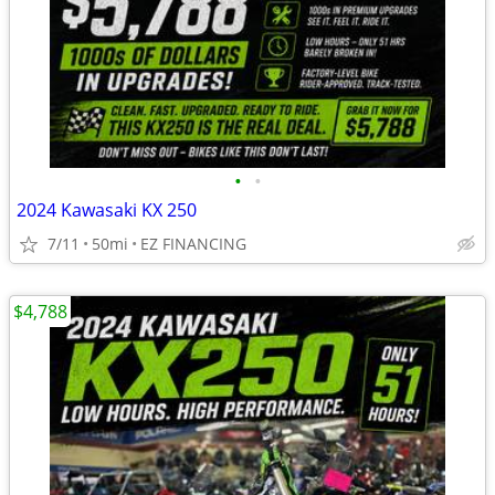
•
•
2024 Kawasaki KX 250
7/11
50mi
EZ FINANCING
$4,788