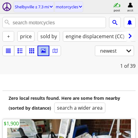
Shelbyville ± 7.3 mi
motorcycles
post
acct
+
price
sold by
engine displacement (CC)
st
newest
1
of 39
Zero local results found. Here are some from nearby
search a wider area
(sorted by distance)
$1,900