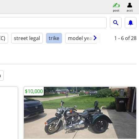
post
acct
CC)
street legal
trike
model year
condition
1 - 6
of 28
a
$10,000