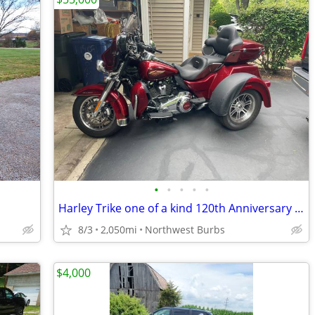
•
•
•
•
•
Harley Trike one of a kind 120th Anniversary Addition !
8/3
2,050mi
Northwest Burbs
$4,000