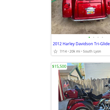
•
•
•
•
2012 Harley Davidson Tri-Glide 
7/14
20k mi
South Lyon
$15,500