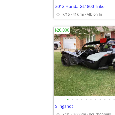
2012 Honda GL1800 Trike
7/15
41k mi
Albion In
$20,000
•
•
•
•
•
•
•
•
•
•
•
Slingshot
7/31
3,000mi
Bourbonnais