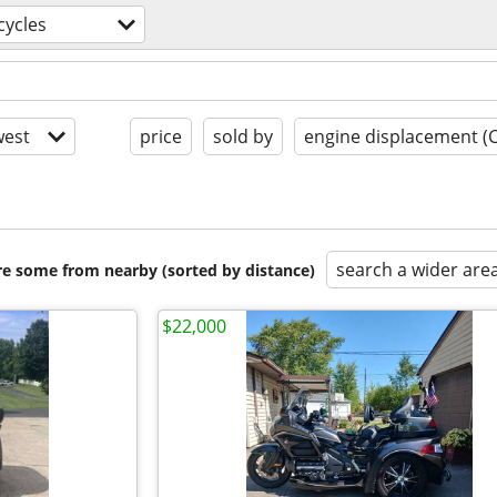
ycles
est
price
sold by
engine displacement (
search a wider are
are some from nearby (sorted by distance)
$22,000