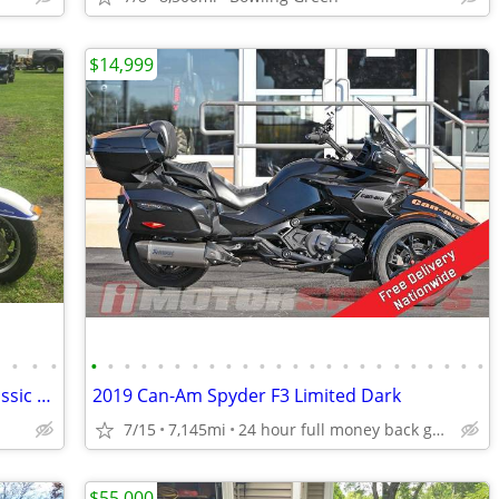
$14,999
•
•
•
•
•
•
•
•
•
•
•
•
•
•
•
•
•
•
•
•
•
•
•
•
•
•
•
•
2006 Harley Davidson Tri Glide Ultra Classic Motorcycle
2019 Can-Am Spyder F3 Limited Dark
7/15
7,145mi
24 hour full money back guarantee
$55,000