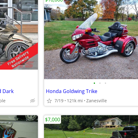
•
•
•
d Dark
Honda Goldwing Trike
ble
7/19
121k mi
Zanesville
$7,000