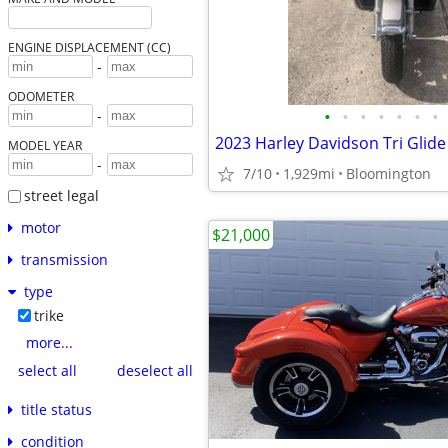
ENGINE DISPLACEMENT (CC)
-
ODOMETER
•
•
•
•
•
•
•
-
2023 Harley Davidson Tri Glide
MODEL YEAR
-
7/10
1,929mi
Bloomington
street legal
motor
$21,000
transmission
type
trike
more...
select all
deselect all
title status
condition