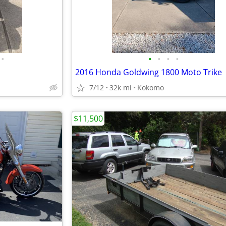
•
•
•
•
•
2016 Honda Goldwing 1800 Moto Trike
7/12
32k mi
Kokomo
$11,500