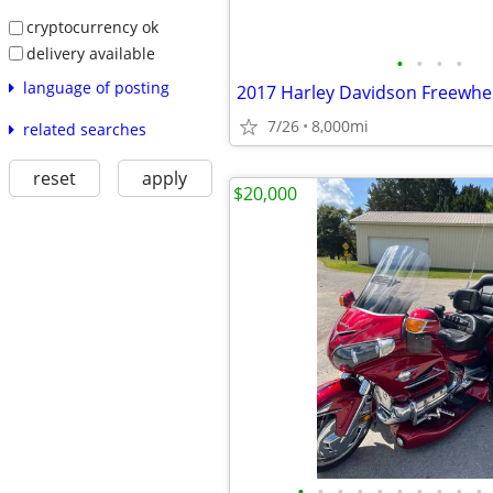
cryptocurrency ok
delivery available
•
•
•
•
language of posting
2017 Harley Davidson Freewhee
7/26
8,000mi
related searches
reset
apply
$20,000
•
•
•
•
•
•
•
•
•
•