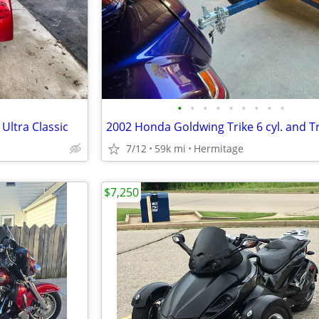
•
•
•
•
•
•
•
•
•
Ultra Classic
7/12
59k mi
Hermitage
$7,250