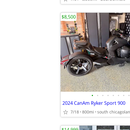
$8,500
•
•
•
•
•
•
•
•
2024 CanAm Ryker Sport 900
7/18
800mi
south chicagola
$14,999