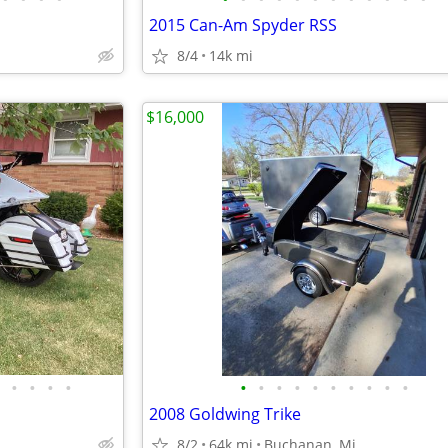
2015 Can-Am Spyder RSS
8/4
14k mi
$16,000
•
•
•
•
•
•
•
•
•
•
•
•
•
•
2008 Goldwing Trike
8/2
64k mi
Buchanan, Mi