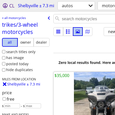
CL
Shelbyville ± 7.3 mi
autos
motorc
« all motorcycles
trikes/​3-wheel
motorcycles
new
all
owner
dealer
search titles only
has image
Zero local results found. Here 
posted today
hide duplicates
$35,000
MILES FROM LOCATION
Shelbyville ± 7.3 mi
price
free
$
– $
MAKE AND MODEL