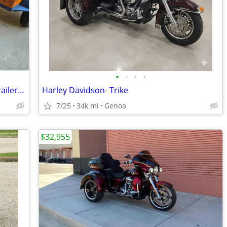
•
•
•
•
2002 Honda Goldwing Trike 6 cyl. and Trailer for Sale
Harley Davidson- Trike
7/25
34k mi
Genoa
$32,955