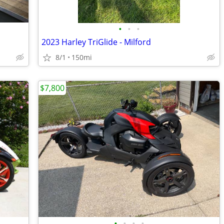
•
•
•
2023 Harley TriGlide - Milford
8/1
150mi
$7,800
•
•
•
•