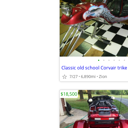
•
•
•
•
•
•
Classic old school Corvair trike
7/27
6,890mi
Zion
$18,500