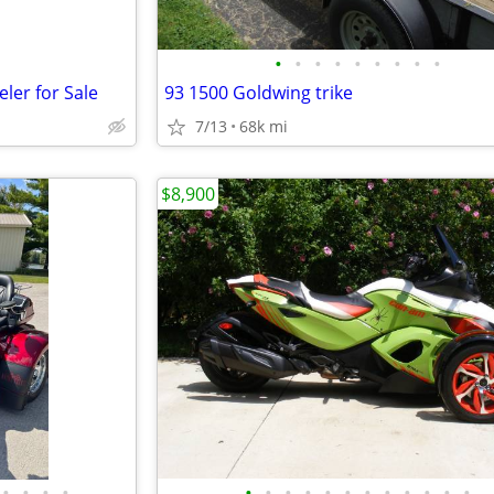
•
•
•
•
•
•
•
•
•
ler for Sale
93 1500 Goldwing trike
7/13
68k mi
$8,900
•
•
•
•
•
•
•
•
•
•
•
•
•
•
•
•