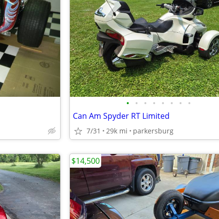
•
•
•
•
•
•
•
•
Can Am Spyder RT Limited
7/31
29k mi
parkersburg
$14,500