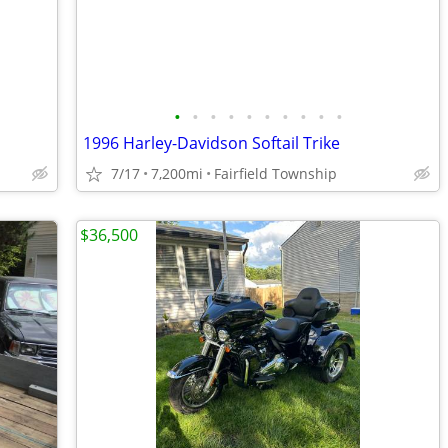
•
•
•
•
•
•
•
•
•
•
1996 Harley-Davidson Softail Trike
7/17
7,200mi
Fairfield Township
$36,500