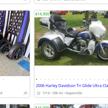
$14,900
•
•
•
•
•
•
•
•
•
•
•
•
•
•
•
•
•
•
nd
7/14
39k mi
Naperville
$16,000