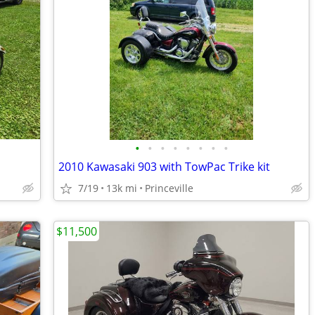
•
•
•
•
•
•
•
•
2010 Kawasaki 903 with TowPac Trike kit
7/19
13k mi
Princeville
$11,500