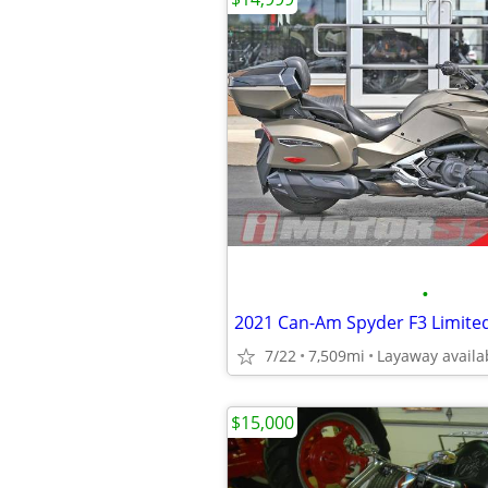
•
2021 Can-Am Spyder F3 Limite
7/22
7,509mi
Layaway availa
$15,000