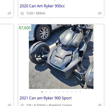
2020 Can Am Ryker 900cc
7/20
389mi
$7,600
•
•
•
•
•
•
•
•
•
•
2021 Can am Ryker 900 Sport
7/8
8,500mi
Bowling Green